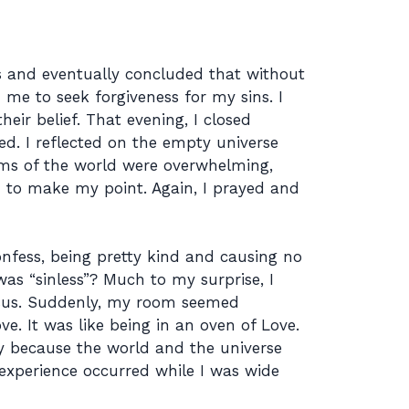
fs and eventually concluded that without
me to seek forgiveness for my sins. I
eir belief. That evening, I closed
. I reflected on the empty universe
ms of the world were overwhelming,
ed to make my point. Again, I prayed and
onfess, being pretty kind and causing no
as “sinless”? Much to my surprise, I
Jesus. Suddenly, my room seemed
ve. It was like being in an oven of Love.
ry because the world and the universe
experience occurred while I was wide