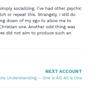
imply socializing. I’ve had other psychic
 or repeat this. Strangely, I still do
aking down of my ego to allow me to
 Christian one. Another odd thing was
ves did not aim to produce such an
NEXT ACCOUNT
te Understanding – One is All; All is One