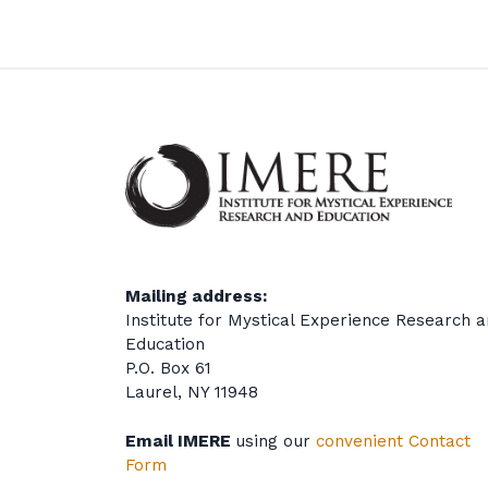
Mailing address:
Institute for Mystical Experience Research 
Education
P.O. Box 61
Laurel, NY 11948
Email IMERE
using our
convenient Contact
Form