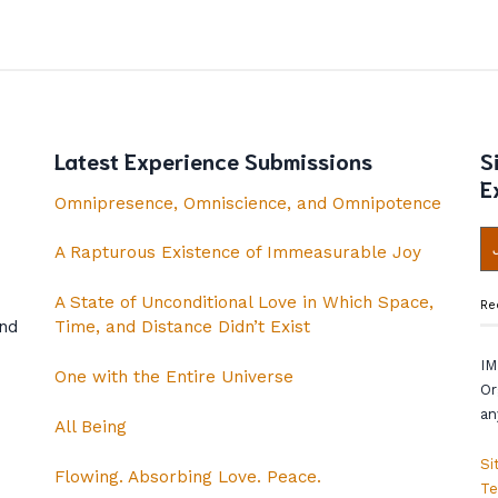
Latest Experience Submissions
S
E
Omnipresence, Omniscience, and Omnipotence
A Rapturous Existence of Immeasurable Joy
A State of Unconditional Love in Which Space,
Re
and
Time, and Distance Didn’t Exist
IM
One with the Entire Universe
Or
an
All Being
Si
Flowing. Absorbing Love. Peace.
Te