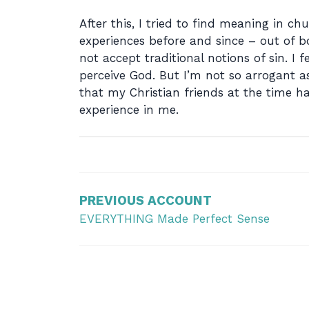
After this, I tried to find meaning in c
experiences before and since – out of bo
not accept traditional notions of sin. 
perceive God. But I’m not so arrogant a
that my Christian friends at the time 
experience in me.
Post
navigation
PREVIOUS ACCOUNT
EVERYTHING Made Perfect Sense