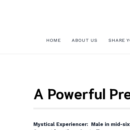
Skip
to
content
INSTITUTE FOR MYSTICAL EXPE
HOME
ABOUT US
SHARE Y
A Powerful Pr
Mystical Experiencer: Male in mid-six