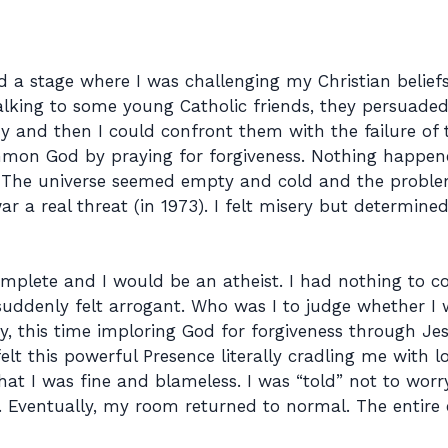
d a stage where I was challenging my Christian belie
alking to some young Catholic friends, they persuaded 
y and then I could confront them with the failure of th
on God by praying for forgiveness. Nothing happened
s. The universe seemed empty and cold and the proble
war a real threat (in 1973). I felt misery but determin
omplete and I would be an atheist. I had nothing to c
uddenly felt arrogant. Who was I to judge whether I w
aby, this time imploring God for forgiveness through 
elt this powerful Presence literally cradling me with lo
at I was fine and blameless. I was “told” not to wor
. Eventually, my room returned to normal. The entire 