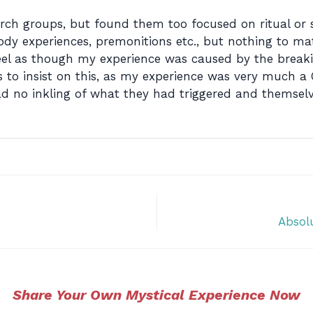
hurch groups, but found them too focused on ritual or s
dy experiences, premonitions etc., but nothing to match
I feel as though my experience was caused by the bre
s to insist on this, as my experience was very much a
had no inkling of what they had triggered and themsel
Absolu
Share Your Own Mystical Experience Now