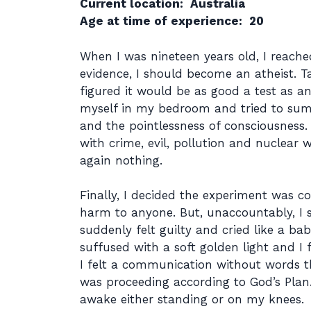
Current location: Australia
Age at time of experience: 20
When I was nineteen years old, I reache
evidence, I should become an atheist. T
figured it would be as good a test as an
myself in my bedroom and tried to summ
and the pointlessness of consciousnes
with crime, evil, pollution and nuclear 
again nothing.
Finally, I decided the experiment was c
harm to anyone. But, unaccountably, I s
suddenly felt guilty and cried like a b
suffused with a soft golden light and I f
I felt a communication without words th
was proceeding according to God’s Plan
awake either standing or on my knees.