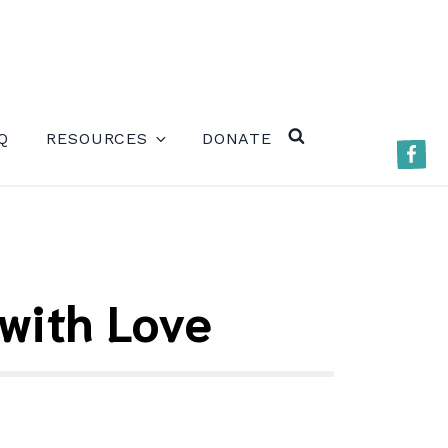
ERE)
Q
RESOURCES
DONATE
Faceb
SEARCH
with Love