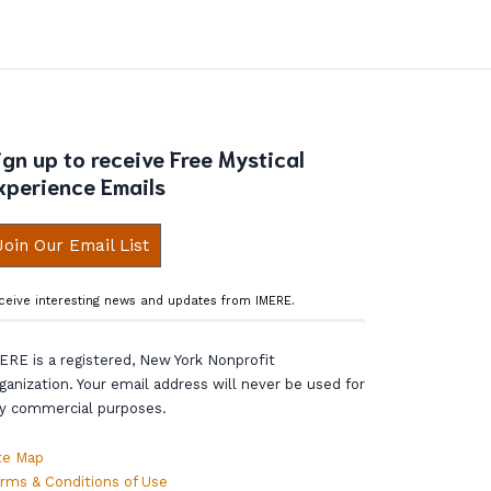
ign up to receive Free Mystical
xperience Emails
Join Our Email List
ceive interesting news and updates from IMERE.
ERE is a registered, New York Nonprofit
ganization. Your email address will never be used for
y commercial purposes.
te Map
rms & Conditions of Use