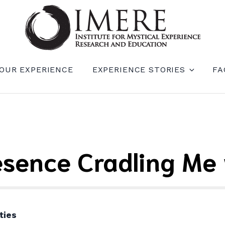
RIENCE RESEARCH AND EDUCATION (IM
OUR EXPERIENCE
EXPERIENCE STORIES
FA
esence Cradling Me 
ties