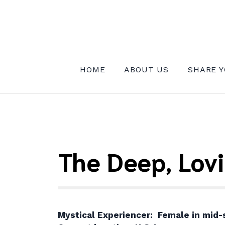
Skip
to
content
INSTITUTE FOR MYSTICAL EXPE
HOME
ABOUT US
SHARE Y
The Deep, Lov
Mystical Experiencer: Female in mid-s