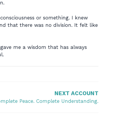
n.
d consciousness or something. I knew
nd that there was no division. It felt like
at gave me a wisdom that has always
l.
NEXT ACCOUNT
mplete Peace. Complete Understanding.