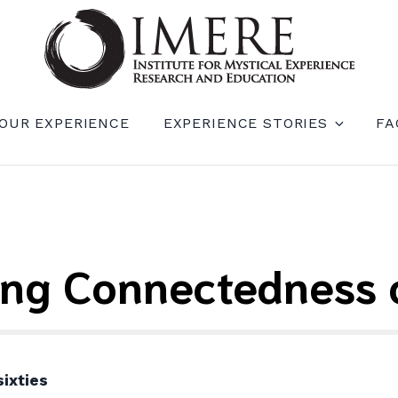
RIENCE RESEARCH AND EDUCATION (IM
OUR EXPERIENCE
EXPERIENCE STORIES
FA
ing Connectedness o
ixties