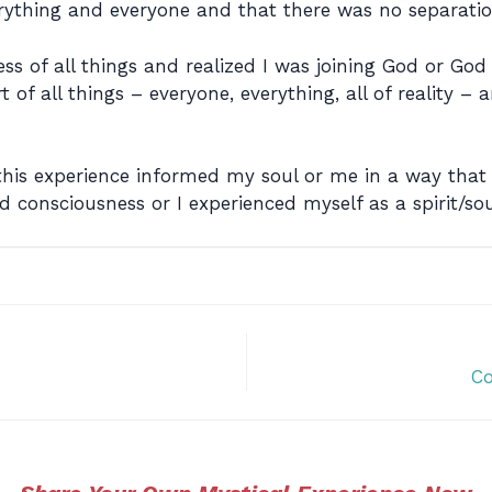
verything and everyone and that there was no separatio
ess of all things and realized I was joining God or Go
 of all things – everyone, everything, all of reality – a
d this experience informed my soul or me in a way th
 consciousness or I experienced myself as a spirit/sou
Co