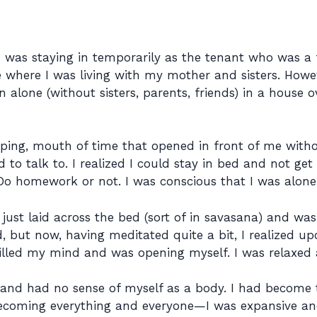
I was staying in temporarily as the tenant who was a 
where I was living with my mother and sisters. Howev
lone (without sisters, parents, friends) in a house ov
aping, mouth of time that opened in front of me witho
d to talk to. I realized I could stay in bed and not ge
 Do homework or not. I was conscious that I was alone 
d just laid across the bed (sort of in savasana) and wa
, but now, having meditated quite a bit, I realized u
stilled my mind and was opening myself. I was relaxed
 and had no sense of myself as a body. I had become
becoming everything and everyone—I was expansive and 