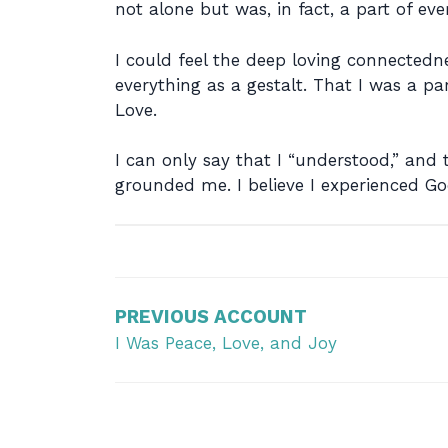
not alone but was, in fact, a part of e
I could feel the deep loving connectedn
everything as a gestalt. That I was a part
Love.
I can only say that I “understood,” an
grounded me. I believe I experienced God
Post
navigation
PREVIOUS ACCOUNT
I Was Peace, Love, and Joy