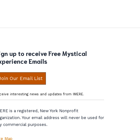
ign up to receive Free Mystical
xperience Emails
Join Our Email List
ceive interesting news and updates from IMERE.
ERE is a registered, New York Nonprofit
ganization. Your email address will never be used for
y commercial purposes.
te Map