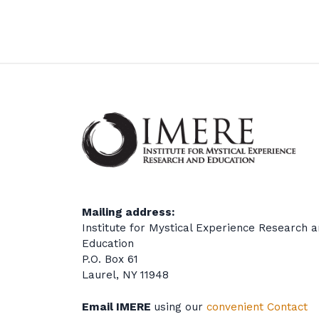
Mailing address:
Institute for Mystical Experience Research 
Education
P.O. Box 61
Laurel, NY 11948
Email IMERE
using our
convenient Contact