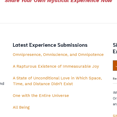
Share Your Own Mystical Experience Now
Latest Experience Submissions
S
E
Omnipresence, Omniscience, and Omnipotence
A Rapturous Existence of Immeasurable Joy
A State of Unconditional Love in Which Space,
Re
and
Time, and Distance Didn’t Exist
IM
One with the Entire Universe
Or
an
All Being
Si