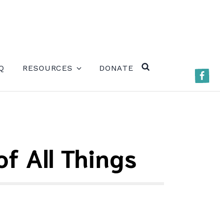
ERE)
Q
RESOURCES
DONATE
Faceb
SEARCH
f All Things