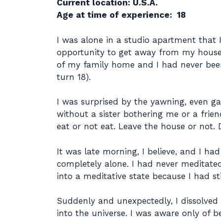
Current location: U.S.A.
Age at time of experience: 18
I was alone in a studio apartment that 
opportunity to get away from my house 
of my family home and I had never been a
turn 18).
I was surprised by the yawning, even g
without a sister bothering me or a frien
eat or not eat. Leave the house or not.
It was late morning, I believe, and I ha
completely alone. I had never meditated
into a meditative state because I had 
Suddenly and unexpectedly, I dissolved
into the universe. I was aware only of 