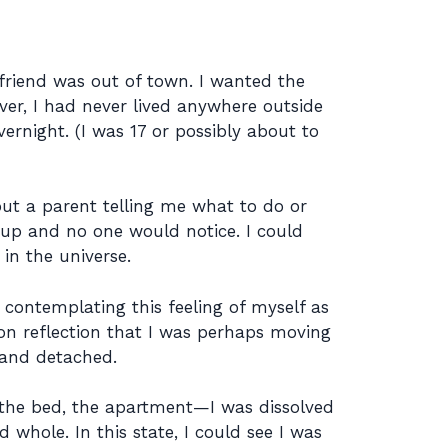
friend was out of town. I wanted the
er, I had never lived anywhere outside
ernight. (I was 17 or possibly about to
ut a parent telling me what to do or
t up and no one would notice. I could
in the universe.
s contemplating this feeling of myself as
pon reflection that I was perhaps moving
 and detached.
 the bed, the apartment—I was dissolved
whole. In this state, I could see I was