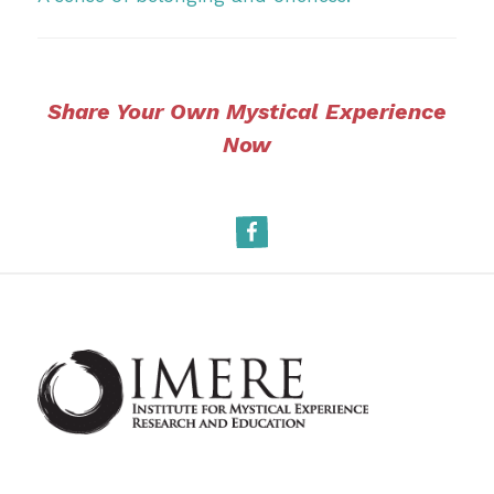
Share Your Own Mystical Experience
Now
Facebook