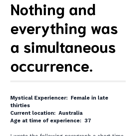
Nothing and
everything was
a simultaneous
occurrence.
Mystical Experiencer: Female in late
thirties
Current location: Australia
Age at time of experience: 37
I wrote the following paragraph a short time