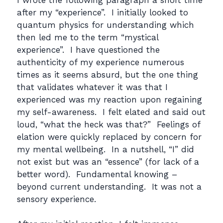
after my “experience”. I initially looked to
quantum physics for understanding which
then led me to the term “mystical
experience”. I have questioned the
authenticity of my experience numerous
times as it seems absurd, but the one thing
that validates whatever it was that I
experienced was my reaction upon regaining
my self-awareness. I felt elated and said out
loud, “what the heck was that?” Feelings of
elation were quickly replaced by concern for
my mental wellbeing. In a nutshell, “I” did
not exist but was an “essence” (for lack of a
better word). Fundamental knowing –
beyond current understanding. It was not a
sensory experience.