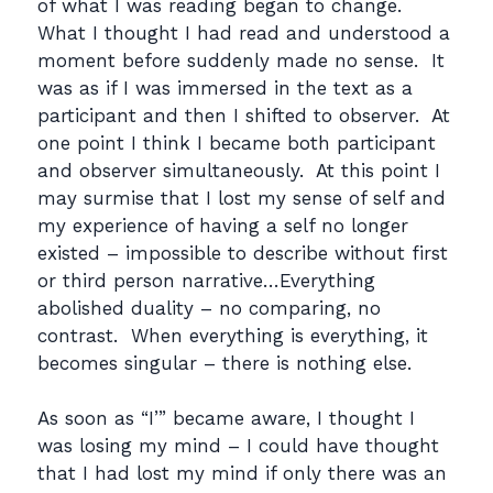
of what I was reading began to change.
What I thought I had read and understood a
moment before suddenly made no sense. It
was as if I was immersed in the text as a
participant and then I shifted to observer. At
one point I think I became both participant
and observer simultaneously. At this point I
may surmise that I lost my sense of self and
my experience of having a self no longer
existed – impossible to describe without first
or third person narrative…Everything
abolished duality – no comparing, no
contrast. When everything is everything, it
becomes singular – there is nothing else.
As soon as “I’” became aware, I thought I
was losing my mind – I could have thought
that I had lost my mind if only there was an