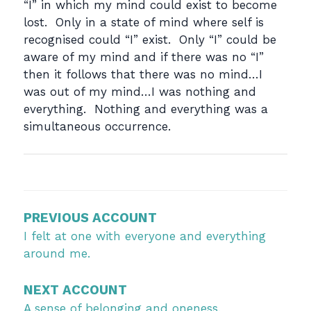
“I” in which my mind could exist to become
lost. Only in a state of mind where self is
recognised could “I” exist. Only “I” could be
aware of my mind and if there was no “I”
then it follows that there was no mind…I
was out of my mind…I was nothing and
everything. Nothing and everything was a
simultaneous occurrence.
Post
navigation
PREVIOUS ACCOUNT
I felt at one with everyone and everything
around me.
NEXT ACCOUNT
A sense of belonging and oneness.