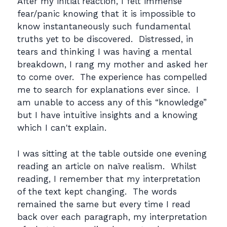
After my initial reaction, I felt immense
fear/panic knowing that it is impossible to
know instantaneously such fundamental
truths yet to be discovered. Distressed, in
tears and thinking I was having a mental
breakdown, I rang my mother and asked her
to come over. The experience has compelled
me to search for explanations ever since. I
am unable to access any of this “knowledge”
but I have intuitive insights and a knowing
which I can't explain.
I was sitting at the table outside one evening
reading an article on naïve realism. Whilst
reading, I remember that my interpretation
of the text kept changing. The words
remained the same but every time I read
back over each paragraph, my interpretation