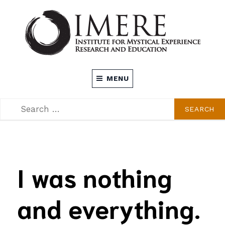
Skip
to
content
INSTITUTE FOR MYSTICAL EXPERIENCE
MENU
RESEARCH AND EDUCATION (IMERE)
SEARCH
SEARCH
FOR:
I was nothing
and everything.