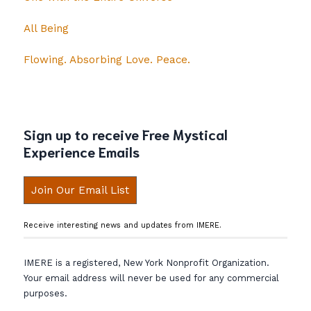
All Being
Flowing. Absorbing Love. Peace.
Sign up to receive Free Mystical
Experience Emails
Join Our Email List
Receive interesting news and updates from IMERE.
IMERE is a registered, New York Nonprofit Organization.
Your email address will never be used for any commercial
purposes.