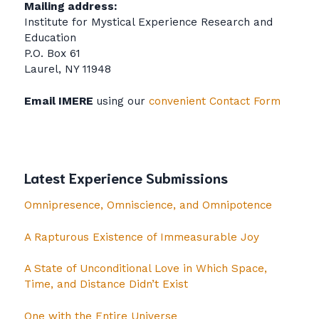
Mailing address:
Institute for Mystical Experience Research and
Education
P.O. Box 61
Laurel, NY 11948
Email IMERE
using our
convenient Contact Form
Latest Experience Submissions
Omnipresence, Omniscience, and Omnipotence
A Rapturous Existence of Immeasurable Joy
A State of Unconditional Love in Which Space,
Time, and Distance Didn’t Exist
One with the Entire Universe