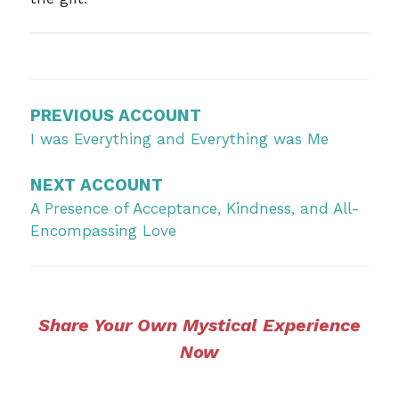
Post
navigation
PREVIOUS ACCOUNT
I was Everything and Everything was Me
NEXT ACCOUNT
A Presence of Acceptance, Kindness, and All-
Encompassing Love
Share Your Own Mystical Experience
Now