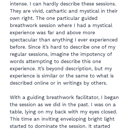
intense. I can hardly describe these sessions.
They are vivid, cathartic and mystical in their
own right. The one particular guided
breathwork session where I had a mystical
experience was far and above more
spectacular than anything I ever experienced
before. Since it’s hard to describe one of my
regular sessions, imagine the impotency of
words attempting to describe this one
experience. It’s beyond description, but my
experience is similar or the same to what is
described online or in writings by others.
With a guiding breathwork facilitator, I began
the session as we did in the past. I was on a
table, lying on my back with my eyes closed.
This time an inviting enveloping bright light
started to dominate the session. It started