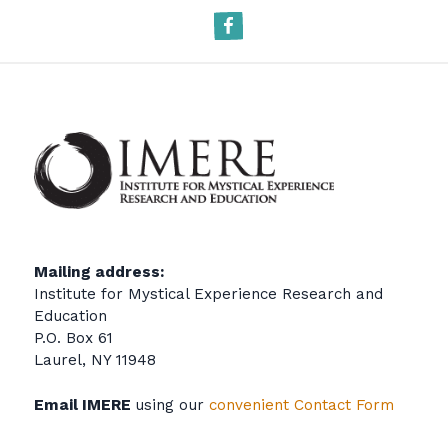
Facebook
Mailing address:
Institute for Mystical Experience Research and
Education
P.O. Box 61
Laurel, NY 11948
Email IMERE
using our
convenient Contact Form