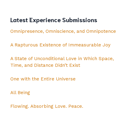
Latest Experience Submissions
Omnipresence, Omniscience, and Omnipotence
A Rapturous Existence of Immeasurable Joy
A State of Unconditional Love in Which Space,
Time, and Distance Didn’t Exist
One with the Entire Universe
All Being
Flowing. Absorbing Love. Peace.