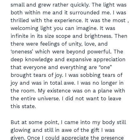
small and grew rather quickly. The light was
both within me and it surrounded me. I was
thrilled with the experience. It was the most ,
welcoming light you can imagine. It was
infinite in its size scope and brightness. Then
there were feelings of unity, love, and
‘oneness’ which were beyond powerful. The
deep knowledge and expansive appreciation
that everyone and everything are “one”
brought tears of joy. I was sobbing tears of
joy and was in total awe. I was no longer in
the room. My existence was on a plane with
the entire universe. I did not want to leave
this state.
But at some point, I came into my body still
glowing and still in awe of the gift I was
given. Once I could appreciate the presence