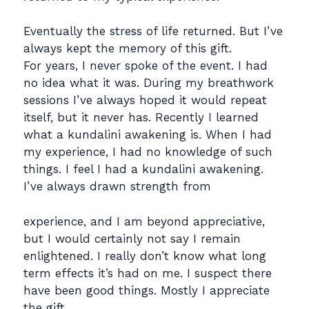
Eventually the stress of life returned. But I’ve
always kept the memory of this gift.
For years, I never spoke of the event. I had
no idea what it was. During my breathwork
sessions I’ve always hoped it would repeat
itself, but it never has. Recently I learned
what a kundalini awakening is. When I had
my experience, I had no knowledge of such
things. I feel I had a kundalini awakening.
I’ve always drawn strength from
experience, and I am beyond appreciative,
but I would certainly not say I remain
enlightened. I really don’t know what long
term effects it’s had on me. I suspect there
have been good things. Mostly I appreciate
the gift.