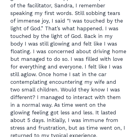
of the facilitator, Sandra, I remember
speaking my first words. Still sobbing tears
of immense joy, I said “I was touched by the
light of God.” That’s what happened. I was
touched by the light of God. Back in my
body I was still glowing and felt like I was
floating. I was concerned about driving home
but managed to do so. I was filled with love
for everything and everyone. I felt like I was
still aglow. Once home I sat in the car
contemplating encountering my wife and
two small children. Would they know I was
different? I managed to interact with them
in a normal way. As time went on the
glowing feeling got less and less. It lasted
about 5 days. Initially, I was immune from
stress and frustration, but as time went on, I
returned to my typical experience.