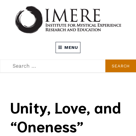
Skip
to
content
INSTITUTE FOR MYSTICAL EXPERIENCE
MENU
RESEARCH AND EDUCATION (IMERE)
SEARCH
SEARCH
FOR:
Unity, Love, and
“Oneness”