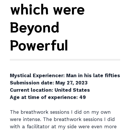
which were
Beyond
Powerful
Mystical Experiencer: Man in his late fifties
Submission date: May 27, 2023
Current location: United States
Age at time of experience: 49
The breathwork sessions I did on my own
were intense. The breathwork sessions I did
with a facilitator at my side were even more