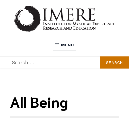
Skip
to
content
INSTITUTE FOR MYSTICAL EXPERIENCE
MENU
RESEARCH AND EDUCATION (IMERE)
SEARCH
SEARCH
FOR:
All Being