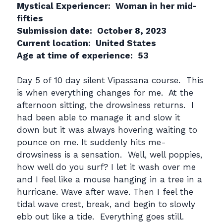
Mystical Experiencer: Woman in her mid-
fifties
Submission date: October 8, 2023
Current location: United States
Age at time of experience: 53
Day 5 of 10 day silent Vipassana course. This
is when everything changes for me. At the
afternoon sitting, the drowsiness returns. I
had been able to manage it and slow it
down but it was always hovering waiting to
pounce on me. It suddenly hits me-
drowsiness is a sensation. Well, well poppies,
how well do you surf? I let it wash over me
and I feel like a mouse hanging in a tree in a
hurricane. Wave after wave. Then I feel the
tidal wave crest, break, and begin to slowly
ebb out like a tide. Everything goes still.