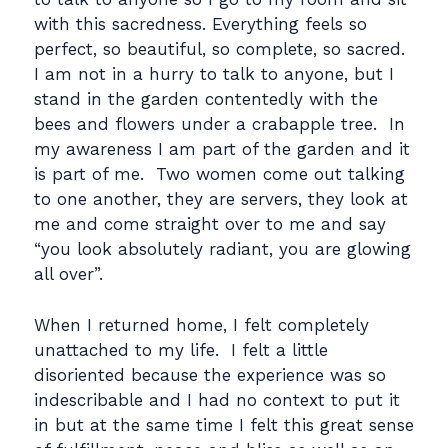
with this sacredness. Everything feels so
perfect, so beautiful, so complete, so sacred.
I am not in a hurry to talk to anyone, but I
stand in the garden contentedly with the
bees and flowers under a crabapple tree. In
my awareness I am part of the garden and it
is part of me. Two women come out talking
to one another, they are servers, they look at
me and come straight over to me and say
“you look absolutely radiant, you are glowing
all over”.
When I returned home, I felt completely
unattached to my life. I felt a little
disoriented because the experience was so
indescribable and I had no context to put it
in but at the same time I felt this great sense