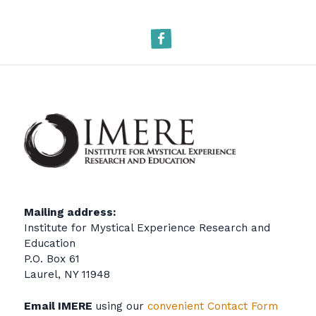
Facebook
Mailing address:
Institute for Mystical Experience Research and
Education
P.O. Box 61
Laurel, NY 11948
Email IMERE
using our
convenient Contact Form