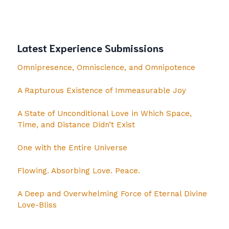
Latest Experience Submissions
Omnipresence, Omniscience, and Omnipotence
A Rapturous Existence of Immeasurable Joy
A State of Unconditional Love in Which Space,
Time, and Distance Didn’t Exist
One with the Entire Universe
Flowing. Absorbing Love. Peace.
A Deep and Overwhelming Force of Eternal Divine
Love-Bliss