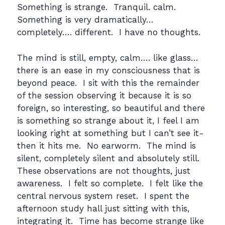
Something is strange. Tranquil. calm.
Something is very dramatically…
completely…. different. I have no thoughts.
The mind is still, empty, calm…. like glass…
there is an ease in my consciousness that is
beyond peace. I sit with this the remainder
of the session observing it because it is so
foreign, so interesting, so beautiful and there
is something so strange about it, I feel I am
looking right at something but I can’t see it-
then it hits me. No earworm. The mind is
silent, completely silent and absolutely still.
These observations are not thoughts, just
awareness. I felt so complete. I felt like the
central nervous system reset. I spent the
afternoon study hall just sitting with this,
integrating it. Time has become strange like