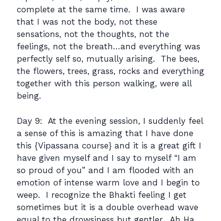
complete at the same time. I was aware
that I was not the body, not these
sensations, not the thoughts, not the
feelings, not the breath…and everything was
perfectly self so, mutually arising. The bees,
the flowers, trees, grass, rocks and everything
together with this person walking, were all
being.
Day 9: At the evening session, I suddenly feel
a sense of this is amazing that I have done
this {Vipassana course} and it is a great gift I
have given myself and I say to myself “I am
so proud of you” and I am flooded with an
emotion of intense warm love and I begin to
weep. I recognize the Bhakti feeling I get
sometimes but it is a double overhead wave
equal to the drowsiness but gentler. Ah Ha,