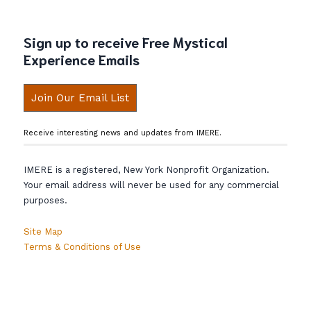
Sign up to receive Free Mystical
Experience Emails
Join Our Email List
Receive interesting news and updates from IMERE.
IMERE is a registered, New York Nonprofit Organization.
Your email address will never be used for any commercial
purposes.
Site Map
Terms & Conditions of Use