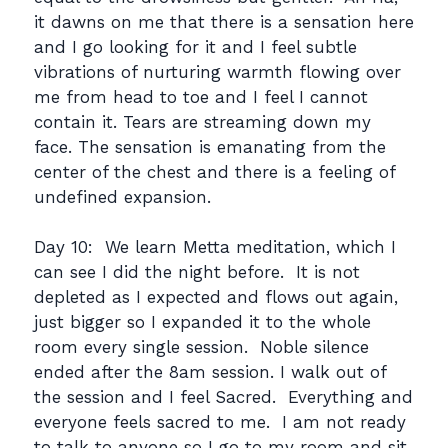
it dawns on me that there is a sensation here
and I go looking for it and I feel subtle
vibrations of nurturing warmth flowing over
me from head to toe and I feel I cannot
contain it. Tears are streaming down my
face. The sensation is emanating from the
center of the chest and there is a feeling of
undefined expansion.
Day 10: We learn Metta meditation, which I
can see I did the night before. It is not
depleted as I expected and flows out again,
just bigger so I expanded it to the whole
room every single session. Noble silence
ended after the 8am session. I walk out of
the session and I feel Sacred. Everything and
everyone feels sacred to me. I am not ready
to talk to anyone so I go to my room and sit