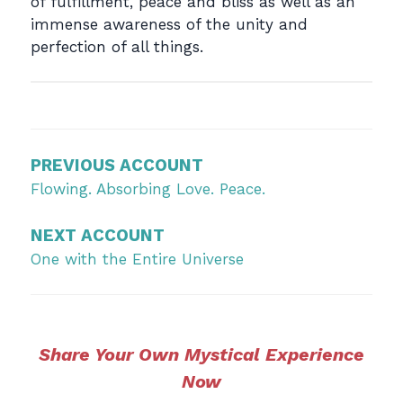
of fulfillment, peace and bliss as well as an
immense awareness of the unity and
perfection of all things.
Post
navigation
PREVIOUS ACCOUNT
Flowing. Absorbing Love. Peace.
NEXT ACCOUNT
One with the Entire Universe
Share Your Own Mystical Experience
Now