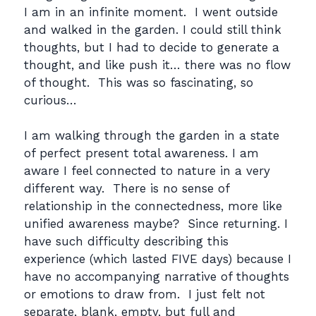
I am in an infinite moment. I went outside
and walked in the garden. I could still think
thoughts, but I had to decide to generate a
thought, and like push it… there was no flow
of thought. This was so fascinating, so
curious…
I am walking through the garden in a state
of perfect present total awareness. I am
aware I feel connected to nature in a very
different way. There is no sense of
relationship in the connectedness, more like
unified awareness maybe? Since returning. I
have such difficulty describing this
experience (which lasted FIVE days) because I
have no accompanying narrative of thoughts
or emotions to draw from. I just felt not
separate, blank, empty, but full and