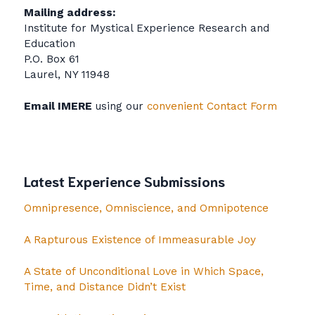
Mailing address:
Institute for Mystical Experience Research and
Education
P.O. Box 61
Laurel, NY 11948
Email IMERE
using our
convenient Contact Form
Latest Experience Submissions
Omnipresence, Omniscience, and Omnipotence
A Rapturous Existence of Immeasurable Joy
A State of Unconditional Love in Which Space,
Time, and Distance Didn’t Exist