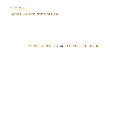
Site Map
Terms & Conditions of Use
PRIVACY POLICY
©
COPYRIGHT IMERE