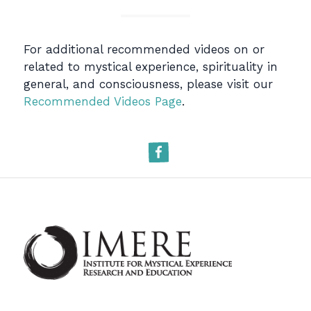
For additional recommended videos on or
related to mystical experience, spirituality in
general, and consciousness, please visit our
Recommended Videos Page
.
Facebook