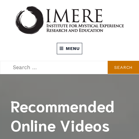
Skip
to
content
INSTITUTE FOR MYSTICAL EXPERIENCE
MENU
RESEARCH AND EDUCATION (IMERE)
SEARCH
SEARCH
FOR:
Recommended
Online Videos