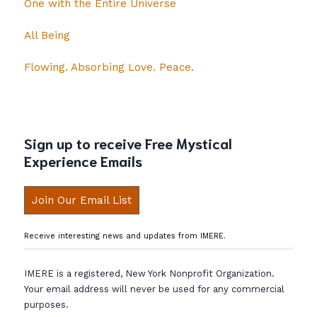
One with the Entire Universe
All Being
Flowing. Absorbing Love. Peace.
Sign up to receive Free Mystical
Experience Emails
Join Our Email List
Receive interesting news and updates from IMERE.
IMERE is a registered, New York Nonprofit Organization.
Your email address will never be used for any commercial
purposes.