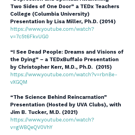
Two Sides of One Door” a TEDx Teachers
College (Columbia University)
Presentation by Lisa Miller, Ph.D. (2014)
https://www.youtube.com/watch?
v=7c5t6FkvUG0
“I See Dead People: Dreams and Visions of
the Dying” – a TEDxBuffalo Presentation
by Christopher Kerr, M.D., Ph.D. (2015)
https://www.youtube.com/watch?v=rbnBe-
vXGQM
“
The Science Behind Reincarnation
”
Presentation (Hosted by UVA Clubs), with
Jim B. Tucker, M.D. (2021)
https://www.youtube.com/watch?
v=gWBQeQV0VhY