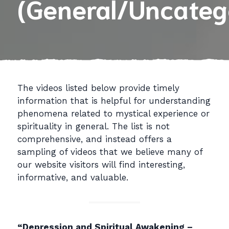
(General/Uncateg
The videos listed below provide timely
information that is helpful for understanding
phenomena related to mystical experience or
spirituality in general. The list is not
comprehensive, and instead offers a
sampling of videos that we believe many of
our website visitors will find interesting,
informative, and valuable.
“Depression and Spiritual Awakening –