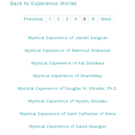
Back to Experience Stories
Previous
1
2
3
4
5
6
Next
Mystical Experience of Jianzhi Sengcan
Mystical Experience of Mahmud Shabistari
Mystical Experience of Adi Shankara
Mystical Experience of ShantiMayi
Mystical Experience of Douglas W. Shrader, Ph.D.
Mystical Experience of Ryushu Shutaku
Mystical Experience of Saint Catherine of Siena
Mystical Experience of David Spangler