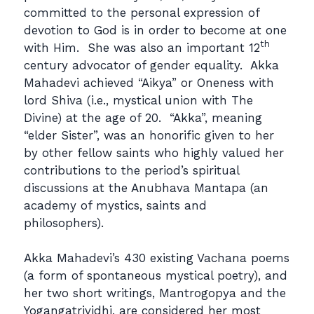
committed to the personal expression of
devotion to God is in order to become at one
th
with Him. She was also an important 12
century advocator of gender equality. Akka
Mahadevi achieved “Aikya” or Oneness with
lord Shiva (i.e., mystical union with The
Divine) at the age of 20. “Akka”, meaning
“elder Sister”, was an honorific given to her
by other fellow saints who highly valued her
contributions to the period’s spiritual
discussions at the Anubhava Mantapa (an
academy of mystics, saints and
philosophers).
Akka Mahadevi’s 430 existing Vachana poems
(a form of spontaneous mystical poetry), and
her two short writings, Mantrogopya and the
Yogangatrividhi, are considered her most