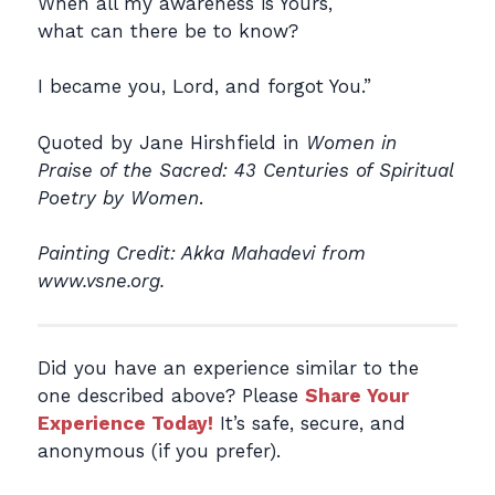
When all my awareness is Yours,
what can there be to know?
I became you, Lord, and forgot You.”
Quoted by Jane Hirshfield in
Women in
Praise of the Sacred: 43 Centuries of Spiritual
Poetry by Women
.
Painting Credit: Akka Mahadevi from
www.vsne.org.
Did you have an experience similar to the
one described above? Please
Share Your
Experience Today!
It’s safe, secure, and
anonymous (if you prefer).