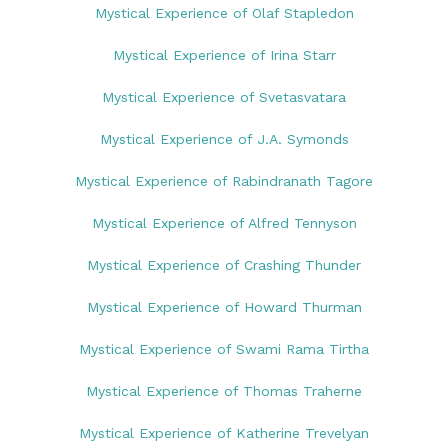
Mystical Experience of Olaf Stapledon
Mystical Experience of Irina Starr
Mystical Experience of Svetasvatara
Mystical Experience of J.A. Symonds
Mystical Experience of Rabindranath Tagore
Mystical Experience of Alfred Tennyson
Mystical Experience of Crashing Thunder
Mystical Experience of Howard Thurman
Mystical Experience of Swami Rama Tirtha
Mystical Experience of Thomas Traherne
Mystical Experience of Katherine Trevelyan