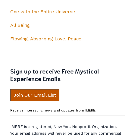
One with the Entire Universe
All Being
Flowing. Absorbing Love. Peace.
Sign up to receive Free Mystical
Experience Emails
Join Our Email List
Receive interesting news and updates from IMERE.
IMERE is a registered, New York Nonprofit Organization.
Your email address will never be used for any commercial