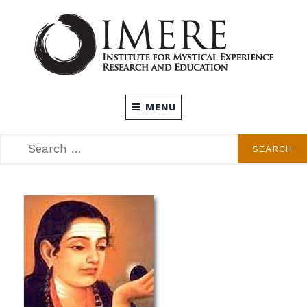
Skip
to
content
INSTITUTE FOR MYSTICAL EXPERIENCE
MENU
RESEARCH AND EDUCATION (IMERE)
SEARCH
SEARCH
FOR: