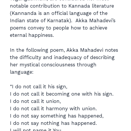
notable contribution to Kannada literature
(Kannanda is an official language of the
Indian state of Karnatak). Akka Mahadevi’s
poems convey to people how to achieve
eternal happiness.
In the following poem, Akka Mahadevi notes
the difficulty and inadequacy of describing
her mystical consciousness through
language:
“I do not call it his sign,
I do not call it becoming one with his sign.
I do not call it union,
I do not call it harmony with union.
I do not say something has happened,
I do not say nothing has happened.
I will not name it You,