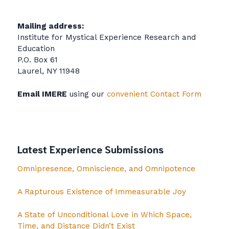
Mailing address:
Institute for Mystical Experience Research and
Education
P.O. Box 61
Laurel, NY 11948
Email IMERE
using our
convenient Contact Form
Latest Experience Submissions
Omnipresence, Omniscience, and Omnipotence
A Rapturous Existence of Immeasurable Joy
A State of Unconditional Love in Which Space,
Time, and Distance Didn’t Exist