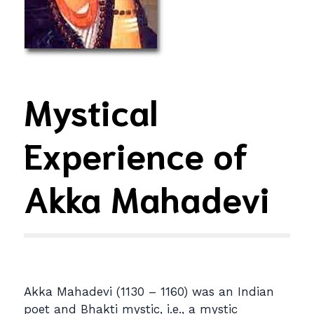
Mystical
Experience of
Akka Mahadevi
Akka Mahadevi (1130 – 1160) was an Indian
poet and Bhakti mystic, i.e., a mystic