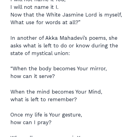
I will not name it I.
Now that the White Jasmine Lord is myself,
What use for words at all?”
In another of Akka Mahadevi’s poems, she
asks what is left to do or know during the
state of mystical union:
“When the body becomes Your mirror,
how can it serve?
When the mind becomes Your Mind,
what is left to remember?
Once my life is Your gesture,
how can I pray?