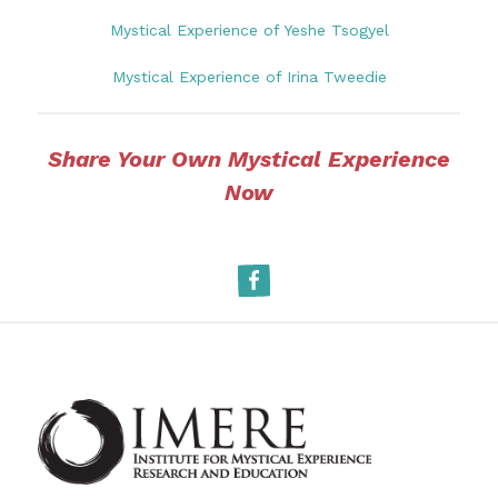
Mystical Experience of Yeshe Tsogyel
Mystical Experience of Irina Tweedie
Share Your Own Mystical Experience
Now
Facebook