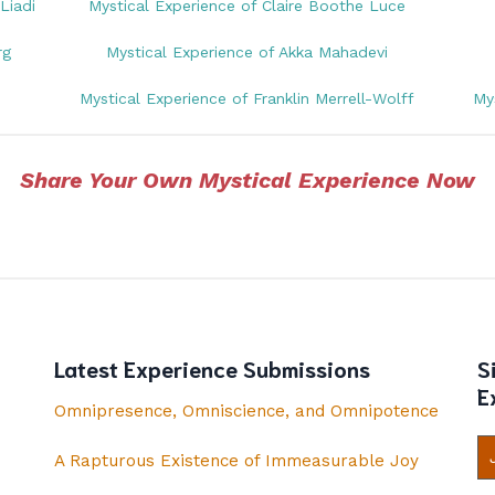
Liadi
Mystical Experience of Claire Boothe Luce
rg
Mystical Experience of Akka Mahadevi
Mystical Experience of Franklin Merrell-Wolff
My
Share Your Own Mystical Experience Now
Latest Experience Submissions
S
E
Omnipresence, Omniscience, and Omnipotence
A Rapturous Existence of Immeasurable Joy