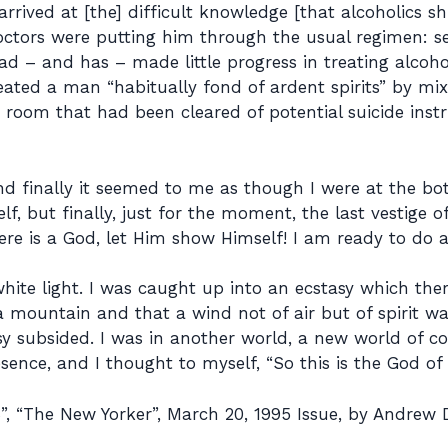
t arrived at [the] difficult knowledge [that alcoholics 
doctors were putting him through the usual regimen: 
had – and has – made little progress in treating alcoh
ated a man “habitually fond of ardent spirits” by mixi
room that had been cleared of potential suicide instr
finally it seemed to me as though I were at the botto
f, but finally, just for the moment, the last vestige 
here is a God, let Him show Himself! I am ready to do 
hite light. I was caught up into an ecstasy which the
 a mountain and that a wind not of air but of spirit 
sy subsided. I was in another world, a new world of 
ence, and I thought to myself, “So this is the God of 
 “The New Yorker”, March 20, 1995 Issue, by Andrew