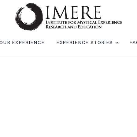
RIENCE RESEARCH AND EDUCATION (IM
OUR EXPERIENCE
EXPERIENCE STORIES
FA