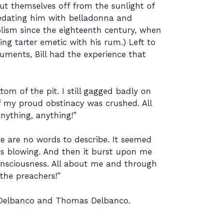
shut themselves off from the sunlight of
sedating him with belladonna and
olism since the eighteenth century, when
ng tarter emetic with his rum.) Left to
uments, Bill had the experience that
m of the pit. I still gagged badly on
of my proud obstinacy was crushed. All
anything, anything!”
re are no words to describe. It seemed
was blowing. And then it burst upon me
consciousness. All about me and through
the preachers!”
 Delbanco and Thomas Delbanco.