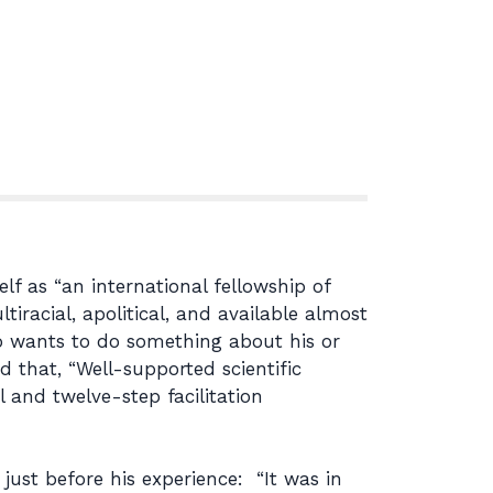
lf as “an international fellowship of
racial, apolitical, and available almost
 wants to do something about his or
 that, “Well-supported scientific
 and twelve-step facilitation
 just before his experience: “It was in