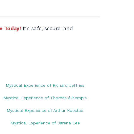
e Today!
It’s safe, secure, and
Mystical Experience of Richard Jeffries
Mystical Experience of Thomas á Kempis
Mystical Experience of Arthur Koestler
Mystical Experience of Jarena Lee