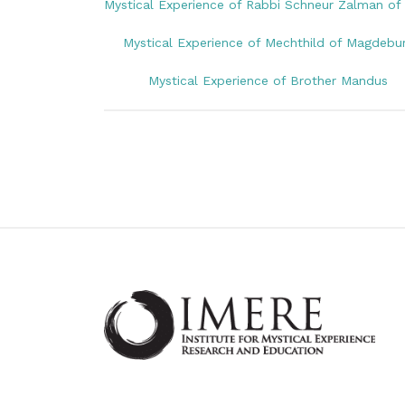
Mystical Experience of Rabbi Schneur Zalman of 
Mystical Experience of Mechthild of Magdebu
Mystical Experience of Brother Mandus