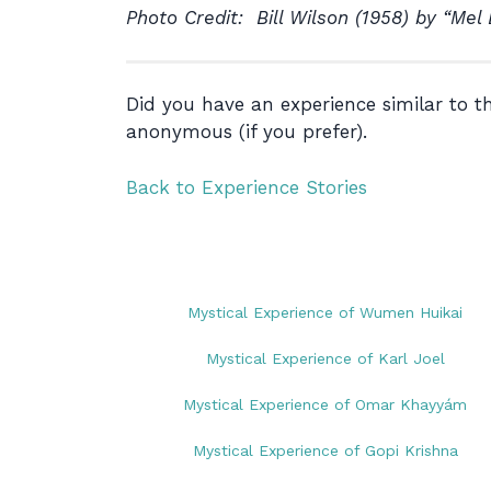
Photo Credit: Bill Wilson (1958) by “Mel
Did you have an experience similar to 
anonymous (if you prefer).
Back to Experience Stories
Mystical Experience of Wumen Huikai
Mystical Experience of Karl Joel
Mystical Experience of Omar Khayyám
Mystical Experience of Gopi Krishna