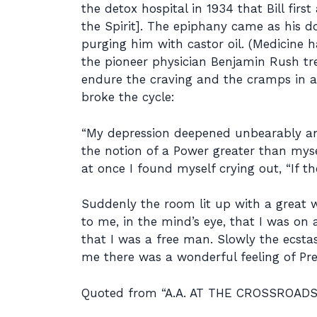
the detox hospital in 1934 that Bill firs
the Spirit]. The epiphany came as his 
purging him with castor oil. (Medicine 
the pioneer physician Benjamin Rush tre
endure the craving and the cramps in a 
broke the cycle:
“My depression deepened unbearably and 
the notion of a Power greater than mysel
at once I found myself crying out, “If t
Suddenly the room lit up with a great w
to me, in the mind’s eye, that I was on
that I was a free man. Slowly the ecsta
me there was a wonderful feeling of Pres
Quoted from “A.A. AT THE CROSSROADS”,