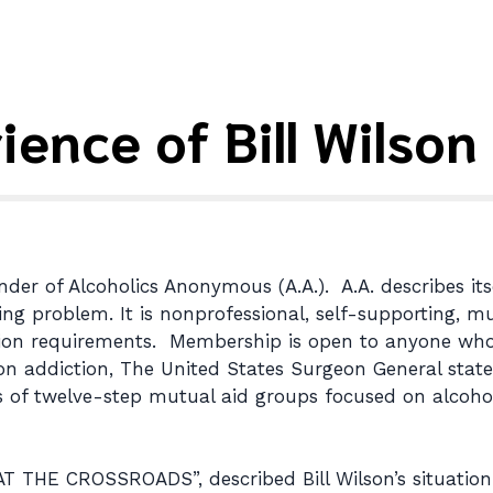
ience of Bill Wilson
der of Alcoholics Anonymous (A.A.). A.A. describes itse
roblem. It is nonprofessional, self-supporting, multi
tion requirements. Membership is open to anyone who
on addiction, The United States Surgeon General stated
 of twelve-step mutual aid groups focused on alcohol
. AT THE CROSSROADS”, described Bill Wilson’s situation