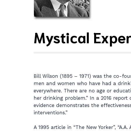
Mystical Exper
Bill Wilson (1895 – 1971) was the co-foun
men and women who have had a drinking p
everywhere. There are no age or educa
her drinking problem.” In a 2016 report 
evidence demonstrates the effectiveness
interventions.”
A 1995 article in “The New Yorker”, “A.A