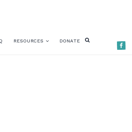
ERE)
Q
RESOURCES
DONATE
Faceb
SEARCH