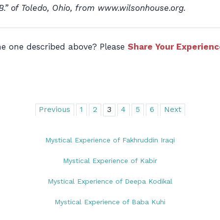
 B.” of Toledo, Ohio, from www.wilsonhouse.org.
the one described above? Please
Share Your Experienc
Previous
1
2
3
4
5
6
Next
Mystical Experience of Fakhruddin Iraqi
Mystical Experience of Kabir
Mystical Experience of Deepa Kodikal
Mystical Experience of Baba Kuhi