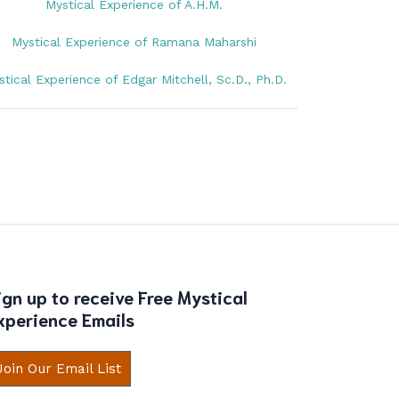
Mystical Experience of A.H.M.
Mystical Experience of Ramana Maharshi
stical Experience of Edgar Mitchell, Sc.D., Ph.D.
ign up to receive Free Mystical
xperience Emails
Join Our Email List