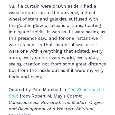
“As if a curtain were drawn aside, I had a
visual impression of the universe, a great
wheel of stars and galaxies, suffused with
the golden glow of billions of suns, floating
in a sea of spirit. It was as if I were seeing as
this presence saw, and for one instant we
were as one. In that instant, it was as if I
were one with everything that existed, every
atom, every stone, every world, every star,
seeing creation not from some great distance
but from the inside out as if it were my very
body and being.”
Quoted by Paul Marshall in
The Shape of the
Soul
from Robert M. May’s
Cosmic
Consciousness Revisited: The Modern Origins
and Development of a Western Spiritual