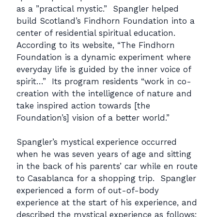
as a ”practical mystic.” Spangler helped
build Scotland’s Findhorn Foundation into a
center of residential spiritual education.
According to its website, “The Findhorn
Foundation is a dynamic experiment where
everyday life is guided by the inner voice of
spirit…” Its program residents “work in co-
creation with the intelligence of nature and
take inspired action towards [the
Foundation’s] vision of a better world.”
Spangler’s mystical experience occurred
when he was seven years of age and sitting
in the back of his parents’ car while en route
to Casablanca for a shopping trip. Spangler
experienced a form of out-of-body
experience at the start of his experience, and
described the mystical experience as follows: