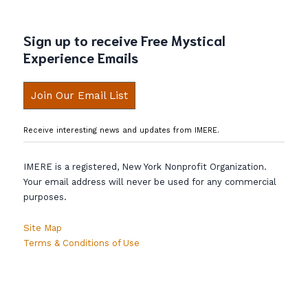
Sign up to receive Free Mystical
Experience Emails
Join Our Email List
Receive interesting news and updates from IMERE.
IMERE is a registered, New York Nonprofit Organization.
Your email address will never be used for any commercial
purposes.
Site Map
Terms & Conditions of Use