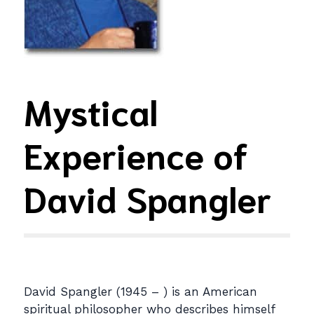
Mystical
Experience of
David Spangler
David Spangler (1945 – ) is an American
spiritual philosopher who describes himself