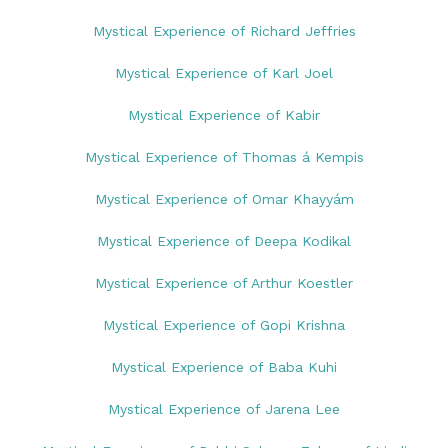
Mystical Experience of Richard Jeffries
Mystical Experience of Karl Joel
Mystical Experience of Kabir
Mystical Experience of Thomas á Kempis
Mystical Experience of Omar Khayyám
Mystical Experience of Deepa Kodikal
Mystical Experience of Arthur Koestler
Mystical Experience of Gopi Krishna
Mystical Experience of Baba Kuhi
Mystical Experience of Jarena Lee