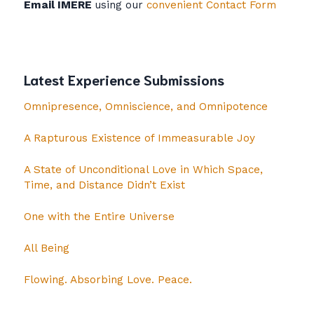
Email IMERE
using our
convenient Contact Form
Latest Experience Submissions
Omnipresence, Omniscience, and Omnipotence
A Rapturous Existence of Immeasurable Joy
A State of Unconditional Love in Which Space,
Time, and Distance Didn’t Exist
One with the Entire Universe
All Being
Flowing. Absorbing Love. Peace.