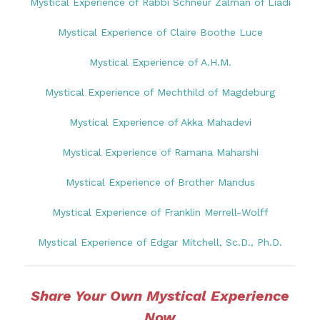
Mystical Experience of Rabbi Schneur Zalman of Liadi
Mystical Experience of Claire Boothe Luce
Mystical Experience of A.H.M.
Mystical Experience of Mechthild of Magdeburg
Mystical Experience of Akka Mahadevi
Mystical Experience of Ramana Maharshi
Mystical Experience of Brother Mandus
Mystical Experience of Franklin Merrell-Wolff
Mystical Experience of Edgar Mitchell, Sc.D., Ph.D.
Share Your Own Mystical Experience
Now