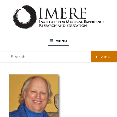
Skip
to
content
INSTITUTE FOR MYSTICAL EXPERIENCE
MENU
RESEARCH AND EDUCATION (IMERE)
SEARCH
SEARCH
FOR: