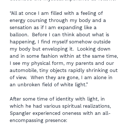
“All at once I am filled with a feeling of
energy coursing through my body and a
sensation as if I am expanding like a
balloon. Before I can think about what is
happening, I find myself somehow outside
my body but enveloping it. Looking down
and in some fashion within at the same time,
I see my physical form, my parents and our
automobile, tiny objects rapidly shrinking out
of view. When they are gone, I am alone in
an unbroken field of white light.”
After some time of identity with light, in
which he had various spiritual realizations,
Spangler experienced oneness with an all-
encompassing presence: