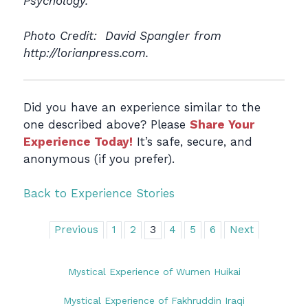
Psychology.
Photo Credit: David Spangler from
http://lorianpress.com.
Did you have an experience similar to the
one described above? Please
Share Your
Experience Today!
It’s safe, secure, and
anonymous (if you prefer).
Back to Experience Stories
Previous
1
2
3
4
5
6
Next
Mystical Experience of Wumen Huikai
Mystical Experience of Fakhruddin Iraqi