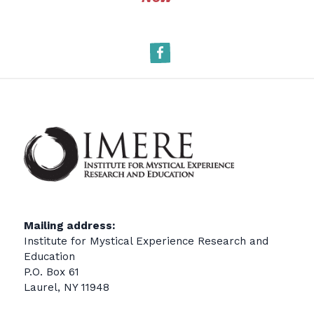
Facebook
Mailing address:
Institute for Mystical Experience Research and
Education
P.O. Box 61
Laurel, NY 11948