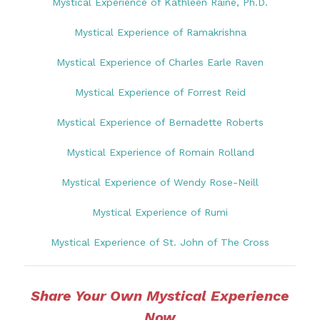
Mystical Experience of Kathleen Raine, Ph.D.
Mystical Experience of Ramakrishna
Mystical Experience of Charles Earle Raven
Mystical Experience of Forrest Reid
Mystical Experience of Bernadette Roberts
Mystical Experience of Romain Rolland
Mystical Experience of Wendy Rose-Neill
Mystical Experience of Rumi
Mystical Experience of St. John of The Cross
Share Your Own Mystical Experience
Now