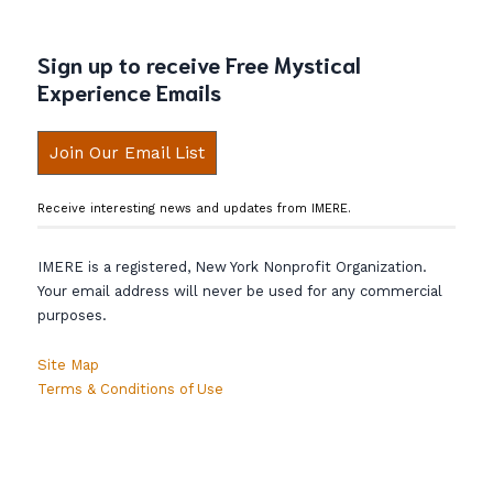
Sign up to receive Free Mystical
Experience Emails
Join Our Email List
Receive interesting news and updates from IMERE.
IMERE is a registered, New York Nonprofit Organization.
Your email address will never be used for any commercial
purposes.
Site Map
Terms & Conditions of Use