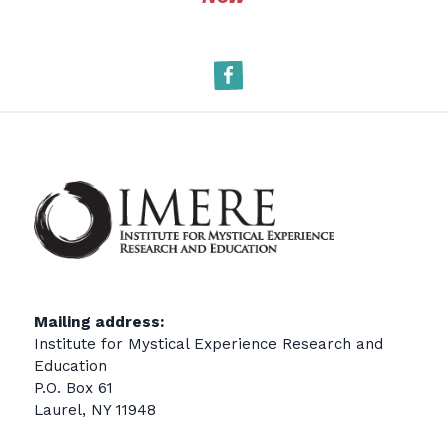
Facebook
Mailing address:
Institute for Mystical Experience Research and
Education
P.O. Box 61
Laurel, NY 11948