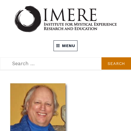
Skip
to
content
INSTITUTE FOR MYSTICAL EXPERIENCE
MENU
RESEARCH AND EDUCATION (IMERE)
SEARCH
SEARCH
FOR: