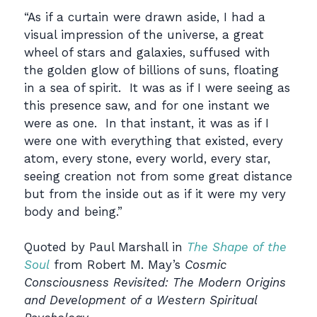
“As if a curtain were drawn aside, I had a
visual impression of the universe, a great
wheel of stars and galaxies, suffused with
the golden glow of billions of suns, floating
in a sea of spirit. It was as if I were seeing as
this presence saw, and for one instant we
were as one. In that instant, it was as if I
were one with everything that existed, every
atom, every stone, every world, every star,
seeing creation not from some great distance
but from the inside out as if it were my very
body and being.”
Quoted by Paul Marshall in
The Shape of the
Soul
from Robert M. May’s
Cosmic
Consciousness Revisited: The Modern Origins
and Development of a Western Spiritual