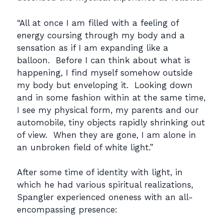
“All at once I am filled with a feeling of
energy coursing through my body and a
sensation as if I am expanding like a
balloon. Before I can think about what is
happening, I find myself somehow outside
my body but enveloping it. Looking down
and in some fashion within at the same time,
I see my physical form, my parents and our
automobile, tiny objects rapidly shrinking out
of view. When they are gone, I am alone in
an unbroken field of white light.”
After some time of identity with light, in
which he had various spiritual realizations,
Spangler experienced oneness with an all-
encompassing presence: