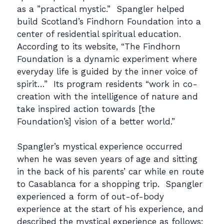
as a ”practical mystic.” Spangler helped
build Scotland’s Findhorn Foundation into a
center of residential spiritual education.
According to its website, “The Findhorn
Foundation is a dynamic experiment where
everyday life is guided by the inner voice of
spirit…” Its program residents “work in co-
creation with the intelligence of nature and
take inspired action towards [the
Foundation’s] vision of a better world.”
Spangler’s mystical experience occurred
when he was seven years of age and sitting
in the back of his parents’ car while en route
to Casablanca for a shopping trip. Spangler
experienced a form of out-of-body
experience at the start of his experience, and
described the mystical experience as follows: