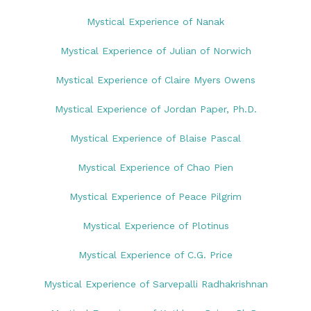
Mystical Experience of Nanak
Mystical Experience of Julian of Norwich
Mystical Experience of Claire Myers Owens
Mystical Experience of Jordan Paper, Ph.D.
Mystical Experience of Blaise Pascal
Mystical Experience of Chao Pien
Mystical Experience of Peace Pilgrim
Mystical Experience of Plotinus
Mystical Experience of C.G. Price
Mystical Experience of Sarvepalli Radhakrishnan