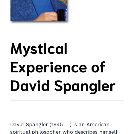
Mystical
Experience of
David Spangler
David Spangler (1945 – ) is an American
spiritual philosopher who describes himself