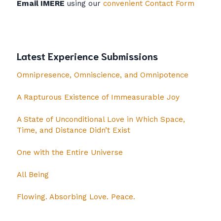
Email IMERE
using our
convenient Contact Form
Latest Experience Submissions
Omnipresence, Omniscience, and Omnipotence
A Rapturous Existence of Immeasurable Joy
A State of Unconditional Love in Which Space,
Time, and Distance Didn’t Exist
One with the Entire Universe
All Being
Flowing. Absorbing Love. Peace.