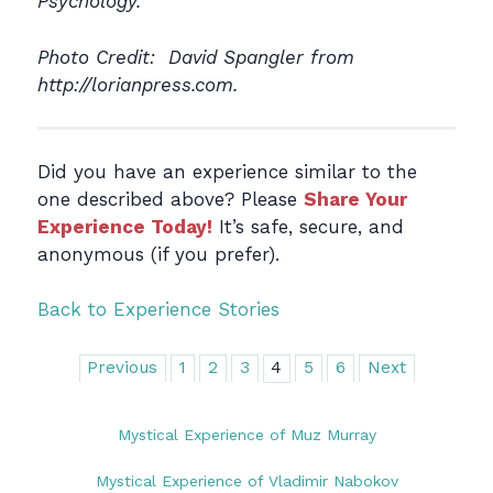
Psychology.
Photo Credit: David Spangler from
http://lorianpress.com.
Did you have an experience similar to the
one described above? Please
Share Your
Experience Today!
It’s safe, secure, and
anonymous (if you prefer).
Back to Experience Stories
Previous
1
2
3
4
5
6
Next
Mystical Experience of Muz Murray
Mystical Experience of Vladimir Nabokov