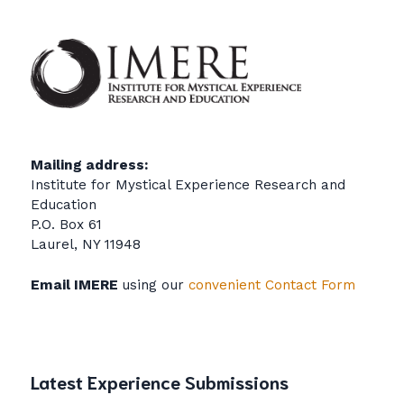
Mailing address:
Institute for Mystical Experience Research and
Education
P.O. Box 61
Laurel, NY 11948
Email IMERE
using our
convenient Contact Form
Latest Experience Submissions