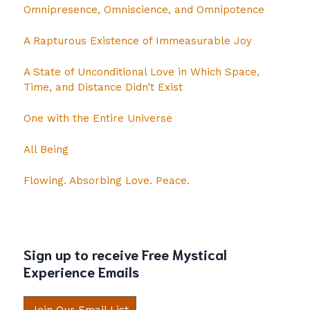
Omnipresence, Omniscience, and Omnipotence
A Rapturous Existence of Immeasurable Joy
A State of Unconditional Love in Which Space,
Time, and Distance Didn’t Exist
One with the Entire Universe
All Being
Flowing. Absorbing Love. Peace.
Sign up to receive Free Mystical
Experience Emails