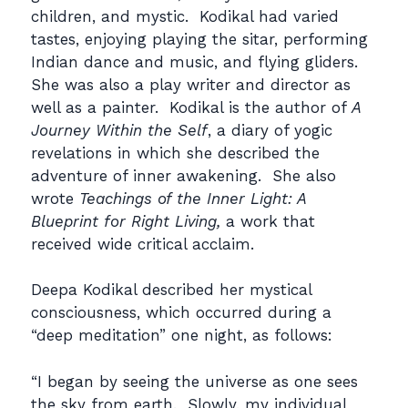
children, and mystic. Kodikal had varied
tastes, enjoying playing the sitar, performing
Indian dance and music, and flying gliders.
She was also a play writer and director as
well as a painter. Kodikal is the author of
A
Journey Within the Self
, a diary of yogic
revelations in which she described the
adventure of inner awakening. She also
wrote
Teachings of the Inner Light: A
Blueprint for Right Living,
a work that
received wide critical acclaim.
Deepa Kodikal described her mystical
consciousness, which occurred during a
“deep meditation” one night, as follows:
“I began by seeing the universe as one sees
the sky from earth. Slowly, my individual