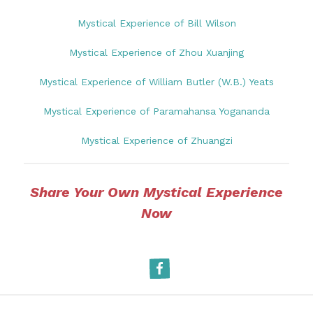
Mystical Experience of Bill Wilson
Mystical Experience of Zhou Xuanjing
Mystical Experience of William Butler (W.B.) Yeats
Mystical Experience of Paramahansa Yogananda
Mystical Experience of Zhuangzi
Share Your Own Mystical Experience
Now
Facebook