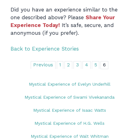
Did you have an experience similar to the
one described above? Please
Share Your
Experience Today!
It’s safe, secure, and
anonymous (if you prefer).
Back to Experience Stories
Previous
1
2
3
4
5
6
Mystical Experience of Evelyn Underhill
Mystical Experience of Swami Vivekananda
Mystical Experience of Isaac Watts
Mystical Experience of H.G. Wells
Mystical Experience of Walt Whitman