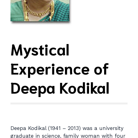
Mystical
Experience of
Deepa Kodikal
Deepa Kodikal (1941 – 2013) was a university
graduate in science, family woman with four