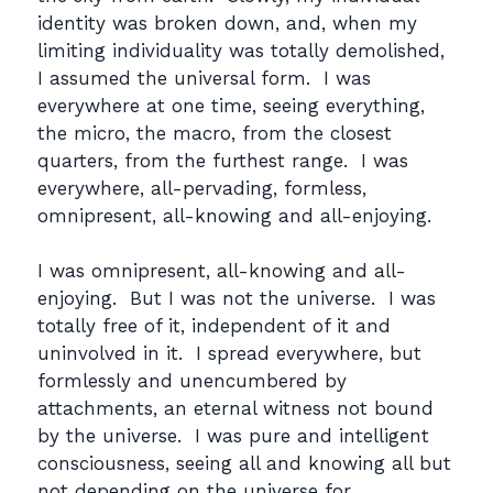
identity was broken down, and, when my
limiting individuality was totally demolished,
I assumed the universal form. I was
everywhere at one time, seeing everything,
the micro, the macro, from the closest
quarters, from the furthest range. I was
everywhere, all-pervading, formless,
omnipresent, all-knowing and all-enjoying.
I was omnipresent, all-knowing and all-
enjoying. But I was not the universe. I was
totally free of it, independent of it and
uninvolved in it. I spread everywhere, but
formlessly and unencumbered by
attachments, an eternal witness not bound
by the universe. I was pure and intelligent
consciousness, seeing all and knowing all but
not depending on the universe for