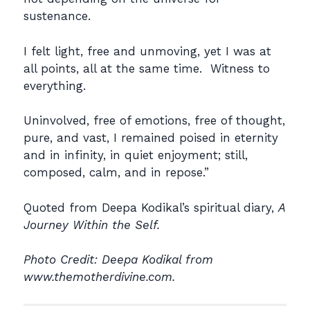
sustenance.
I felt light, free and unmoving, yet I was at
all points, all at the same time. Witness to
everything.
Uninvolved, free of emotions, free of thought,
pure, and vast, I remained poised in eternity
and in infinity, in quiet enjoyment; still,
composed, calm, and in repose.”
Quoted from Deepa Kodikal’s spiritual diary,
A
Journey Within the Self.
Photo Credit: Deepa Kodikal from
www.themotherdivine.com.