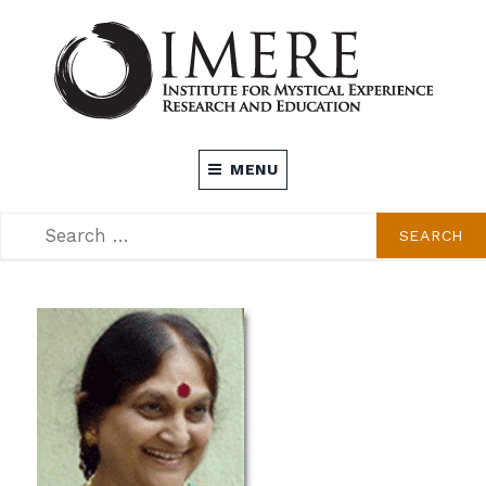
Skip
to
content
INSTITUTE FOR MYSTICAL EXPERIENCE
MENU
RESEARCH AND EDUCATION (IMERE)
SEARCH
SEARCH
FOR: