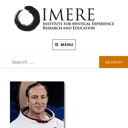
Skip
to
content
INSTITUTE FOR MYSTICAL EXPERIENCE
MENU
RESEARCH AND EDUCATION (IMERE)
SEARCH
SEARCH
FOR: