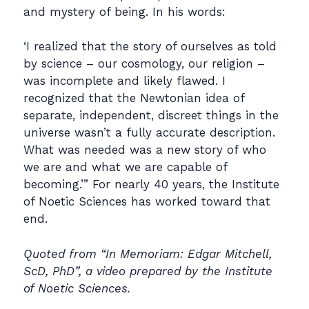
and mystery of being. In his words:
‘I realized that the story of ourselves as told
by science – our cosmology, our religion –
was incomplete and likely flawed. I
recognized that the Newtonian idea of
separate, independent, discreet things in the
universe wasn’t a fully accurate description.
What was needed was a new story of who
we are and what we are capable of
becoming.’” For nearly 40 years, the Institute
of Noetic Sciences has worked toward that
end.
Quoted from “In Memoriam: Edgar Mitchell,
ScD, PhD”, a video prepared by the Institute
of Noetic Sciences.