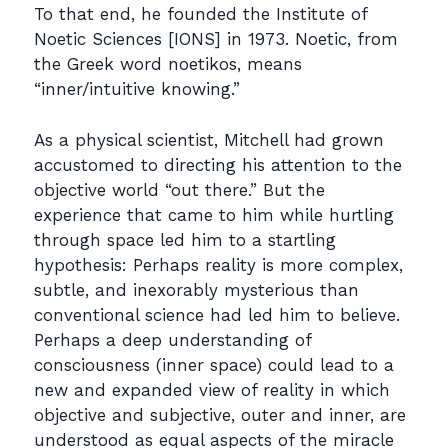
To that end, he founded the Institute of
Noetic Sciences [IONS] in 1973. Noetic, from
the Greek word noetikos, means
“inner/intuitive knowing.”
As a physical scientist, Mitchell had grown
accustomed to directing his attention to the
objective world “out there.” But the
experience that came to him while hurtling
through space led him to a startling
hypothesis: Perhaps reality is more complex,
subtle, and inexorably mysterious than
conventional science had led him to believe.
Perhaps a deep understanding of
consciousness (inner space) could lead to a
new and expanded view of reality in which
objective and subjective, outer and inner, are
understood as equal aspects of the miracle