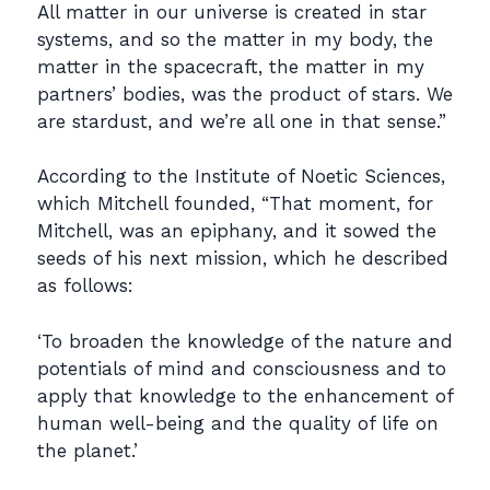
All matter in our universe is created in star
systems, and so the matter in my body, the
matter in the spacecraft, the matter in my
partners’ bodies, was the product of stars. We
are stardust, and we’re all one in that sense.”
According to the Institute of Noetic Sciences,
which Mitchell founded, “That moment, for
Mitchell, was an epiphany, and it sowed the
seeds of his next mission, which he described
as follows:
‘To broaden the knowledge of the nature and
potentials of mind and consciousness and to
apply that knowledge to the enhancement of
human well-being and the quality of life on
the planet.’