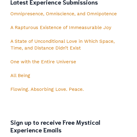
Latest Experience Submissions
Omnipresence, Omniscience, and Omnipotence
A Rapturous Existence of Immeasurable Joy
A State of Unconditional Love in Which Space,
Time, and Distance Didn’t Exist
One with the Entire Universe
All Being
Flowing. Absorbing Love. Peace.
Sign up to receive Free Mystical
Experience Emails