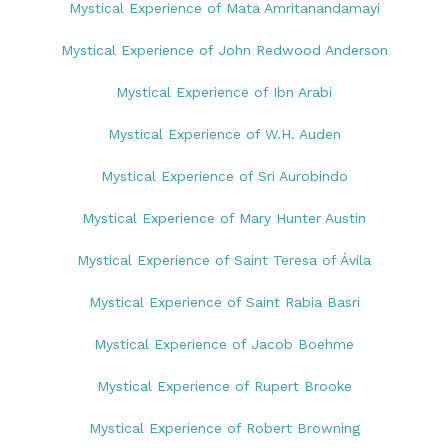
Mystical Experience of Mata Amritanandamayi
Mystical Experience of John Redwood Anderson
Mystical Experience of Ibn Arabi
Mystical Experience of W.H. Auden
Mystical Experience of Sri Aurobindo
Mystical Experience of Mary Hunter Austin
Mystical Experience of Saint Teresa of Ávila
Mystical Experience of Saint Rabia Basri
Mystical Experience of Jacob Boehme
Mystical Experience of Rupert Brooke
Mystical Experience of Robert Browning