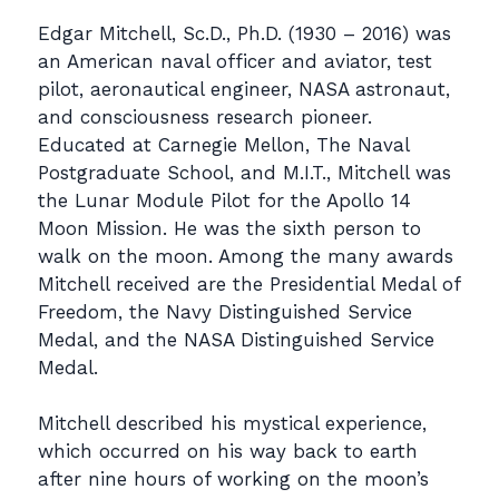
Edgar Mitchell, Sc.D., Ph.D. (1930 – 2016) was
an American naval officer and aviator, test
pilot, aeronautical engineer, NASA astronaut,
and consciousness research pioneer.
Educated at Carnegie Mellon, The Naval
Postgraduate School, and M.I.T., Mitchell was
the Lunar Module Pilot for the Apollo 14
Moon Mission. He was the sixth person to
walk on the moon. Among the many awards
Mitchell received are the Presidential Medal of
Freedom, the Navy Distinguished Service
Medal, and the NASA Distinguished Service
Medal.
Mitchell described his mystical experience,
which occurred on his way back to earth
after nine hours of working on the moon’s