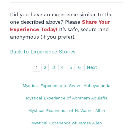
Did you have an experience similar to the
one described above? Please
Share Your
Experience Today!
It’s safe, secure, and
anonymous (if you prefer).
Back to Experience Stories
1
2
3
4
5
6
Next
Mystical Experience of Swami Abhayananda
Mystical Experience of Abraham Abulafia
Mystical Experience of H. Warner Allen
Mystical Experience of James Allen