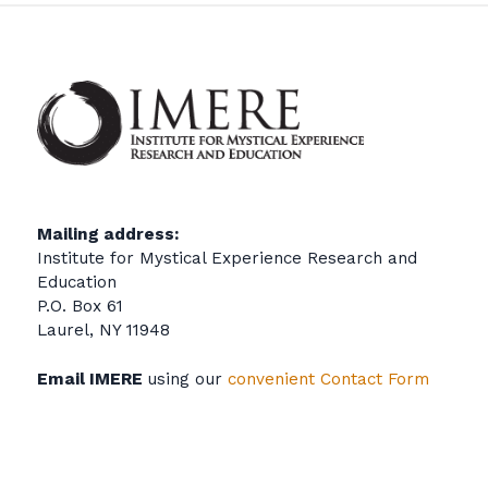
Mailing address:
Institute for Mystical Experience Research and
Education
P.O. Box 61
Laurel, NY 11948
Email IMERE
using our
convenient Contact Form