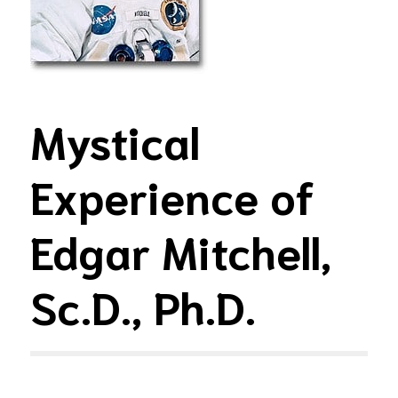
Mystical
Experience of
Edgar Mitchell,
Sc.D., Ph.D.