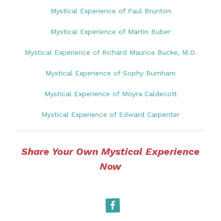
Mystical Experience of Paul Brunton
Mystical Experience of Martin Buber
Mystical Experience of Richard Maurice Bucke, M.D.
Mystical Experience of Sophy Burnham
Mystical Experience of Moyra Caldecott
Mystical Experience of Edward Carpenter
Share Your Own Mystical Experience
Now
Facebook