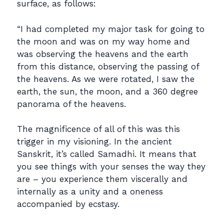
surface, as follows:
“I had completed my major task for going to
the moon and was on my way home and
was observing the heavens and the earth
from this distance, observing the passing of
the heavens. As we were rotated, I saw the
earth, the sun, the moon, and a 360 degree
panorama of the heavens.
The magnificence of all of this was this
trigger in my visioning. In the ancient
Sanskrit, it’s called Samadhi. It means that
you see things with your senses the way they
are – you experience them viscerally and
internally as a unity and a oneness
accompanied by ecstasy.