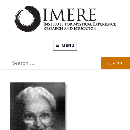
Skip
to
content
INSTITUTE FOR MYSTICAL EXPERIENCE
MENU
RESEARCH AND EDUCATION (IMERE)
SEARCH
SEARCH
FOR: