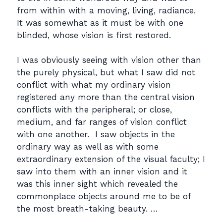
from within with a moving, living, radiance.
It was somewhat as it must be with one
blinded, whose vision is first restored.
I was obviously seeing with vision other than
the purely physical, but what I saw did not
conflict with what my ordinary vision
registered any more than the central vision
conflicts with the peripheral; or close,
medium, and far ranges of vision conflict
with one another. I saw objects in the
ordinary way as well as with some
extraordinary extension of the visual faculty; I
saw into them with an inner vision and it
was this inner sight which revealed the
commonplace objects around me to be of
the most breath-taking beauty. …