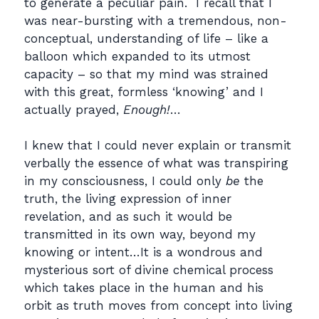
to generate a peculiar pain. I recall that I
was near-bursting with a tremendous, non-
conceptual, understanding of life – like a
balloon which expanded to its utmost
capacity – so that my mind was strained
with this great, formless ‘knowing’ and I
actually prayed,
Enough!
…
I knew that I could never explain or transmit
verbally the essence of what was transpiring
in my consciousness, I could only
be
the
truth, the living expression of inner
revelation, and as such it would be
transmitted in its own way, beyond my
knowing or intent…It is a wondrous and
mysterious sort of divine chemical process
which takes place in the human and his
orbit as truth moves from concept into living