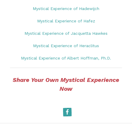
Mystical Experience of Hadewijch
Mystical Experience of Hafez
Mystical Experience of Jacquetta Hawkes
Mystical Experience of Heraclitus
Mystical Experience of Albert Hoffman, Ph.D.
Share Your Own Mystical Experience
Now
Facebook