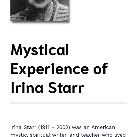
Mystical
Experience of
Irina Starr
Irina Starr (1911 – 2002) was an American
mystic, spiritual writer, and teacher who lived