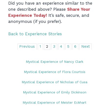
Did you have an experience similar to the
one described above? Please
Share Your
Experience Today!
It’s safe, secure, and
anonymous (if you prefer).
Back to Experience Stories
Previous
1
2
3
4
5
6
Next
Mystical Experience of Nancy Clark
Mystical Experience of Flora Courtois
Mystical Experience of Nicholas of Cusa
Mystical Experience of Emily Dickinson
Mystical Experience of Meister Eckhart