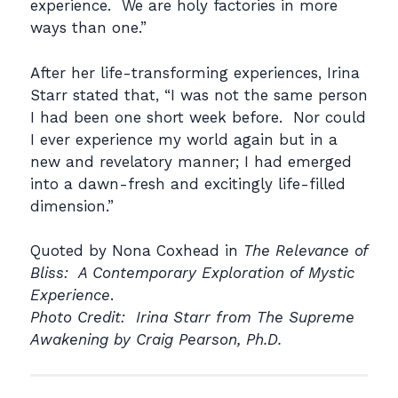
experience. We are holy factories in more
ways than one.”
After her life-transforming experiences, Irina
Starr stated that, “I was not the same person
I had been one short week before. Nor could
I ever experience my world again but in a
new and revelatory manner; I had emerged
into a dawn-fresh and excitingly life-filled
dimension.”
Quoted by Nona Coxhead in
The Relevance of
Bliss: A Contemporary Exploration of Mystic
Experience
.
Photo Credit: Irina Starr from
The Supreme
Awakening by
Craig Pearson, Ph.D.