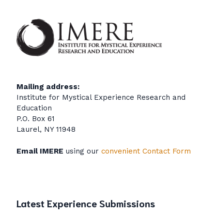
Mailing address:
Institute for Mystical Experience Research and
Education
P.O. Box 61
Laurel, NY 11948
Email IMERE
using our
convenient Contact Form
Latest Experience Submissions