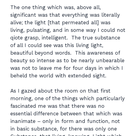
The one thing which was, above all,
significant was that everything was literally
alive; the light [that permeated all] was
living, pulsating, and in some way I could not
qiote grasp, intelligent. The true substance
of all I could see was this living light,
beautiful beyond words. This awareness of
beauty so intense as to be nearly unbearable
was not to leave me for four days in which I
beheld the world with extended sight.
As I gazed about the room on that first
morning, one of the things which particularly
fascinated me was that there was no
essential difference between that which was
inanimate – only in form and function, not
in basic substance, for there was only one