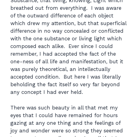
Substance, that living, knowing, Light which
breathed out from everything. I was aware
of the outward difference of each object
which drew my attention, but that superficial
difference in no way concealed or conflicted
with the one substance or living light which
composed each alike. Ever since I could
remember, I had accepted the fact of the
one-ness of all life and manifestation, but it
was purely theoretical, an intellectually
accepted condition. But here I was literally
beholding the fact itself so very far beyond
any concept I had ever held.
There was such beauty in all that met my
eyes that I could have remained for hours
gazing at any one thing and the feelings of
joy and wonder were so strong they seemed