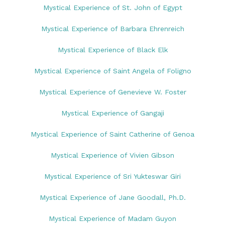
Mystical Experience of St. John of Egypt
Mystical Experience of Barbara Ehrenreich
Mystical Experience of Black Elk
Mystical Experience of Saint Angela of Foligno
Mystical Experience of Genevieve W. Foster
Mystical Experience of Gangaji
Mystical Experience of Saint Catherine of Genoa
Mystical Experience of Vivien Gibson
Mystical Experience of Sri Yukteswar Giri
Mystical Experience of Jane Goodall, Ph.D.
Mystical Experience of Madam Guyon