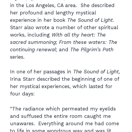
in the Los Angeles, CA area. She described
her profound and lengthy mystical
experience in her book
The Sound of Light
.
Starr also wrote a number of other spiritual
works, including
With all thy heart: The
sacred summoning
;
From these waters: The
continuing renewal
; and
The Pilgrim’s Path
series.
In one of her passages in
The Sound of Light,
Irina Starr described the beginning of one of
her mystical experiences, which lasted for
four days:
“The radiance which permeated my eyelids
and suffused the entire room caught me
unawares. Everything around me had come
to life in some wondrous way and was lit