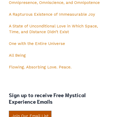
Omnipresence, Omniscience, and Omnipotence
A Rapturous Existence of Immeasurable Joy
A State of Unconditional Love in Which Space,
Time, and Distance Didn’t Exist
One with the Entire Universe
All Being
Flowing. Absorbing Love. Peace.
Sign up to receive Free Mystical
Experience Emails
Join Our Email List