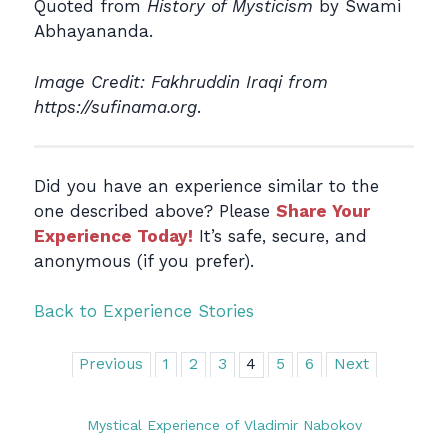
Quoted from
History of Mysticism
by Swami
Abhayananda.
Image Credit: Fakhruddin Iraqi from
https://sufinama.org
.
Did you have an experience similar to the
one described above? Please
Share Your
Experience Today!
It’s safe, secure, and
anonymous (if you prefer).
Back to Experience Stories
Previous
1
2
3
4
5
6
Next
Mystical Experience of Vladimir Nabokov