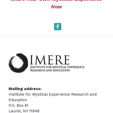
Now
Facebook
Mailing address:
Institute for Mystical Experience Research and
Education
P.O. Box 61
Laurel, NY 11948