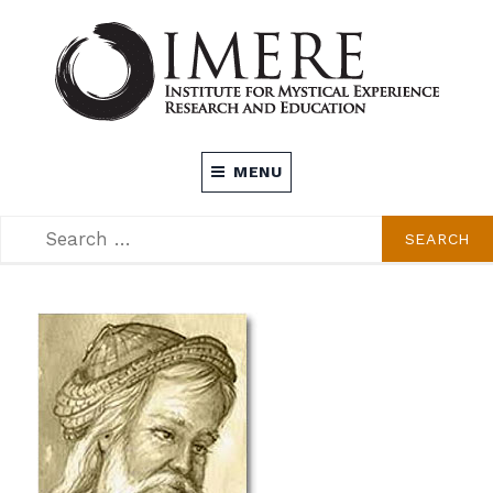
Skip
to
content
INSTITUTE FOR MYSTICAL EXPERIENCE
MENU
RESEARCH AND EDUCATION (IMERE)
SEARCH
SEARCH
FOR: