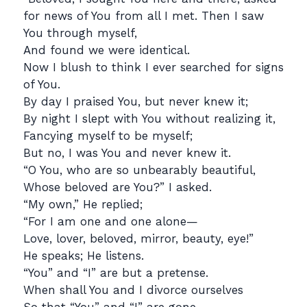
for news of You from all I met. Then I saw
You through myself,
And found we were identical.
Now I blush to think I ever searched for signs
of You.
By day I praised You, but never knew it;
By night I slept with You without realizing it,
Fancying myself to be myself;
But no, I was You and never knew it.
“O You, who are so unbearably beautiful,
Whose beloved are You?” I asked.
“My own,” He replied;
“For I am one and one alone—
Love, lover, beloved, mirror, beauty, eye!”
He speaks; He listens.
“You” and “I” are but a pretense.
When shall You and I divorce ourselves