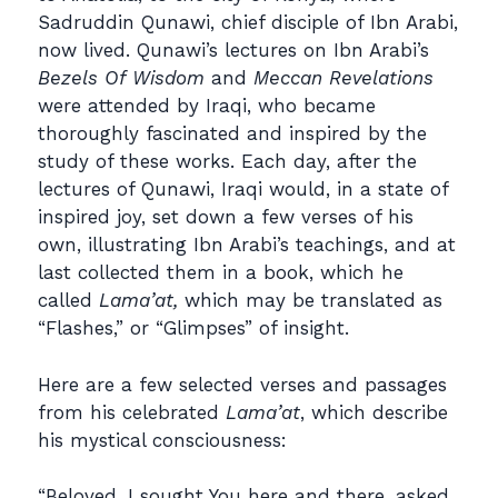
Sadruddin Qunawi, chief disciple of Ibn Arabi,
now lived. Qunawi’s lectures on Ibn Arabi’s
Bezels Of Wisdom
and
Meccan Revelations
were attended by Iraqi, who became
thoroughly fascinated and inspired by the
study of these works. Each day, after the
lectures of Qunawi, Iraqi would, in a state of
inspired joy, set down a few verses of his
own, illustrating Ibn Arabi’s teachings, and at
last collected them in a book, which he
called
Lama’at,
which may be translated as
“Flashes,” or “Glimpses” of insight.
Here are a few selected verses and passages
from his celebrated
Lama’at
, which describe
his mystical consciousness:
“Beloved, I sought You here and there, asked