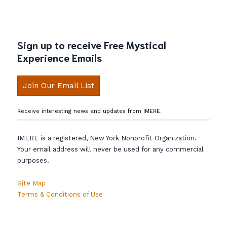
Sign up to receive Free Mystical
Experience Emails
Join Our Email List
Receive interesting news and updates from IMERE.
IMERE is a registered, New York Nonprofit Organization.
Your email address will never be used for any commercial
purposes.
Site Map
Terms & Conditions of Use