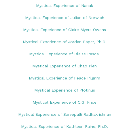
Mystical Experience of Nanak
Mystical Experience of Julian of Norwich
Mystical Experience of Claire Myers Owens
Mystical Experience of Jordan Paper, Ph.D.
Mystical Experience of Blaise Pascal
Mystical Experience of Chao Pien
Mystical Experience of Peace Pilgrim
Mystical Experience of Plotinus
Mystical Experience of C.G. Price
Mystical Experience of Sarvepalli Radhakrishnan
Mystical Experience of Kathleen Raine, Ph.D.