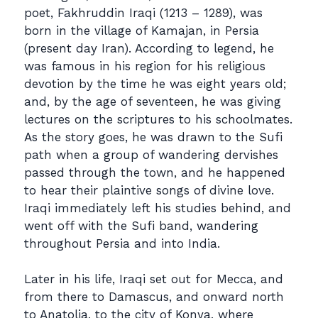
poet, Fakhruddin Iraqi (1213 – 1289), was
born in the village of Kamajan, in Persia
(present day Iran). According to legend, he
was famous in his region for his religious
devotion by the time he was eight years old;
and, by the age of seventeen, he was giving
lectures on the scriptures to his schoolmates.
As the story goes, he was drawn to the Sufi
path when a group of wandering dervishes
passed through the town, and he happened
to hear their plaintive songs of divine love.
Iraqi immediately left his studies behind, and
went off with the Sufi band, wandering
throughout Persia and into India.
Later in his life, Iraqi set out for Mecca, and
from there to Damascus, and onward north
to Anatolia, to the city of Konya, where