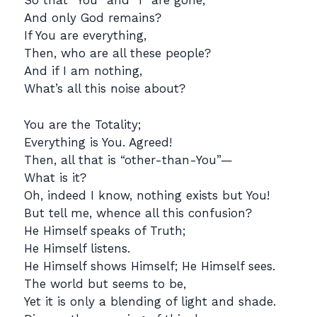
So that “You” and “I” are gone,
And only God remains?
If You are everything,
Then, who are all these people?
And if I am nothing,
What’s all this noise about?
You are the Totality;
Everything is You. Agreed!
Then, all that is “other-than-You”—
What is it?
Oh, indeed I know, nothing exists but You!
But tell me, whence all this confusion?
He Himself speaks of Truth;
He Himself listens.
He Himself shows Himself; He Himself sees.
The world but seems to be,
Yet it is only a blending of light and shade.