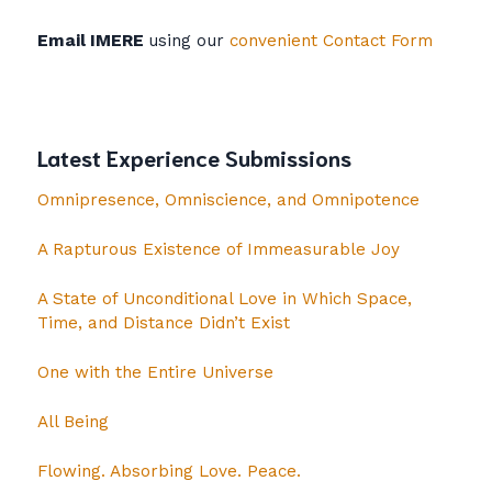
Email IMERE
using our
convenient Contact Form
Latest Experience Submissions
Omnipresence, Omniscience, and Omnipotence
A Rapturous Existence of Immeasurable Joy
A State of Unconditional Love in Which Space,
Time, and Distance Didn’t Exist
One with the Entire Universe
All Being
Flowing. Absorbing Love. Peace.