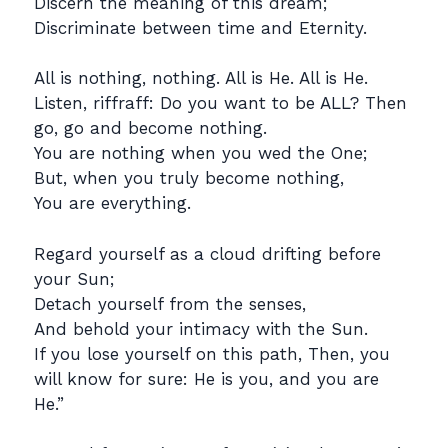
Discern the meaning of this dream;
Discriminate between time and Eternity.
All is nothing, nothing. All is He. All is He.
Listen, riffraff: Do you want to be ALL? Then
go, go and become nothing.
You are nothing when you wed the One;
But, when you truly become nothing,
You are everything.
Regard yourself as a cloud drifting before
your Sun;
Detach yourself from the senses,
And behold your intimacy with the Sun.
If you lose yourself on this path, Then, you
will know for sure: He is you, and you are
He.”