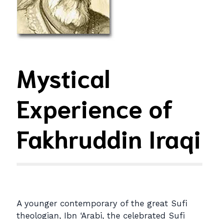
Mystical
Experience of
Fakhruddin Iraqi
A younger contemporary of the great Sufi
theologian, Ibn ‘Arabi, the celebrated Sufi