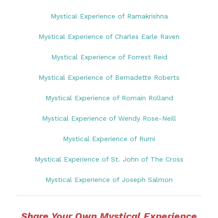
Mystical Experience of Ramakrishna
Mystical Experience of Charles Earle Raven
Mystical Experience of Forrest Reid
Mystical Experience of Bernadette Roberts
Mystical Experience of Romain Rolland
Mystical Experience of Wendy Rose-Neill
Mystical Experience of Rumi
Mystical Experience of St. John of The Cross
Mystical Experience of Joseph Salmon
Share Your Own Mystical Experience