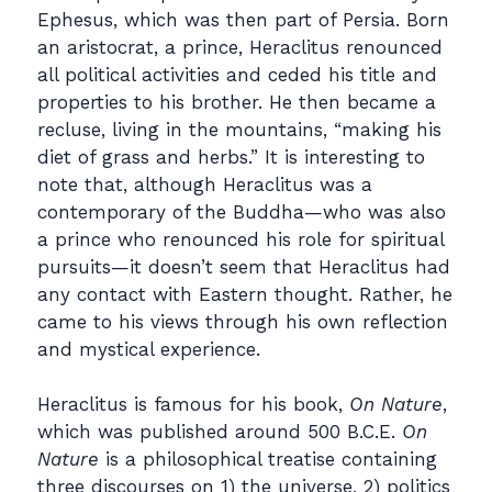
Ephesus, which was then part of Persia. Born
an aristocrat, a prince, Heraclitus renounced
all political activities and ceded his title and
properties to his brother. He then became a
recluse, living in the mountains, “making his
diet of grass and herbs.” It is interesting to
note that, although Heraclitus was a
contemporary of the Buddha—who was also
a prince who renounced his role for spiritual
pursuits—it doesn’t seem that Heraclitus had
any contact with Eastern thought. Rather, he
came to his views through his own reflection
and mystical experience.
Heraclitus is famous for his book,
On Nature
,
which was published around 500 B.C.E.
On
Nature
is a philosophical treatise containing
three discourses on 1) the universe, 2) politics