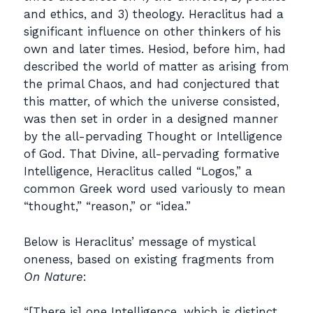
and ethics, and 3) theology. Heraclitus had a
significant influence on other thinkers of his
own and later times. Hesiod, before him, had
described the world of matter as arising from
the primal Chaos, and had conjectured that
this matter, of which the universe consisted,
was then set in order in a designed manner
by the all-pervading Thought or Intelligence
of God. That Divine, all-pervading formative
Intelligence, Heraclitus called “Logos,” a
common Greek word used variously to mean
“thought,” “reason,” or “idea.”
Below is Heraclitus’ message of mystical
oneness, based on existing fragments from
On Nature
:
“[There is] one Intelligence, which is distinct