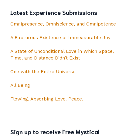
Latest Experience Submissions
Omnipresence, Omniscience, and Omnipotence
A Rapturous Existence of Immeasurable Joy
A State of Unconditional Love in Which Space,
Time, and Distance Didn’t Exist
One with the Entire Universe
All Being
Flowing. Absorbing Love. Peace.
Sign up to receive Free Mystical