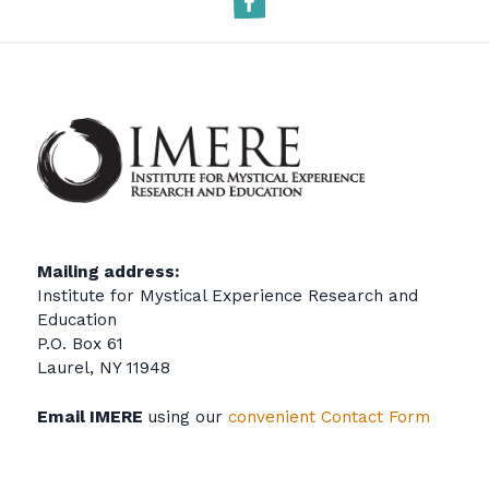
Mailing address:
Institute for Mystical Experience Research and
Education
P.O. Box 61
Laurel, NY 11948
Email IMERE
using our
convenient Contact Form