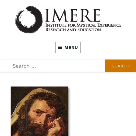
Skip
to
content
INSTITUTE FOR MYSTICAL EXPERIENCE
MENU
RESEARCH AND EDUCATION (IMERE)
SEARCH
SEARCH
FOR: