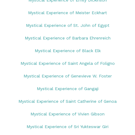
Mystical Experience of Emily Dickinson
Mystical Experience of Meister Eckhart
Mystical Experience of St. John of Egypt
Mystical Experience of Barbara Ehrenreich
Mystical Experience of Black Elk
Mystical Experience of Saint Angela of Foligno
Mystical Experience of Genevieve W. Foster
Mystical Experience of Gangaji
Mystical Experience of Saint Catherine of Genoa
Mystical Experience of Vivien Gibson
Mystical Experience of Sri Yukteswar Giri