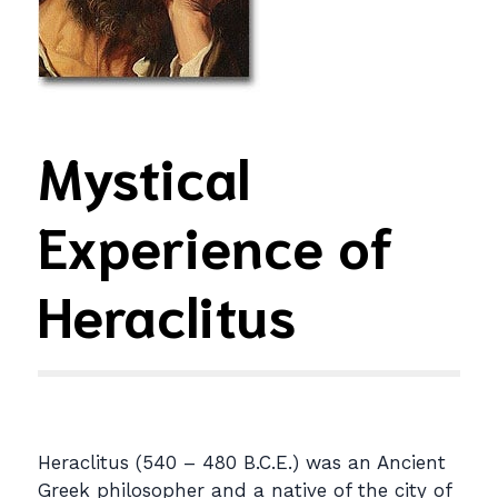
Mystical
Experience of
Heraclitus
Heraclitus (540 – 480 B.C.E.) was an Ancient
Greek philosopher and a native of the city of