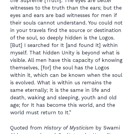
the Supreme [Truth]. The eyes are better
witnesses to the truth than the ears; but the
eyes and ears are bad witnesses for men if
their souls cannot understand. You could not
in your travels find the source or destination
of the soul, so deeply hidden is the Logos.
[But] I searched for It [and found It] within
myself. That hidden Unity is beyond what is
visible. All men have this capacity of knowing
themselves, [for] the soul has the Logos
within it, which can be known when the soul
is evolved. What is within us remains the
same eternally; It is the same in life and
death, waking and sleeping, youth and old
age; for It has become this world, and the
world must return to It.”
Quoted from
History of Mysticism
by Swami