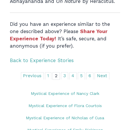
Abhayananda and
On Nature
by Heraclitus.
Did you have an experience similar to the
one described above? Please
Share Your
Experience Today!
It’s safe, secure, and
anonymous (if you prefer).
Back to Experience Stories
Previous
1
2
3
4
5
6
Next
Mystical Experience of Nancy Clark
Mystical Experience of Flora Courtois
Mystical Experience of Nicholas of Cusa