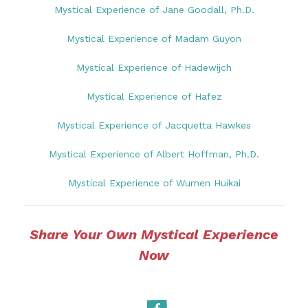
Mystical Experience of Jane Goodall, Ph.D.
Mystical Experience of Madam Guyon
Mystical Experience of Hadewijch
Mystical Experience of Hafez
Mystical Experience of Jacquetta Hawkes
Mystical Experience of Albert Hoffman, Ph.D.
Mystical Experience of Wumen Huikai
Share Your Own Mystical Experience
Now
Facebook