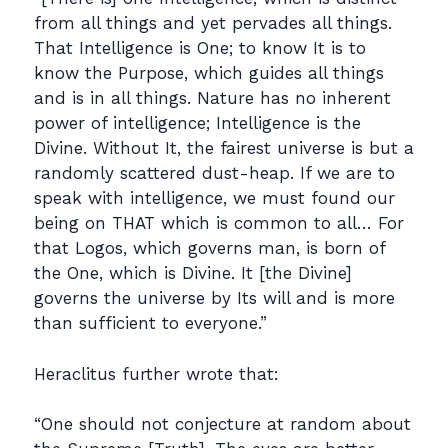
from all things and yet pervades all things.
That Intelligence is One; to know It is to
know the Purpose, which guides all things
and is in all things. Nature has no inherent
power of intelligence; Intelligence is the
Divine. Without It, the fairest universe is but a
randomly scattered dust-heap. If we are to
speak with intelligence, we must found our
being on THAT which is common to all… For
that Logos, which governs man, is born of
the One, which is Divine. It [the Divine]
governs the universe by Its will and is more
than sufficient to everyone.”
Heraclitus further wrote that:
“One should not conjecture at random about