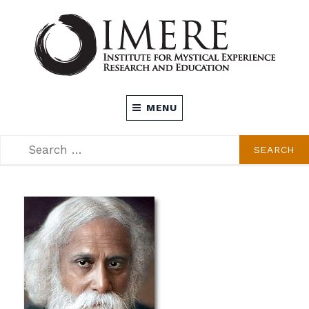
Skip
to
content
INSTITUTE FOR MYSTICAL EXPERIENCE
MENU
RESEARCH AND EDUCATION (IMERE)
SEARCH
SEARCH
FOR: