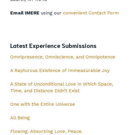
Email IMERE
using our
convenient Contact Form
Latest Experience Submissions
Omnipresence, Omniscience, and Omnipotence
A Rapturous Existence of Immeasurable Joy
A State of Unconditional Love in Which Space,
Time, and Distance Didn’t Exist
One with the Entire Universe
All Being
Flowing. Absorbing Love. Peace.