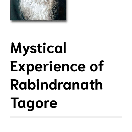
Mystical
Experience of
Rabindranath
Tagore