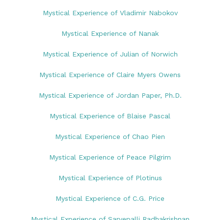
Mystical Experience of Vladimir Nabokov
Mystical Experience of Nanak
Mystical Experience of Julian of Norwich
Mystical Experience of Claire Myers Owens
Mystical Experience of Jordan Paper, Ph.D.
Mystical Experience of Blaise Pascal
Mystical Experience of Chao Pien
Mystical Experience of Peace Pilgrim
Mystical Experience of Plotinus
Mystical Experience of C.G. Price
Mystical Experience of Sarvepalli Radhakrishnan