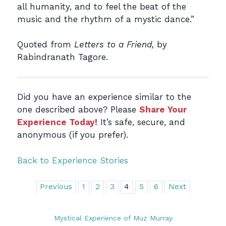
all humanity, and to feel the beat of the
music and the rhythm of a mystic dance.”
Quoted from
Letters to a Friend,
by
Rabindranath Tagore.
Did you have an experience similar to the
one described above? Please
Share Your
Experience Today!
It’s safe, secure, and
anonymous (if you prefer).
Back to Experience Stories
Previous
1
2
3
4
5
6
Next
Mystical Experience of Muz Murray