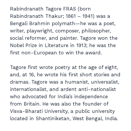
Rabindranath Tagore FRAS (born
Rabindranath Thakur; 1861 – 1941) was a
Bengali Brahmin polymath—he was a poet,
writer, playwright, composer, philosopher,
social reformer, and painter. Tagore won the
Nobel Prize in Literature in 1913; he was the
first non-European to win the award.
Tagore first wrote poetry at the age of eight,
and, at 16, he wrote his first short stories and
dramas. Tagore was a humanist, universalist,
internationalist, and ardent anti-nationalist
who advocated for India’s independence
from Britain. He was also the founder of
Visva-Bharati University, a public university
located in Shantiniketan, West Bengal, India.