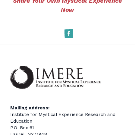
Share Your Own Mystical Experience
Now
Facebook
Mailing address:
Institute for Mystical Experience Research and
Education
P.O. Box 61
Laurel, NY 11948