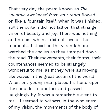
That very day the poem known as
The
Fountain Awakened from its Dream
flowed
on like a fountain itself. When it was finished,
still the curtain did not fall on that strange
vision of beauty and joy. There was nothing
and no one whom I did not love at that
moment… I stood on the verandah and
watched the coolies as they tramped down
the road. Their movements, their forms, their
countenances seemed to be strangely
wonderful to me, as if they were all moving
like waves in the great ocean of the world.
When one young man placed his hand upon
the shoulder of another and passed
laughingly by, it was a remarkable event to
me… I seemed to witness, in the wholeness
of my vision, the movements of the body of