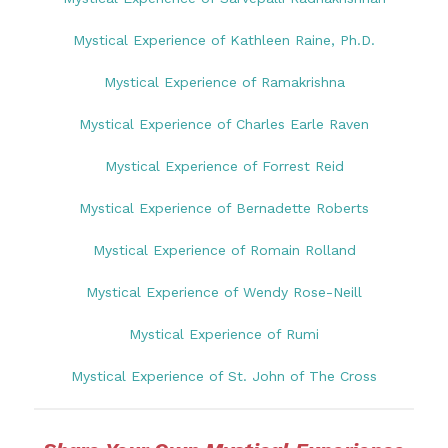
Mystical Experience of Kathleen Raine, Ph.D.
Mystical Experience of Ramakrishna
Mystical Experience of Charles Earle Raven
Mystical Experience of Forrest Reid
Mystical Experience of Bernadette Roberts
Mystical Experience of Romain Rolland
Mystical Experience of Wendy Rose-Neill
Mystical Experience of Rumi
Mystical Experience of St. John of The Cross