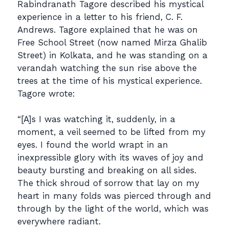
Rabindranath Tagore described his mystical
experience in a letter to his friend, C. F.
Andrews. Tagore explained that he was on
Free School Street (now named Mirza Ghalib
Street) in Kolkata, and he was standing on a
verandah watching the sun rise above the
trees at the time of his mystical experience.
Tagore wrote:
“[A]s I was watching it, suddenly, in a
moment, a veil seemed to be lifted from my
eyes. I found the world wrapt in an
inexpressible glory with its waves of joy and
beauty bursting and breaking on all sides.
The thick shroud of sorrow that lay on my
heart in many folds was pierced through and
through by the light of the world, which was
everywhere radiant.