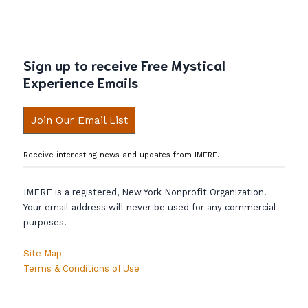
Sign up to receive Free Mystical
Experience Emails
Join Our Email List
Receive interesting news and updates from IMERE.
IMERE is a registered, New York Nonprofit Organization.
Your email address will never be used for any commercial
purposes.
Site Map
Terms & Conditions of Use