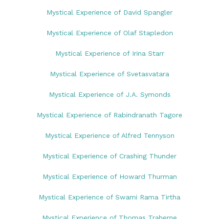
Mystical Experience of David Spangler
Mystical Experience of Olaf Stapledon
Mystical Experience of Irina Starr
Mystical Experience of Svetasvatara
Mystical Experience of J.A. Symonds
Mystical Experience of Rabindranath Tagore
Mystical Experience of Alfred Tennyson
Mystical Experience of Crashing Thunder
Mystical Experience of Howard Thurman
Mystical Experience of Swami Rama Tirtha
Mystical Experience of Thomas Traherne