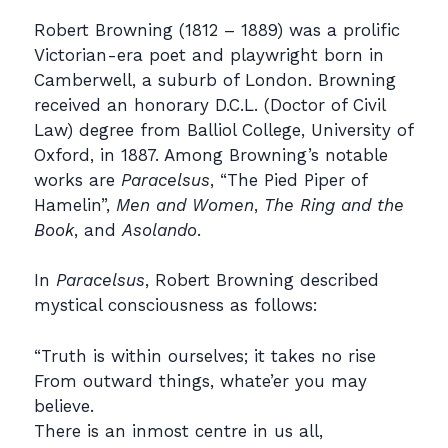
Robert Browning (1812 – 1889) was a prolific
Victorian-era poet and playwright born in
Camberwell, a suburb of London. Browning
received an honorary D.C.L. (Doctor of Civil
Law) degree from Balliol College, University of
Oxford, in 1887. Among Browning’s notable
works are
Paracelsus
, “The Pied Piper of
Hamelin”,
Men and Women
,
The Ring and the
Book
, and
Asolando
.
In
Paracelsus
, Robert Browning described
mystical consciousness as follows:
“Truth is within ourselves; it takes no rise
From outward things, whate’er you may
believe.
There is an inmost centre in us all,