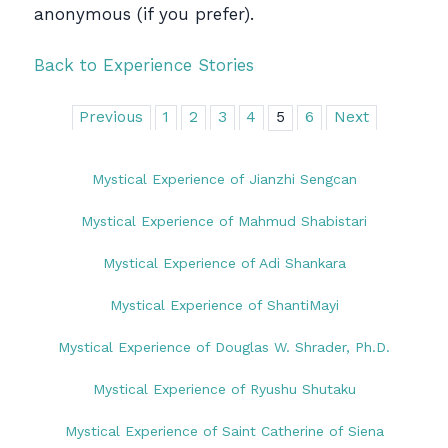
anonymous (if you prefer).
Back to Experience Stories
Previous
1
2
3
4
5
6
Next
Mystical Experience of Jianzhi Sengcan
Mystical Experience of Mahmud Shabistari
Mystical Experience of Adi Shankara
Mystical Experience of ShantiMayi
Mystical Experience of Douglas W. Shrader, Ph.D.
Mystical Experience of Ryushu Shutaku
Mystical Experience of Saint Catherine of Siena