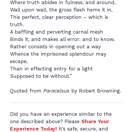
Where truth abides in fulness; and around,
Wall upon wall, the gross flesh hems it in,
This perfect, clear perception – which is
truth.
A baffling and perverting carnal mesh
Binds it, and makes all error: and to know,
Rather consists in opening out a way
Whence the imprisoned splendour may
escape,
Than in effecting entry for a light
Supposed to be without.”
Quoted from
Paracelsus
by Robert Browning.
Did you have an experience similar to the
one described above? Please
Share Your
Experience Today!
It’s safe, secure, and