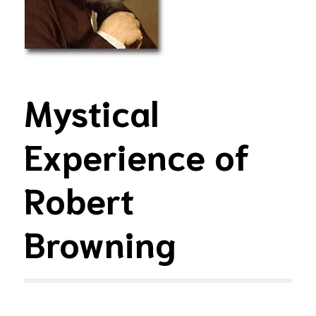
Mystical
Experience of
Robert
Browning