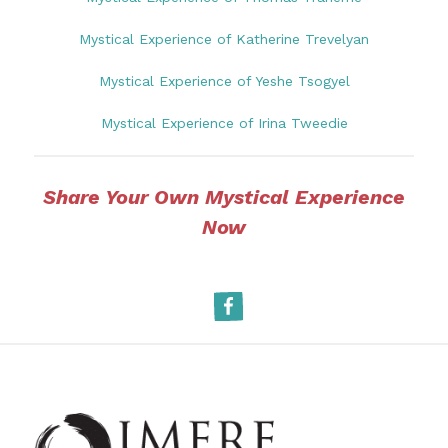
Mystical Experience of Katherine Trevelyan
Mystical Experience of Yeshe Tsogyel
Mystical Experience of Irina Tweedie
Share Your Own Mystical Experience
Now
Facebook