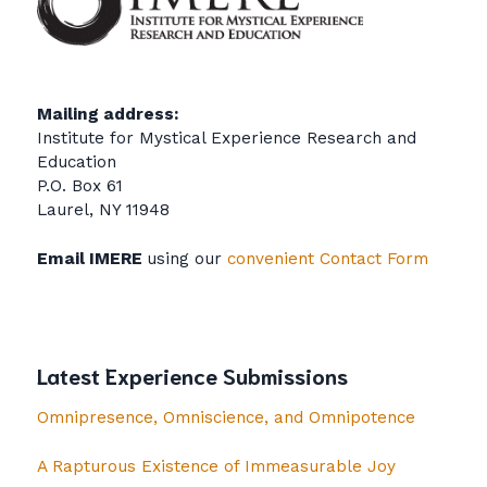
Mailing address:
Institute for Mystical Experience Research and
Education
P.O. Box 61
Laurel, NY 11948
Email IMERE
using our
convenient Contact Form
Latest Experience Submissions
Omnipresence, Omniscience, and Omnipotence
A Rapturous Existence of Immeasurable Joy