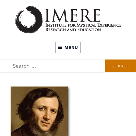
Skip
to
content
INSTITUTE FOR MYSTICAL EXPERIENCE
MENU
RESEARCH AND EDUCATION (IMERE)
SEARCH
SEARCH
FOR: