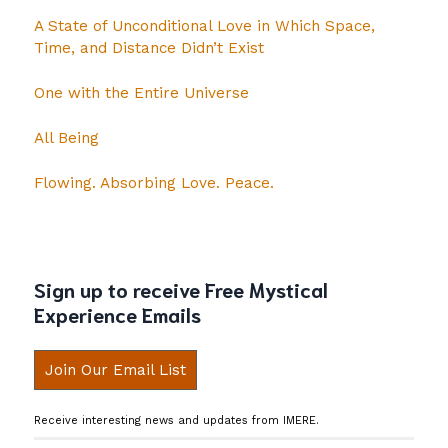
A State of Unconditional Love in Which Space,
Time, and Distance Didn’t Exist
One with the Entire Universe
All Being
Flowing. Absorbing Love. Peace.
Sign up to receive Free Mystical
Experience Emails
Join Our Email List
Receive interesting news and updates from IMERE.