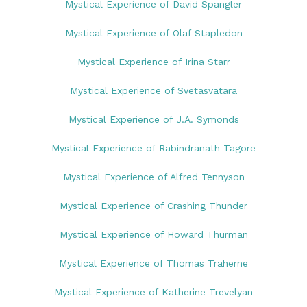
Mystical Experience of David Spangler
Mystical Experience of Olaf Stapledon
Mystical Experience of Irina Starr
Mystical Experience of Svetasvatara
Mystical Experience of J.A. Symonds
Mystical Experience of Rabindranath Tagore
Mystical Experience of Alfred Tennyson
Mystical Experience of Crashing Thunder
Mystical Experience of Howard Thurman
Mystical Experience of Thomas Traherne
Mystical Experience of Katherine Trevelyan