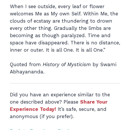
When I see outside, every leaf or flower
welcomes Me as My own Self. Within Me, the
clouds of ecstasy are thundering to drown
every other thing. Gradually the limbs are
becoming as though paralyzed. Time and
space have disappeared. There is no distance,
inner or outer. It is all One. It is all One.”
Quoted from
History of Mysticism
by Swami
Abhayananda.
Did you have an experience similar to the
one described above? Please
Share Your
Experience Today!
It’s safe, secure, and
anonymous (if you prefer).