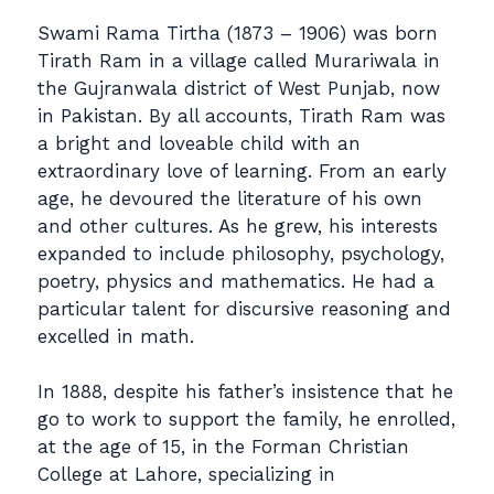
Swami Rama Tirtha (1873 – 1906) was born
Tirath Ram in a village called Murariwala in
the Gujranwala district of West Punjab, now
in Pakistan. By all accounts, Tirath Ram was
a bright and loveable child with an
extraordinary love of learning. From an early
age, he devoured the literature of his own
and other cultures. As he grew, his interests
expanded to include philosophy, psychology,
poetry, physics and mathematics. He had a
particular talent for discursive reasoning and
excelled in math.
In 1888, despite his father’s insistence that he
go to work to support the family, he enrolled,
at the age of 15, in the Forman Christian
College at Lahore, specializing in