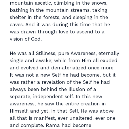
mountain ascetic, climbing in the snows,
bathing in the mountain streams, taking
shelter in the forests, and sleeping in the
caves. And it was during this time that he
was drawn through love to ascend to a
vision of God.
He was all Stillness, pure Awareness, eternally
single and awake; while from Him all exuded
and evolved and dematerialized once more.
It was not a new Self he had become, but it
was rather a revelation of the Self he had
always been behind the illusion of a
separate, independent self. In this new
awareness, he saw the entire creation in
Himself, and yet, in that Self, He was above
all that is manifest, ever unaltered, ever one
and complete. Rama had become