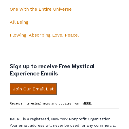
One with the Entire Universe
All Being
Flowing. Absorbing Love. Peace.
Sign up to receive Free Mystical
Experience Emails
Join Our Email List
Receive interesting news and updates from IMERE.
IMERE is a registered, New York Nonprofit Organization.
Your email address will never be used for any commercial