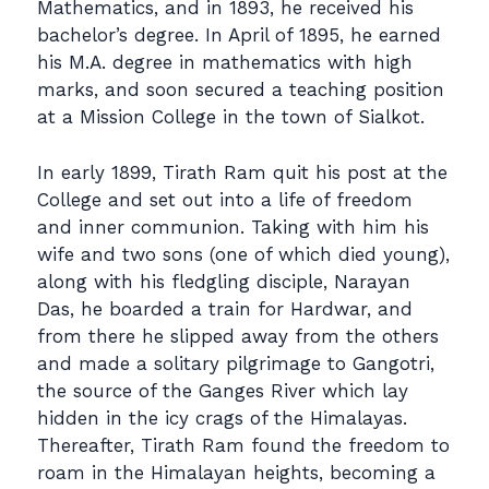
Mathematics, and in 1893, he received his
bachelor’s degree. In April of 1895, he earned
his M.A. degree in mathematics with high
marks, and soon secured a teaching position
at a Mission College in the town of Sialkot.
In early 1899, Tirath Ram quit his post at the
College and set out into a life of freedom
and inner communion. Taking with him his
wife and two sons (one of which died young),
along with his fledgling disciple, Narayan
Das, he boarded a train for Hardwar, and
from there he slipped away from the others
and made a solitary pilgrimage to Gangotri,
the source of the Ganges River which lay
hidden in the icy crags of the Himalayas.
Thereafter, Tirath Ram found the freedom to
roam in the Himalayan heights, becoming a