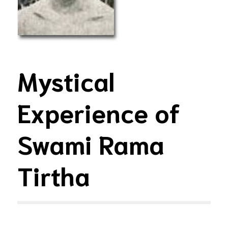
Mystical
Experience of
Swami Rama
Tirtha