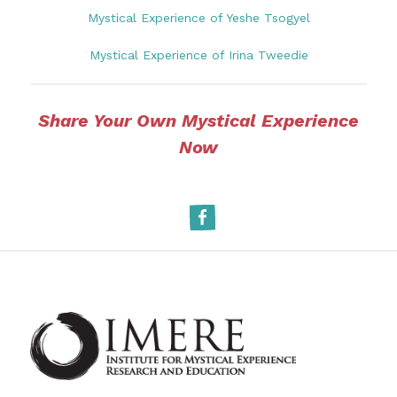
Mystical Experience of Yeshe Tsogyel
Mystical Experience of Irina Tweedie
Share Your Own Mystical Experience
Now
Facebook