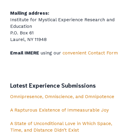
Mailing address:
Institute for Mystical Experience Research and
Education
P.O. Box 61
Laurel, NY 11948
Email IMERE
using our
convenient Contact Form
Latest Experience Submissions
Omnipresence, Omniscience, and Omnipotence
A Rapturous Existence of Immeasurable Joy
A State of Unconditional Love in Which Space,
Time, and Distance Didn’t Exist