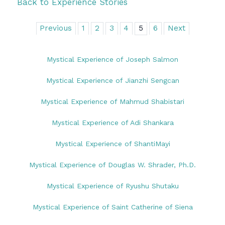
Back to Experience Stories
Previous
1
2
3
4
5
6
Next
Mystical Experience of Joseph Salmon
Mystical Experience of Jianzhi Sengcan
Mystical Experience of Mahmud Shabistari
Mystical Experience of Adi Shankara
Mystical Experience of ShantiMayi
Mystical Experience of Douglas W. Shrader, Ph.D.
Mystical Experience of Ryushu Shutaku
Mystical Experience of Saint Catherine of Siena