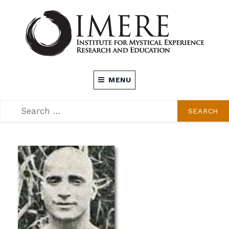
Skip
to
content
INSTITUTE FOR MYSTICAL EXPERIENCE
MENU
RESEARCH AND EDUCATION (IMERE)
SEARCH
SEARCH
FOR: