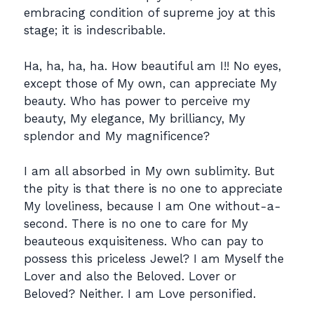
embracing condition of supreme joy at this
stage; it is indescribable.
Ha, ha, ha, ha. How beautiful am I!! No eyes,
except those of My own, can appreciate My
beauty. Who has power to perceive my
beauty, My elegance, My brilliancy, My
splendor and My magnificence?
I am all absorbed in My own sublimity. But
the pity is that there is no one to appreciate
My loveliness, because I am One without-a-
second. There is no one to care for My
beauteous exquisiteness. Who can pay to
possess this priceless Jewel? I am Myself the
Lover and also the Beloved. Lover or
Beloved? Neither. I am Love personified.