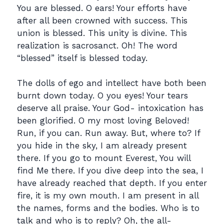
You are blessed. O ears! Your efforts have
after all been crowned with success. This
union is blessed. This unity is divine. This
realization is sacrosanct. Oh! The word
“blessed” itself is blessed today.
The dolls of ego and intellect have both been
burnt down today. O you eyes! Your tears
deserve all praise. Your God- intoxication has
been glorified. O my most loving Beloved!
Run, if you can. Run away. But, where to? If
you hide in the sky, I am already present
there. If you go to mount Everest, You will
find Me there. If you dive deep into the sea, I
have already reached that depth. If you enter
fire, it is my own mouth. I am present in all
the names, forms and the bodies. Who is to
talk and who is to reply? Oh, the all-