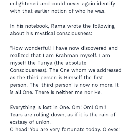
enlightened and could never again identify
with that earlier notion of who he was.
In his notebook, Rama wrote the following
about his mystical consciousness:
“How wonderful! I have now discovered and
realized that I am Brahman myself. I am
myself the Turiya (the absolute
Consciousness). The One whom we addressed
as the third person is Himself the first
person. The ‘third person’ is now no more. It
is all One. There is neither me nor He.
Everything is lost in One. Om! Om! Om!!
Tears are rolling down, as if it is the rain of
ecstasy of union.
O head! You are very fortunate today. O eyes!