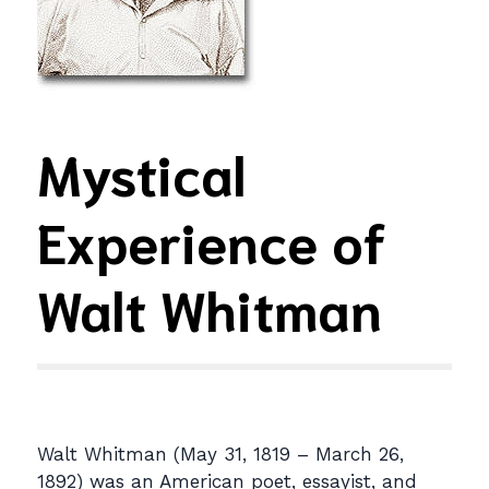
Mystical
Experience of
Walt Whitman
Walt Whitman (May 31, 1819 – March 26,
1892) was an American poet, essayist, and