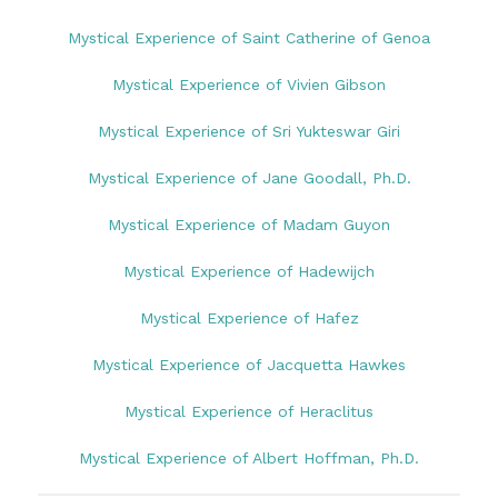
Mystical Experience of Saint Catherine of Genoa
Mystical Experience of Vivien Gibson
Mystical Experience of Sri Yukteswar Giri
Mystical Experience of Jane Goodall, Ph.D.
Mystical Experience of Madam Guyon
Mystical Experience of Hadewijch
Mystical Experience of Hafez
Mystical Experience of Jacquetta Hawkes
Mystical Experience of Heraclitus
Mystical Experience of Albert Hoffman, Ph.D.