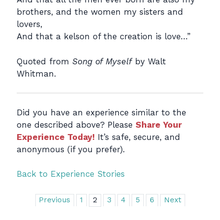
brothers, and the women my sisters and
lovers,
And that a kelson of the creation is love…”
Quoted from
Song of Myself
by Walt
Whitman.
Did you have an experience similar to the
one described above? Please
Share Your
Experience Today!
It’s safe, secure, and
anonymous (if you prefer).
Back to Experience Stories
Previous
1
2
3
4
5
6
Next