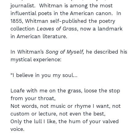
journalist. Whitman is among the most
influential poets in the American canon. In
1855, Whitman self-published the poetry
collection
Leaves of Grass
, now a landmark
in American literature.
In Whitman’s
Song of Myself,
he described his
mystical experience:
“I believe in you my soul…
Loafe with me on the grass, loose the stop
from your throat,
Not words, not music or rhyme I want, not
custom or lecture, not even the best,
Only the lull I like, the hum of your valved
voice.