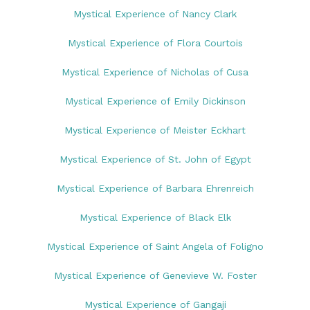
Mystical Experience of Nancy Clark
Mystical Experience of Flora Courtois
Mystical Experience of Nicholas of Cusa
Mystical Experience of Emily Dickinson
Mystical Experience of Meister Eckhart
Mystical Experience of St. John of Egypt
Mystical Experience of Barbara Ehrenreich
Mystical Experience of Black Elk
Mystical Experience of Saint Angela of Foligno
Mystical Experience of Genevieve W. Foster
Mystical Experience of Gangaji