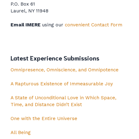
P.O. Box 61
Laurel, NY 11948
Email IMERE
using our
convenient Contact Form
Latest Experience Submissions
Omnipresence, Omniscience, and Omnipotence
A Rapturous Existence of Immeasurable Joy
A State of Unconditional Love in Which Space,
Time, and Distance Didn’t Exist
One with the Entire Universe
All Being