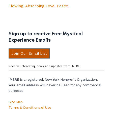
Flowing. Absorbing Love. Peace.
Sign up to receive Free Mystical
Experience Emails
Join Our Email List
Receive interesting news and updates from IMERE.
IMERE is a registered, New York Nonprofit Organization.
Your email address will never be used for any commercial
purposes.
Site Map
Terms & Conditions of Use