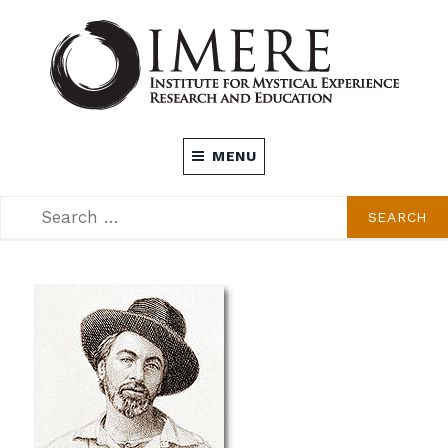
Skip
to
content
INSTITUTE FOR MYSTICAL EXPERIENCE
MENU
RESEARCH AND EDUCATION (IMERE)
SEARCH
SEARCH
FOR: