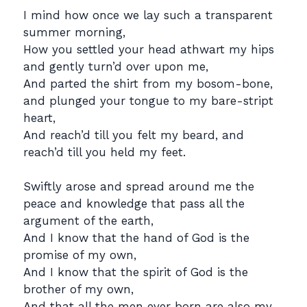
I mind how once we lay such a transparent
summer morning,
How you settled your head athwart my hips
and gently turn’d over upon me,
And parted the shirt from my bosom-bone,
and plunged your tongue to my bare-stript
heart,
And reach’d till you felt my beard, and
reach’d till you held my feet.
Swiftly arose and spread around me the
peace and knowledge that pass all the
argument of the earth,
And I know that the hand of God is the
promise of my own,
And I know that the spirit of God is the
brother of my own,
And that all the men ever born are also my