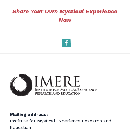
Share Your Own Mystical Experience
Now
Facebook
Mailing address:
Institute for Mystical Experience Research and
Education