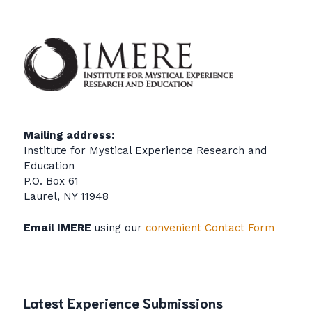
Mailing address:
Institute for Mystical Experience Research and
Education
P.O. Box 61
Laurel, NY 11948
Email IMERE
using our
convenient Contact Form
Latest Experience Submissions