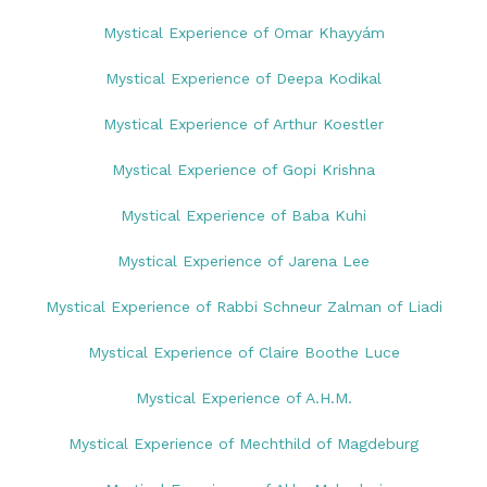
Mystical Experience of Omar Khayyám
Mystical Experience of Deepa Kodikal
Mystical Experience of Arthur Koestler
Mystical Experience of Gopi Krishna
Mystical Experience of Baba Kuhi
Mystical Experience of Jarena Lee
Mystical Experience of Rabbi Schneur Zalman of Liadi
Mystical Experience of Claire Boothe Luce
Mystical Experience of A.H.M.
Mystical Experience of Mechthild of Magdeburg