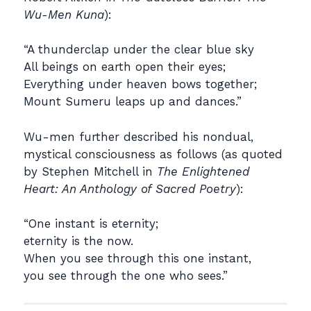
Wu-Men Kuna
):
“A thunderclap under the clear blue sky
All beings on earth open their eyes;
Everything under heaven bows together;
Mount Sumeru leaps up and dances.”
Wu-men further described his nondual,
mystical consciousness as follows (as quoted
by Stephen Mitchell in
The Enlightened
Heart: An Anthology of Sacred Poetry
):
“One instant is eternity;
eternity is the now.
When you see through this one instant,
you see through the one who sees.”