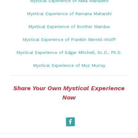
Mystical Experience of Akka Mahadevi
Mystical Experience of Ramana Maharshi
Mystical Experience of Brother Mandus
Mystical Experience of Franklin Merrell-Wolff
Mystical Experience of Edgar Mitchell, Sc.D., Ph.D.
Mystical Experience of Muz Murray
Share Your Own Mystical Experience
Now
Facebook