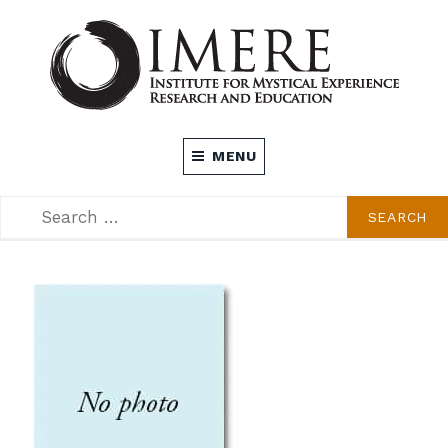
Skip
to
content
INSTITUTE FOR MYSTICAL EXPERIENCE
MENU
RESEARCH AND EDUCATION (IMERE)
SEARCH
SEARCH
FOR: