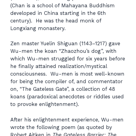
(Chan is a school of Mahayana Buddhism
developed in China starting in the 6th
century). He was the head monk of
Longxiang monastery.
Zen master Yuelin Shiguan (1143–1217) gave
Wu-men the koan “Zhaozhou’s dog”, with
which Wu-men struggled for six years before
he finally attained realization/mystical
consciousness. Wu-men is most well-known
for being the compiler of, and commentator
on, “The Gateless Gate”, a collection of 48
koans (paradoxical anecdotes or riddles used
to provoke enlightenment).
After his enlightenment experience, Wu-men
wrote the following poem (as quoted by
Robert Aitken in
The Gateless Barrier: The