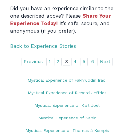
Did you have an experience similar to the
one described above? Please
Share Your
Experience Today!
It’s safe, secure, and
anonymous (if you prefer).
Back to Experience Stories
Previous
1
2
3
4
5
6
Next
Mystical Experience of Fakhruddin Iraqi
Mystical Experience of Richard Jeffries
Mystical Experience of Karl Joel
Mystical Experience of Kabir
Mystical Experience of Thomas á Kempis