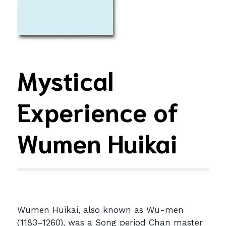
Mystical
Experience of
Wumen Huikai
Wumen Huikai, also known as Wu-men
(1183–1260), was a Song period Chan master