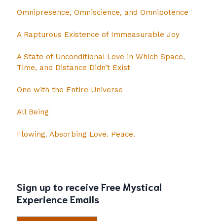
Omnipresence, Omniscience, and Omnipotence
A Rapturous Existence of Immeasurable Joy
A State of Unconditional Love in Which Space,
Time, and Distance Didn’t Exist
One with the Entire Universe
All Being
Flowing. Absorbing Love. Peace.
Sign up to receive Free Mystical
Experience Emails