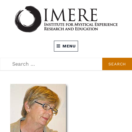
Skip
to
content
INSTITUTE FOR MYSTICAL EXPERIENCE
MENU
RESEARCH AND EDUCATION (IMERE)
SEARCH
SEARCH
FOR: