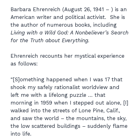
Barbara Ehrenreich (August 26, 1941 – ) is an
American writer and political activist. She is
the author of numerous books, including
Living with a Wild God: A Nonbeliever’s Search
for the Truth about Everything.
Ehrenreich recounts her mystical experience
as follows:
“[S]omething happened when I was 17 that
shook my safely rationalist worldview and
left me with a lifelong puzzle … that
morning in 1959 when I stepped out alone, [I]
walked into the streets of Lone Pine, Calif.,
and saw the world – the mountains, the sky,
the low scattered buildings – suddenly flame
into life.