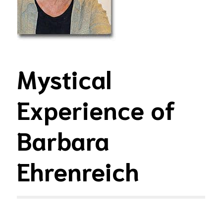
Mystical
Experience of
Barbara
Ehrenreich