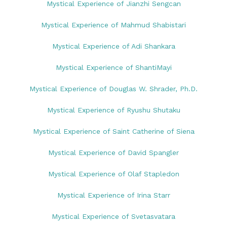
Mystical Experience of Jianzhi Sengcan
Mystical Experience of Mahmud Shabistari
Mystical Experience of Adi Shankara
Mystical Experience of ShantiMayi
Mystical Experience of Douglas W. Shrader, Ph.D.
Mystical Experience of Ryushu Shutaku
Mystical Experience of Saint Catherine of Siena
Mystical Experience of David Spangler
Mystical Experience of Olaf Stapledon
Mystical Experience of Irina Starr
Mystical Experience of Svetasvatara