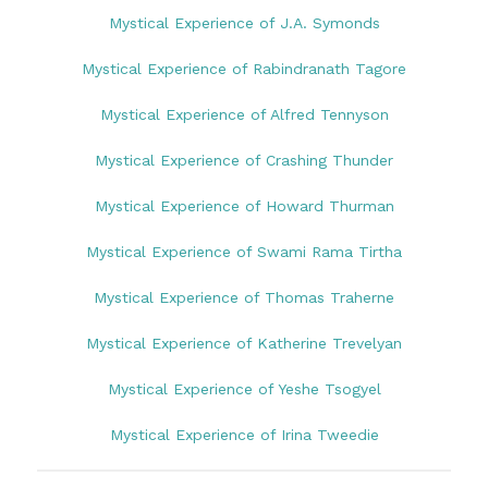
Mystical Experience of J.A. Symonds
Mystical Experience of Rabindranath Tagore
Mystical Experience of Alfred Tennyson
Mystical Experience of Crashing Thunder
Mystical Experience of Howard Thurman
Mystical Experience of Swami Rama Tirtha
Mystical Experience of Thomas Traherne
Mystical Experience of Katherine Trevelyan
Mystical Experience of Yeshe Tsogyel
Mystical Experience of Irina Tweedie