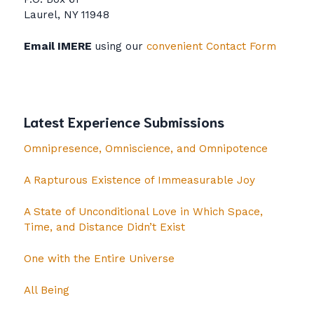
Laurel, NY 11948
Email IMERE
using our
convenient Contact Form
Latest Experience Submissions
Omnipresence, Omniscience, and Omnipotence
A Rapturous Existence of Immeasurable Joy
A State of Unconditional Love in Which Space,
Time, and Distance Didn’t Exist
One with the Entire Universe
All Being