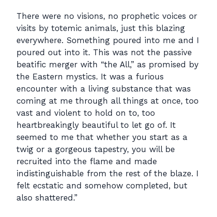
There were no visions, no prophetic voices or
visits by totemic animals, just this blazing
everywhere. Something poured into me and I
poured out into it. This was not the passive
beatific merger with “the All,” as promised by
the Eastern mystics. It was a furious
encounter with a living substance that was
coming at me through all things at once, too
vast and violent to hold on to, too
heartbreakingly beautiful to let go of. It
seemed to me that whether you start as a
twig or a gorgeous tapestry, you will be
recruited into the flame and made
indistinguishable from the rest of the blaze. I
felt ecstatic and somehow completed, but
also shattered.”