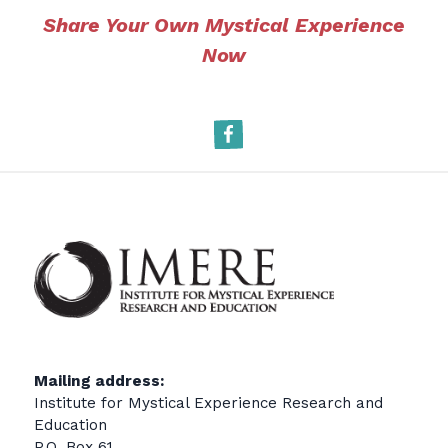
Share Your Own Mystical Experience
Now
Facebook
Mailing address:
Institute for Mystical Experience Research and
Education
P.O. Box 61