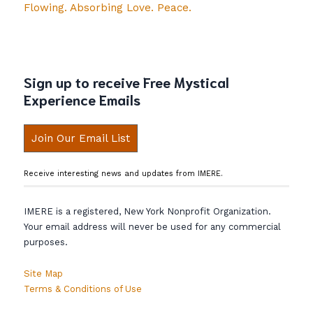
Flowing. Absorbing Love. Peace.
Sign up to receive Free Mystical
Experience Emails
Join Our Email List
Receive interesting news and updates from IMERE.
IMERE is a registered, New York Nonprofit Organization.
Your email address will never be used for any commercial
purposes.
Site Map
Terms & Conditions of Use