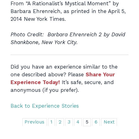
From “A Rationalist’s Mystical Moment” by
Barbara Ehrenreich, as printed in the April 5,
2014 New York Times.
Photo Credit: Barbara Ehrenreich 2 by David
Shankbone, New York City.
Did you have an experience similar to the
one described above? Please
Share Your
Experience Today!
It’s safe, secure, and
anonymous (if you prefer).
Back to Experience Stories
Previous
1
2
3
4
5
6
Next