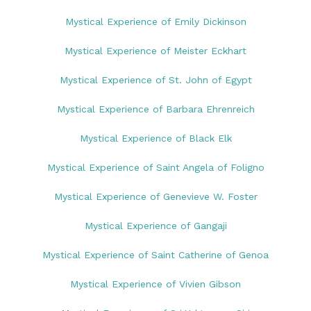
Mystical Experience of Emily Dickinson
Mystical Experience of Meister Eckhart
Mystical Experience of St. John of Egypt
Mystical Experience of Barbara Ehrenreich
Mystical Experience of Black Elk
Mystical Experience of Saint Angela of Foligno
Mystical Experience of Genevieve W. Foster
Mystical Experience of Gangaji
Mystical Experience of Saint Catherine of Genoa
Mystical Experience of Vivien Gibson