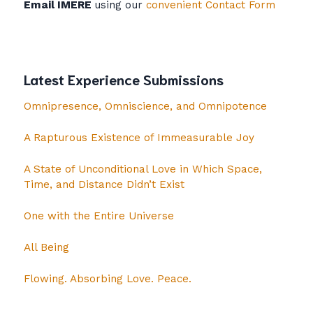
Email IMERE
using our
convenient Contact Form
Latest Experience Submissions
Omnipresence, Omniscience, and Omnipotence
A Rapturous Existence of Immeasurable Joy
A State of Unconditional Love in Which Space,
Time, and Distance Didn’t Exist
One with the Entire Universe
All Being
Flowing. Absorbing Love. Peace.