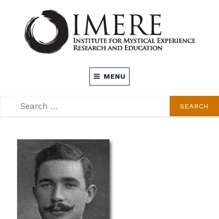
Skip
to
content
INSTITUTE FOR MYSTICAL EXPERIENCE
MENU
RESEARCH AND EDUCATION (IMERE)
SEARCH
SEARCH
FOR: