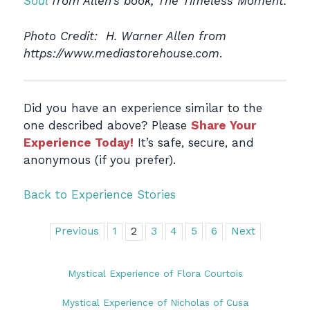
Soul
from Allen’s book, The Timeless Moment.
Photo Credit: H. Warner Allen from
https://www.mediastorehouse.com
.
Did you have an experience similar to the
one described above? Please
Share Your
Experience Today!
It’s safe, secure, and
anonymous (if you prefer).
Back to Experience Stories
Previous
1
2
3
4
5
6
Next
Mystical Experience of Flora Courtois
Mystical Experience of Nicholas of Cusa