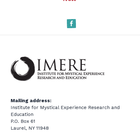
Facebook
Mailing address:
Institute for Mystical Experience Research and
Education
P.O. Box 61
Laurel, NY 11948