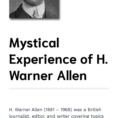
Mystical
Experience of H.
Warner Allen
H. Warner Allen (1881 – 1968) was a British
journalist, editor, and writer covering topics