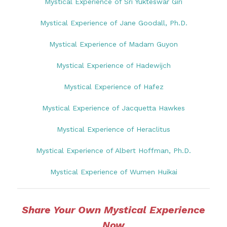
Mystical Experience of Sri Yukteswar Giri
Mystical Experience of Jane Goodall, Ph.D.
Mystical Experience of Madam Guyon
Mystical Experience of Hadewijch
Mystical Experience of Hafez
Mystical Experience of Jacquetta Hawkes
Mystical Experience of Heraclitus
Mystical Experience of Albert Hoffman, Ph.D.
Mystical Experience of Wumen Huikai
Share Your Own Mystical Experience
Now