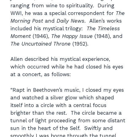
ranging from wine to spirituality. During
WWI, he was a special correspondent for
The
Morning Post
and
Daily News
. Allen’s works
included his mystical trilogy:
The Timeless
Moment
(1946),
The Happy Issue
(1948), and
The Uncurtained Throne
(1952).
Allen described his mystical experience,
which occurred while he had closed his eyes
at a concert, as follows:
“Rapt in Beethoven’s music, I closed my eyes
and watched a silver glow which shaped
itself into a circle with a central focus
brighter than the rest. The circle became a
tunnel of light proceeding from some distant
sun in the heart of the Self. Swiftly and
smoothly I was borne through the tunnel