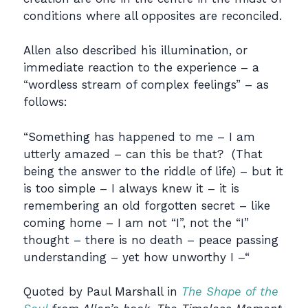
conditions where all opposites are reconciled.
Allen also described his illumination, or
immediate reaction to the experience – a
“wordless stream of complex feelings” – as
follows:
“Something has happened to me – I am
utterly amazed – can this be that? (That
being the answer to the riddle of life) – but it
is too simple – I always knew it – it is
remembering an old forgotten secret – like
coming home – I am not “I”, not the “I”
thought – there is no death – peace passing
understanding – yet how unworthy I –“
Quoted by Paul Marshall in
The Shape of the