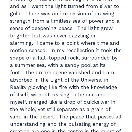
and as I went the light turned from silver to
gold. There was an impression of drawing
strength from a limitless sea of power and a
sense of deepening peace. The light grew
brighter, but was never dazzling or
alarming. I came to a point where time and
motion ceased. In my recollection it took the
shape of a flat-topped rock, surrounded by
a summer sea, with a sandy pool at its
foot. The dream scene vanished and I am
absorbed in the Light of the Universe, in
Reality glowing like fire with the knowledge
of itself, without ceasing to be one and
myself, merged like a drop of quicksilver in
the Whole, yet still separate as a grain of
sand in the desert. The peace that passes all
understanding and the pulsating energy of
creation are one in the centre in the midst of