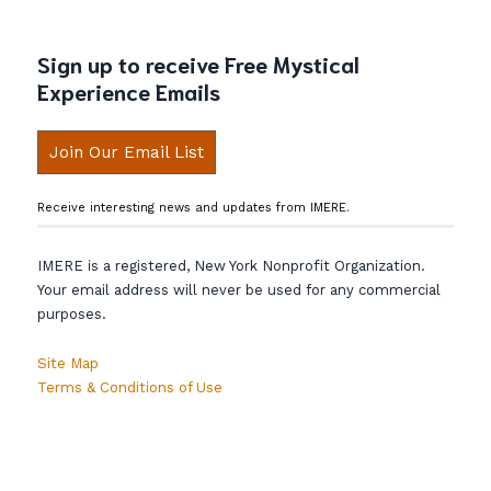
Sign up to receive Free Mystical
Experience Emails
Join Our Email List
Receive interesting news and updates from IMERE.
IMERE is a registered, New York Nonprofit Organization.
Your email address will never be used for any commercial
purposes.
Site Map
Terms & Conditions of Use