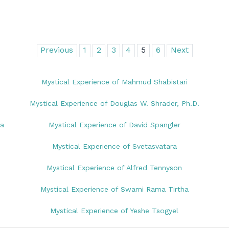
Previous
1
2
3
4
5
6
Next
Mystical Experience of Mahmud Shabistari
Mystical Experience of Douglas W. Shrader, Ph.D.
na
Mystical Experience of David Spangler
Mystical Experience of Svetasvatara
Mystical Experience of Alfred Tennyson
Mystical Experience of Swami Rama Tirtha
Mystical Experience of Yeshe Tsogyel