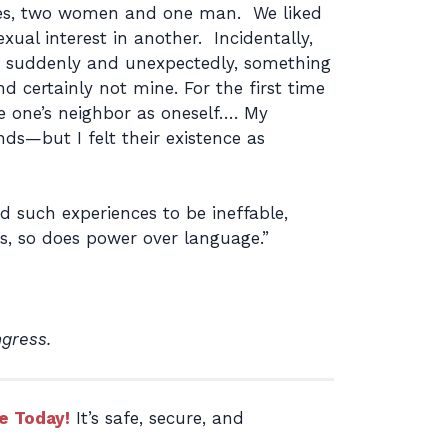
agues, two women and one man. We liked
ual interest in another. Incidentally,
e suddenly and unexpectedly, something
d certainly not mine. For the first time
e one’s neighbor as oneself…. My
ds—but I felt their existence as
 such experiences to be ineffable,
rs, so does power over language.”
ngress.
e Today!
It’s safe, secure, and