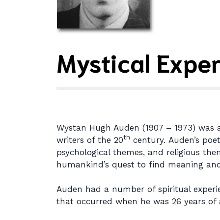
Mystical Expe
Wystan Hugh Auden (1907 – 1973) was a Br
th
writers of the 20
century. Auden’s poetr
psychological themes, and religious the
humankind’s quest to find meaning and i
Auden had a number of spiritual experie
that occurred when he was 26 years of 