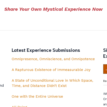
Share Your Own Mystical Experience Now
Latest Experience Submissions
S
E
Omnipresence, Omniscience, and Omnipotence
A Rapturous Existence of Immeasurable Joy
A State of Unconditional Love in Which Space,
Re
and
Time, and Distance Didn’t Exist
IM
One with the Entire Universe
Or
an