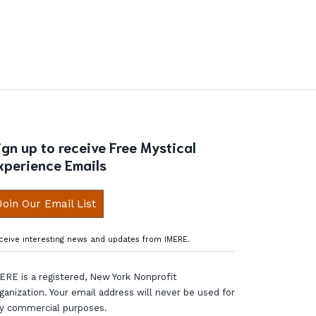
ign up to receive Free Mystical
xperience Emails
Join Our Email List
ceive interesting news and updates from IMERE.
ERE is a registered, New York Nonprofit
ganization. Your email address will never be used for
y commercial purposes.