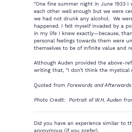
“One fine summer night in June 1933 I 
each other well enough but we were certa
we had not drunk any alcohol. We were
happened. I felt myself invaded by a pow
in my life I knew exactly—because, than
personal feelings towards them were unc
themselves to be of infinite value and rej
Although Auden provided the above-refer
writing that, “I don’t think the mystica
Quoted from
Forewords and Afterwards
Photo Credit: Portrait of W.H. Auden fro
Did you have an experience similar to 
anonymous (if you prefer).