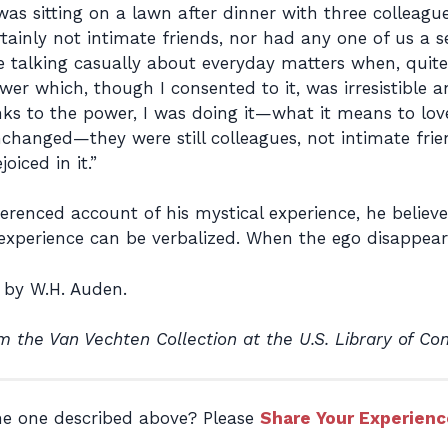
was sitting on a lawn after dinner with three colle
inly not intimate friends, nor had any one of us a sex
 talking casually about everyday matters when, quit
er which, though I consented to it, was irresistible an
ks to the power, I was doing it—what it means to lov
hanged—they were still colleagues, not intimate frien
oiced in it.”
enced account of his mystical experience, he believed
l experience can be verbalized. When the ego disappea
by W.H. Auden.
m the Van Vechten Collection at the U.S. Library of Co
the one described above? Please
Share Your Experienc