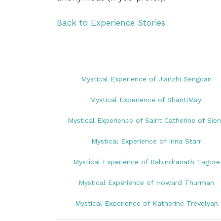
Back to Experience Stories
Mystical Experience of Jianzhi Sengcan
Mystical Experience of ShantiMayi
Mystical Experience of Saint Catherine of Sie
Mystical Experience of Irina Starr
Mystical Experience of Rabindranath Tagore
Mystical Experience of Howard Thurman
Mystical Experience of Katherine Trevelyan