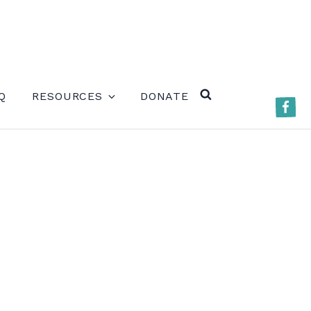
ERE)
Q
RESOURCES
DONATE
Faceb
SEARCH