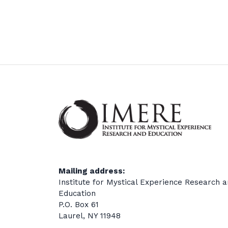
Mailing address:
Institute for Mystical Experience Research 
Education
P.O. Box 61
Laurel, NY 11948