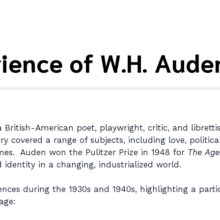
rience of W.H. Aude
itish-American poet, playwright, critic, and librettis
y covered a range of subjects, including love, politica
mes. Auden won the Pulitzer Prize in 1948 for
The Age
dentity in a changing, industrialized world.
nces during the 1930s and 1940s, highlighting a parti
age: