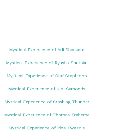
Mystical Experience of Adi Shankara
Mystical Experience of Ryushu Shutaku
Mystical Experience of Olaf Stapledon
Mystical Experience of J.A. Symonds
Mystical Experience of Crashing Thunder
Mystical Experience of Thomas Traherne
Mystical Experience of Irina Tweedie