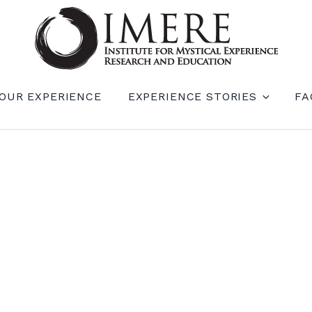
RIENCE RESEARCH AND EDUCATION (IM
OUR EXPERIENCE
EXPERIENCE STORIES
FA