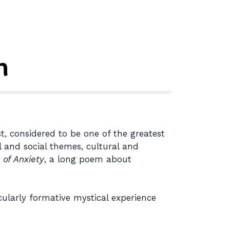
n
t, considered to be one of the greatest
l and social themes, cultural and
 of Anxiety
, a long poem about
cularly formative mystical experience