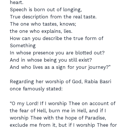
heart.
Speech is born out of longing,
True description from the real taste.
The one who tastes, knows;
the one who explains, lies.
How can you describe the true form of
Something
In whose presence you are blotted out?
And in whose being you still exist?
And who lives as a sign for your journey?”
Regarding her worship of God, Rabia Basri
once famously stated:
“O my Lord! If I worship Thee on account of
the fear of Hell, burn me in Hell, and if I
worship Thee with the hope of Paradise,
exclude me from it, but if I worship Thee for