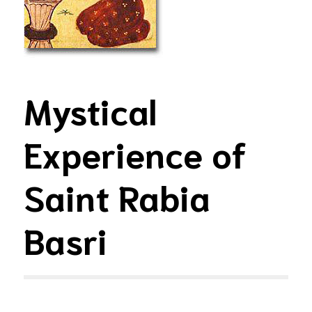
Mystical
Experience of
Saint Rabia
Basri