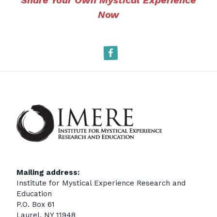
Share Your Own Mystical Experience
Now
Facebook
Mailing address:
Institute for Mystical Experience Research and
Education
P.O. Box 61
Laurel, NY 11948