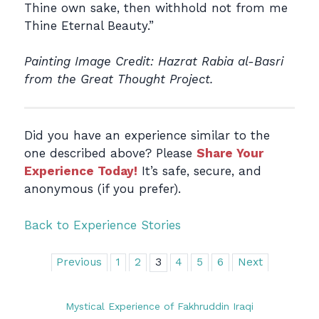
Thine own sake, then withhold not from me
Thine Eternal Beauty.”
Painting Image Credit: Hazrat Rabia al-Basri
from the Great Thought Project.
Did you have an experience similar to the
one described above? Please
Share Your
Experience Today!
It’s safe, secure, and
anonymous (if you prefer).
Back to Experience Stories
Previous
1
2
3
4
5
6
Next
Mystical Experience of Fakhruddin Iraqi