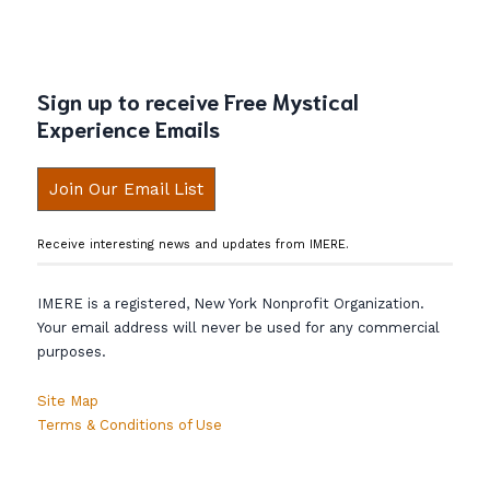
Sign up to receive Free Mystical
Experience Emails
Join Our Email List
Receive interesting news and updates from IMERE.
IMERE is a registered, New York Nonprofit Organization.
Your email address will never be used for any commercial
purposes.
Site Map
Terms & Conditions of Use