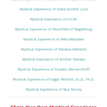
Mystical Experience of Claire Boothe Luce
Mystical Experience of A.H.M.
Mystical Experience of Mechthild of Magdeburg
Mystical Experience of Akka Mahadevi
Mystical Experience of Ramana Maharshi
Mystical Experience of Brother Mandus
Mystical Experience of Franklin Merrell-Wolff
Mystical Experience of Edgar Mitchell, Sc.D., Ph.D.
Mystical Experience of Muz Murray