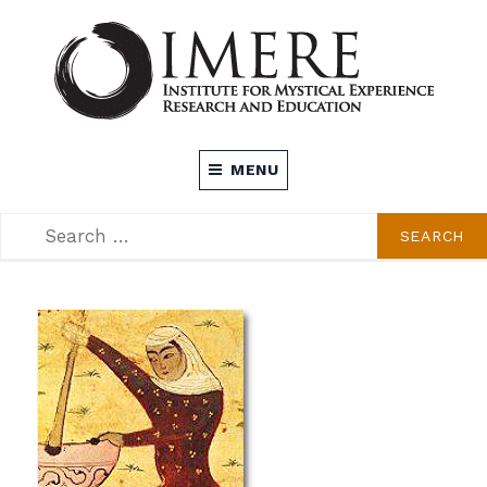
Skip
to
content
INSTITUTE FOR MYSTICAL EXPERIENCE
MENU
RESEARCH AND EDUCATION (IMERE)
SEARCH
SEARCH
FOR: