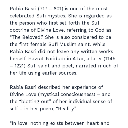
Rabia Basri (717 – 801) is one of the most
celebrated Sufi mystics. She is regarded as
the person who first set forth the Sufi
doctrine of Divine Love, referring to God as
“The Beloved.” She is also considered to be
the first female Sufi Muslim saint. While
Rabia Basri did not leave any written works
herself, Hazrat Fariduddin Attar, a later (1145
– 1221) Sufi saint and poet, narrated much of
her life using earlier sources.
Rabia Basri described her experience of
Divine Love (mystical consciousness) – and
the “blotting out” of her individual sense of
self – in her poem, “Reality”:
“In love, nothing exists between heart and