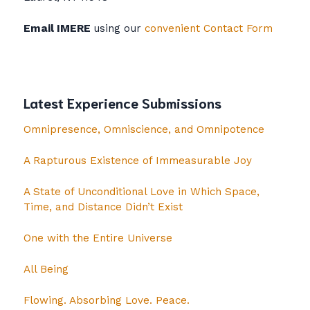
Email IMERE
using our
convenient Contact Form
Latest Experience Submissions
Omnipresence, Omniscience, and Omnipotence
A Rapturous Existence of Immeasurable Joy
A State of Unconditional Love in Which Space,
Time, and Distance Didn’t Exist
One with the Entire Universe
All Being
Flowing. Absorbing Love. Peace.