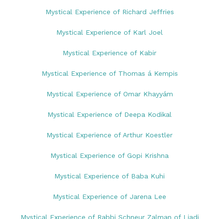
Mystical Experience of Richard Jeffries
Mystical Experience of Karl Joel
Mystical Experience of Kabir
Mystical Experience of Thomas á Kempis
Mystical Experience of Omar Khayyám
Mystical Experience of Deepa Kodikal
Mystical Experience of Arthur Koestler
Mystical Experience of Gopi Krishna
Mystical Experience of Baba Kuhi
Mystical Experience of Jarena Lee
Mystical Experience of Rabbi Schneur Zalman of Liadi