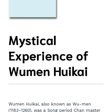
Mystical
Experience of
Wumen Huikai
Wumen Huikai, also known as Wu-men
(1183–1260), was a Song period Chan master