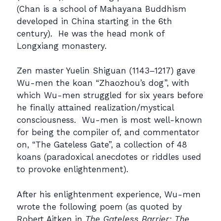
(Chan is a school of Mahayana Buddhism
developed in China starting in the 6th
century). He was the head monk of
Longxiang monastery.
Zen master Yuelin Shiguan (1143–1217) gave
Wu-men the koan “Zhaozhou’s dog”, with
which Wu-men struggled for six years before
he finally attained realization/mystical
consciousness. Wu-men is most well-known
for being the compiler of, and commentator
on, “The Gateless Gate”, a collection of 48
koans (paradoxical anecdotes or riddles used
to provoke enlightenment).
After his enlightenment experience, Wu-men
wrote the following poem (as quoted by
Robert Aitken in
The Gateless Barrier: The