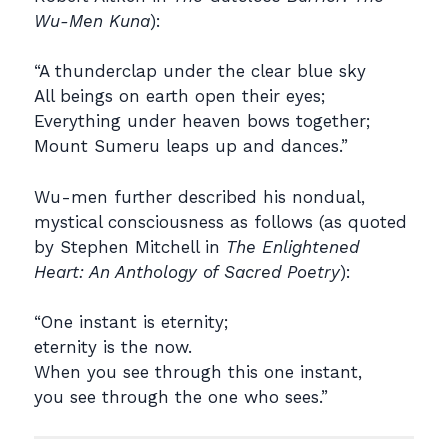
Wu-Men Kuna
):
“A thunderclap under the clear blue sky
All beings on earth open their eyes;
Everything under heaven bows together;
Mount Sumeru leaps up and dances.”
Wu-men further described his nondual,
mystical consciousness as follows (as quoted
by Stephen Mitchell in
The Enlightened
Heart: An Anthology of Sacred Poetry
):
“One instant is eternity;
eternity is the now.
When you see through this one instant,
you see through the one who sees.”