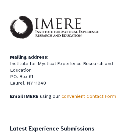
Mailing address:
Institute for Mystical Experience Research and
Education
P.O. Box 61
Laurel, NY 11948
Email IMERE
using our
convenient Contact Form
Latest Experience Submissions