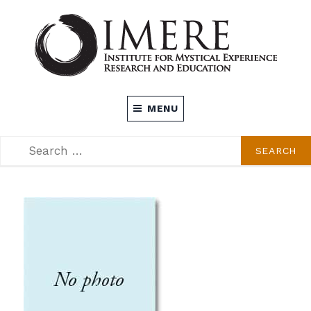
Skip
to
content
INSTITUTE FOR MYSTICAL EXPERIENCE
MENU
RESEARCH AND EDUCATION (IMERE)
SEARCH
SEARCH
FOR: