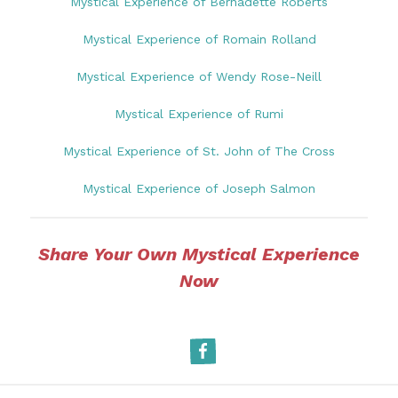
Mystical Experience of Bernadette Roberts
Mystical Experience of Romain Rolland
Mystical Experience of Wendy Rose-Neill
Mystical Experience of Rumi
Mystical Experience of St. John of The Cross
Mystical Experience of Joseph Salmon
Share Your Own Mystical Experience
Now
Facebook