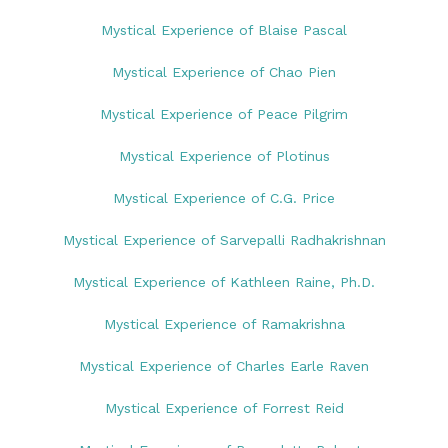
Mystical Experience of Blaise Pascal
Mystical Experience of Chao Pien
Mystical Experience of Peace Pilgrim
Mystical Experience of Plotinus
Mystical Experience of C.G. Price
Mystical Experience of Sarvepalli Radhakrishnan
Mystical Experience of Kathleen Raine, Ph.D.
Mystical Experience of Ramakrishna
Mystical Experience of Charles Earle Raven
Mystical Experience of Forrest Reid