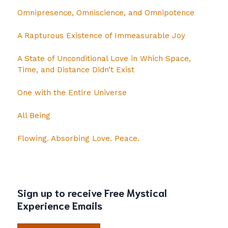
Omnipresence, Omniscience, and Omnipotence
A Rapturous Existence of Immeasurable Joy
A State of Unconditional Love in Which Space,
Time, and Distance Didn’t Exist
One with the Entire Universe
All Being
Flowing. Absorbing Love. Peace.
Sign up to receive Free Mystical
Experience Emails