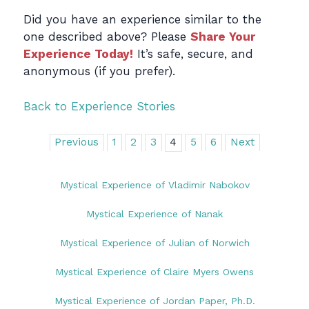
Did you have an experience similar to the
one described above? Please
Share Your
Experience Today!
It’s safe, secure, and
anonymous (if you prefer).
Back to Experience Stories
Previous
1
2
3
4
5
6
Next
Mystical Experience of Vladimir Nabokov
Mystical Experience of Nanak
Mystical Experience of Julian of Norwich
Mystical Experience of Claire Myers Owens
Mystical Experience of Jordan Paper, Ph.D.