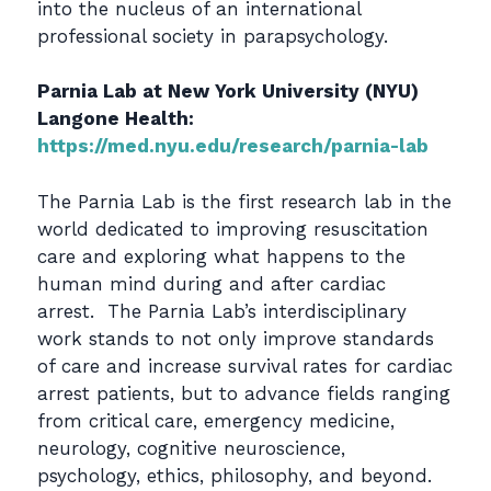
into the nucleus of an international
professional society in parapsychology.
Parnia Lab at New York University (NYU)
Langone Health:
https://med.nyu.edu/research/parnia-lab
The Parnia Lab is the first research lab in the
world dedicated to improving resuscitation
care and exploring what happens to the
human mind during and after cardiac
arrest. The Parnia Lab’s interdisciplinary
work stands to not only improve standards
of care and increase survival rates for cardiac
arrest patients, but to advance fields ranging
from critical care, emergency medicine,
neurology, cognitive neuroscience,
psychology, ethics, philosophy, and beyond.