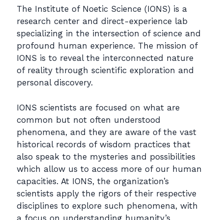
The Institute of Noetic Science (IONS) is a
research center and direct-experience lab
specializing in the intersection of science and
profound human experience. The mission of
IONS is to reveal the interconnected nature
of reality through scientific exploration and
personal discovery.
IONS scientists are focused on what are
common but not often understood
phenomena, and they are aware of the vast
historical records of wisdom practices that
also speak to the mysteries and possibilities
which allow us to access more of our human
capacities. At IONS, the organization’s
scientists apply the rigors of their respective
disciplines to explore such phenomena, with
a focus on understanding humanity’s