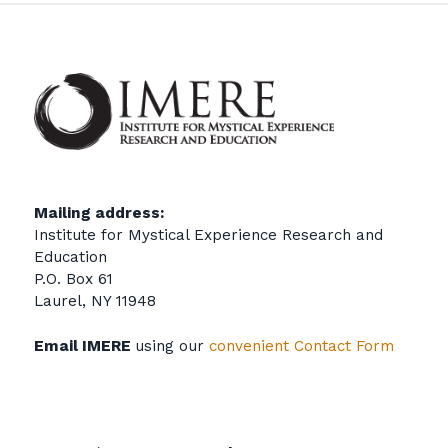
Mailing address:
Institute for Mystical Experience Research and
Education
P.O. Box 61
Laurel, NY 11948
Email IMERE
using our
convenient Contact Form