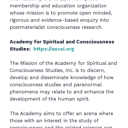
membership and education organization
whose mission is to promote open minded,
rigorous and evidence-based enquiry into
postmaterialist consciousness research.
Academy for Spiritual and Consciousness
Studies:
https://ascsi.org
The Mission of the Academy for Spiritual and
Consciousness Studies, Inc. is to discern,
develop and disseminate knowledge of how
consciousness studies and paranormal
phenomena may relate to and enhance the
development of the human spirit.
The Academy aims to offer an arena where
those with an interest in the study of
consciousness and the related sciences can