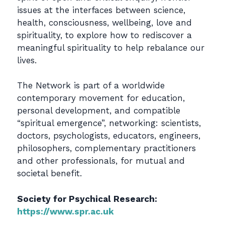
issues at the interfaces between science,
health, consciousness, wellbeing, love and
spirituality, to explore how to rediscover a
meaningful spirituality to help rebalance our
lives.
The Network is part of a worldwide
contemporary movement for education,
personal development, and compatible
“spiritual emergence”, networking: scientists,
doctors, psychologists, educators, engineers,
philosophers, complementary practitioners
and other professionals, for mutual and
societal benefit.
Society for Psychical Research:
https://www.spr.ac.uk