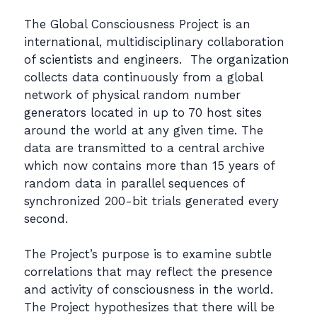
The Global Consciousness Project is an
international, multidisciplinary collaboration
of scientists and engineers. The organization
collects data continuously from a global
network of physical random number
generators located in up to 70 host sites
around the world at any given time. The
data are transmitted to a central archive
which now contains more than 15 years of
random data in parallel sequences of
synchronized 200-bit trials generated every
second.
The Project’s purpose is to examine subtle
correlations that may reflect the presence
and activity of consciousness in the world.
The Project hypothesizes that there will be