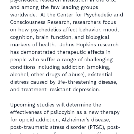
and among the few leading groups
worldwide. At the Center for Psychedelic and
Consciousness Research, researchers focus
on how psychedelics affect behavior, mood,
cognition, brain function, and biological
markers of health. Johns Hopkins research
has demonstrated therapeutic effects in
people who suffer a range of challenging
conditions including addiction (smoking,
alcohol, other drugs of abuse), existential
distress caused by life-threatening disease,
and treatment-resistant depression.
Upcoming studies will determine the
effectiveness of psilocybin as a new therapy
for opioid addiction, Alzheimer’s disease,
post-traumatic stress disorder (PTSD), post-