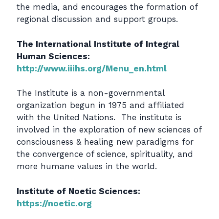
the media, and encourages the formation of
regional discussion and support groups.
The International Institute of Integral
Human Sciences:
http://www.iiihs.org/Menu_en.html
The Institute is a non-governmental
organization begun in 1975 and affiliated
with the United Nations. The institute is
involved in the exploration of new sciences of
consciousness & healing new paradigms for
the convergence of science, spirituality, and
more humane values in the world.
Institute of Noetic Sciences:
https://noetic.org