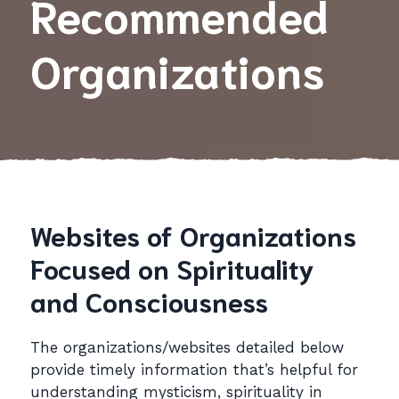
Recommended
Organizations
Websites of Organizations
Focused on Spirituality
and Consciousness
The organizations/websites detailed below
provide timely information that’s helpful for
understanding mysticism, spirituality in