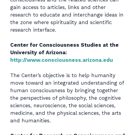
gain access to articles, links and other
research to educate and interchange ideas in
the zone where spirituality and scientific
research interface.
Center for Consciousness Studies at the
University of Arizona:
http://www.consciousness.arizona.edu
The Center’s objective is to help humanity
move toward an integrated understanding of
human consciousness by bringing together
the perspectives of philosophy, the cognitive
sciences, neuroscience, the social sciences,
medicine, and the physical sciences, the arts
and humanities.