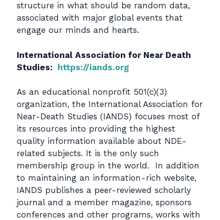
structure in what should be random data,
associated with major global events that
engage our minds and hearts.
International Association for Near Death
Studies:
https://iands.org
As an educational nonprofit 501(c)(3)
organization, the International Association for
Near-Death Studies (IANDS) focuses most of
its resources into providing the highest
quality information available about NDE-
related subjects. It is the only such
membership group in the world. In addition
to maintaining an information-rich website,
IANDS publishes a peer-reviewed scholarly
journal and a member magazine, sponsors
conferences and other programs, works with