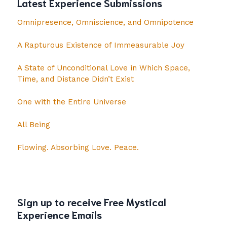
Latest Experience Submissions
Omnipresence, Omniscience, and Omnipotence
A Rapturous Existence of Immeasurable Joy
A State of Unconditional Love in Which Space,
Time, and Distance Didn’t Exist
One with the Entire Universe
All Being
Flowing. Absorbing Love. Peace.
Sign up to receive Free Mystical
Experience Emails