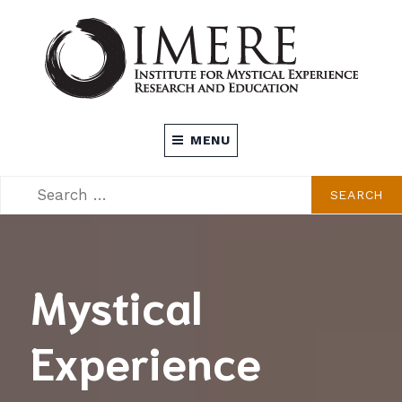
Skip
to
content
INSTITUTE FOR MYSTICAL EXPERIENCE
MENU
RESEARCH AND EDUCATION (IMERE)
SEARCH
SEARCH
FOR:
Mystical
Experience