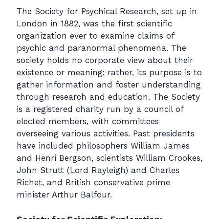
The Society for Psychical Research, set up in
London in 1882, was the first scientific
organization ever to examine claims of
psychic and paranormal phenomena. The
society holds no corporate view about their
existence or meaning; rather, its purpose is to
gather information and foster understanding
through research and education. The Society
is a registered charity run by a council of
elected members, with committees
overseeing various activities. Past presidents
have included philosophers William James
and Henri Bergson, scientists William Crookes,
John Strutt (Lord Rayleigh) and Charles
Richet, and British conservative prime
minister Arthur Balfour.