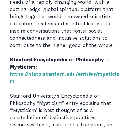
needs of a rapidly changing world, with a
cutting-edge, global spiritual platform that
brings together world-renowned scientists,
educators, healers and spiritual leaders to
inspire conversations that foster social
connectedness and inclusive solutions to
contribute to the higher good of the whole.
Stanford Encyclopedia of Philosophy –
Mysticism:
https://plato.stanford.edu/entries/mysticis
m
Stanford University’s Encyclopedia of
Philosophy “Mysticism” entry explains that
“‘Mysticism’ is best thought of as a
constellation of distinctive practices,
discourses, texts, institutions, traditions, and