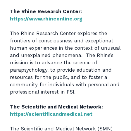
The Rhine Research Center:
https://www.rhineonline.org
The Rhine Research Center explores the
frontiers of consciousness and exceptional
human experiences in the context of unusual
and unexplained phenomena. The Rhine’s
mission is to advance the science of
parapsychology, to provide education and
resources for the public, and to foster a
community for individuals with personal and
professional interest in PSI.
The Scientific and Medical Network:
https://scientificandmedical.net
The Scientific and Medical Network (SMN)