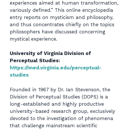
experiences aimed at human transformation,
variously defined.” This online encyclopedia
entry reports on mysticism and philosophy,
and thus concentrates chiefly on the topics
philosophers have discussed concerning
mystical experience.
University of Virginia Division of
Perceptual Studies:
https://med.virginia.edu/perceptual-
studies
Founded in 1967 by Dr. Ian Stevenson, the
Division of Perceptual Studies (DOPS) is a
long-established and highly productive
university-based research group, exclusively
devoted to the investigation of phenomena
that challenge mainstream scientific