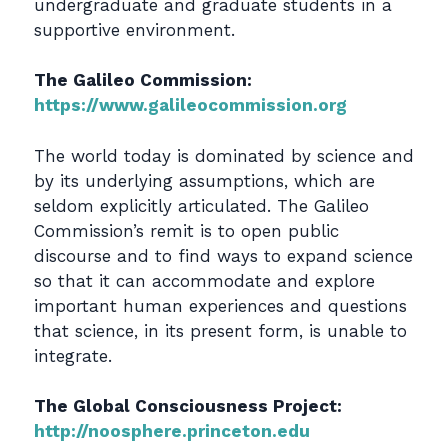
undergraduate and graduate students in a
supportive environment.
The Galileo Commission:
https://www.galileocommission.org
The world today is dominated by science and
by its underlying assumptions, which are
seldom explicitly articulated. The Galileo
Commission’s remit is to open public
discourse and to find ways to expand science
so that it can accommodate and explore
important human experiences and questions
that science, in its present form, is unable to
integrate.
The Global Consciousness Project:
http://noosphere.princeton.edu