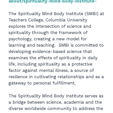
about/spirituality-mind-body-institute-
The Spirituality Mind Body Institute (SMBI) at
Teachers College, Columbia University
explores the intersection of science and
spirituality through the framework of
psychology, creating a new model for
learning and teaching. SMBI is committed to
developing evidence-based science that
examines the effects of spirituality in daily
life, including spirituality as a protective
factor against mental illness, a source of
resilience in cultivating relationships and as a
gateway to personal fulfillment.
The Spirituality Mind Body Institute serves as
a bridge between science, academia and the
diverse worldwide community to address the