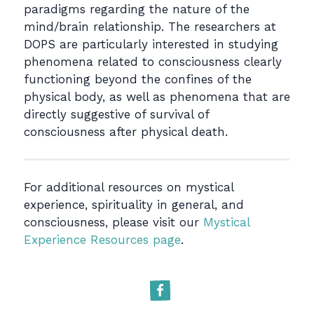
paradigms regarding the nature of the
mind/brain relationship. The researchers at
DOPS are particularly interested in studying
phenomena related to consciousness clearly
functioning beyond the confines of the
physical body, as well as phenomena that are
directly suggestive of survival of
consciousness after physical death.
For additional resources on mystical
experience, spirituality in general, and
consciousness, please visit our
Mystical
Experience Resources page
.
Facebook