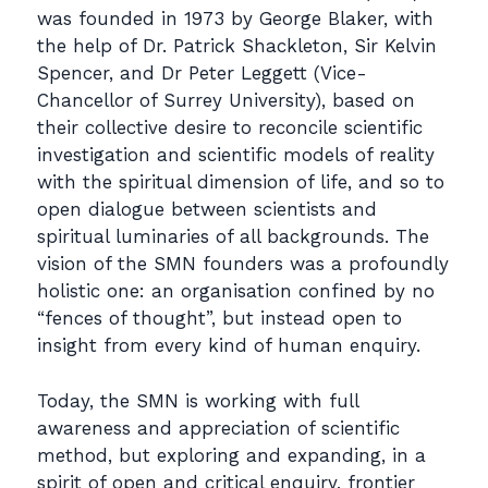
was founded in 1973 by George Blaker, with
the help of Dr. Patrick Shackleton, Sir Kelvin
Spencer, and Dr Peter Leggett (Vice-
Chancellor of Surrey University), based on
their collective desire to reconcile scientific
investigation and scientific models of reality
with the spiritual dimension of life, and so to
open dialogue between scientists and
spiritual luminaries of all backgrounds. The
vision of the SMN founders was a profoundly
holistic one: an organisation confined by no
“fences of thought”, but instead open to
insight from every kind of human enquiry.
Today, the SMN is working with full
awareness and appreciation of scientific
method, but exploring and expanding, in a
spirit of open and critical enquiry, frontier