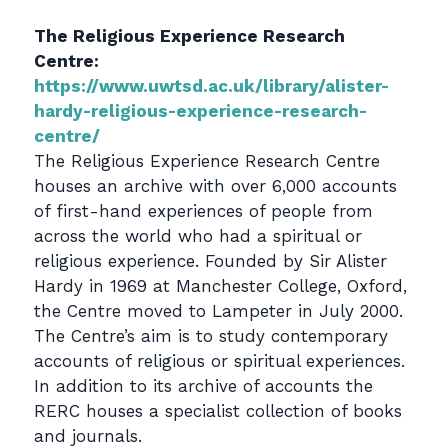
The Religious Experience Research
Centre:
https://www.uwtsd.ac.uk/library/alister-
hardy-religious-experience-research-
centre/
The Religious Experience Research Centre
houses an archive with over 6,000 accounts
of first-hand experiences of people from
across the world who had a spiritual or
religious experience. Founded by Sir Alister
Hardy in 1969 at Manchester College, Oxford,
the Centre moved to Lampeter in July 2000.
The Centre’s aim is to study contemporary
accounts of religious or spiritual experiences.
In addition to its archive of accounts the
RERC houses a specialist collection of books
and journals.