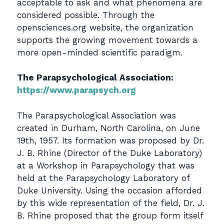
acceptable to ask and what phenomena are
considered possible. Through the
opensciences.org website, the organization
supports the growing movement towards a
more open-minded scientific paradigm.
The Parapsychological Association:
https://www.parapsych.org
The Parapsychological Association was
created in Durham, North Carolina, on June
19th, 1957. Its formation was proposed by Dr.
J. B. Rhine (Director of the Duke Laboratory)
at a Workshop in Parapsychology that was
held at the Parapsychology Laboratory of
Duke University. Using the occasion afforded
by this wide representation of the field, Dr. J.
B. Rhine proposed that the group form itself