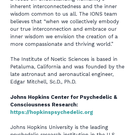
inherent interconnectedness and the inner
wisdom common to us all. The IONS team
believes that “when we collectively embody
our true interconnection and embrace our
inner wisdom we envision the creation of a
more compassionate and thriving world.”
The Institute of Noetic Sciences is based in
Petaluma, California and was founded by the
late astronaut and aeronautical engineer,
Edgar Mitchell, Sc.D., Ph.D.
Johns Hopkins Center for Psychedelic &
Consciousness Research:
https://hopkinspsychedelic.org
Johns Hopkins University is the leading
psychedelic research institution in the U.S.,