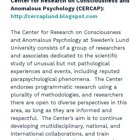
Center for Research on Consciousness and
Anomalous Psychology (CERCAP):
http://cercaplund.blogspot.com
The Center for Research on Consciousness
and Anomalous Psychology at Sweden’s Lund
University consists of a group of researchers
and associates dedicated to the scientific
study of unusual but not pathological
experiences and events, including reputed
parapsychological phenomena. The Center
endorses programmatic research using a
plurality of methodologies, and researchers
there are open to diverse perspectives in this
area, as long as they are informed and
respectful. The Center’s aim is to continue
developing multidisciplinary, national, and
international collaborations, and train