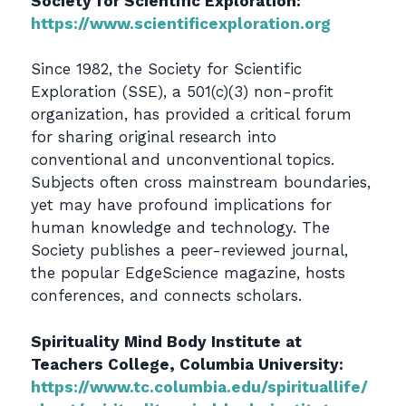
Society for Scientific Exploration:
https://www.scientificexploration.org
Since 1982, the Society for Scientific
Exploration (SSE), a 501(c)(3) non-profit
organization, has provided a critical forum
for sharing original research into
conventional and unconventional topics.
Subjects often cross mainstream boundaries,
yet may have profound implications for
human knowledge and technology. The
Society publishes a peer-reviewed journal,
the popular EdgeScience magazine, hosts
conferences, and connects scholars.
Spirituality Mind Body Institute at
Teachers College, Columbia University:
https://www.tc.columbia.edu/spirituallife/