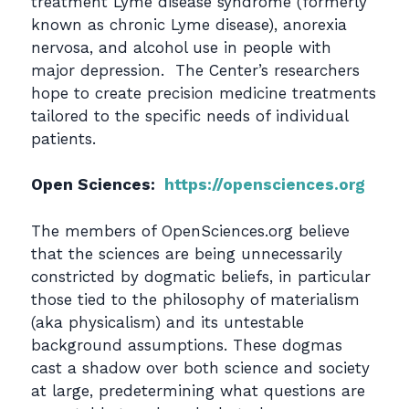
treatment Lyme disease syndrome (formerly
known as chronic Lyme disease), anorexia
nervosa, and alcohol use in people with
major depression. The Center’s researchers
hope to create precision medicine treatments
tailored to the specific needs of individual
patients.
Open Sciences:
https://opensciences.org
The members of OpenSciences.org believe
that the sciences are being unnecessarily
constricted by dogmatic beliefs, in particular
those tied to the philosophy of materialism
(aka physicalism) and its untestable
background assumptions. These dogmas
cast a shadow over both science and society
at large, predetermining what questions are