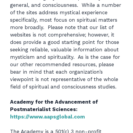
general, and consciousness. While a number
of the sites address mystical experience
specifically, most focus on spiritual matters
more broadly. Please note that our list of
websites is not comprehensive; however, it
does provide a good starting point for those
seeking reliable, valuable information about
mysticism and spirituality. As is the case for
our other recommended resources, please
bear in mind that each organization’s
viewpoint is not representative of the whole
field of spiritual and consciousness studies.
Academy for the Advancement of
Postmaterialist Sciences:
https://www.aapsglobal.com
The Academy is a 501(c) 3 non-profit