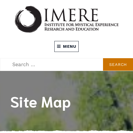
Skip
to
content
INSTITUTE FOR MYSTICAL EXPERIENCE
MENU
RESEARCH AND EDUCATION (IMERE)
SEARCH
SEARCH
FOR:
Site Map