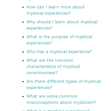
How can I learn more about
mystical experiences?
Why should I learn about mystical
experiences?
What is the purpose of mystical
experiences?
Who has a mystical experience?
What are the common
characteristics of mystical
consciousness?
Are there different types of mystical
experiences?
What are some common
misconceptions about mysticism?
What is a mystical experience?