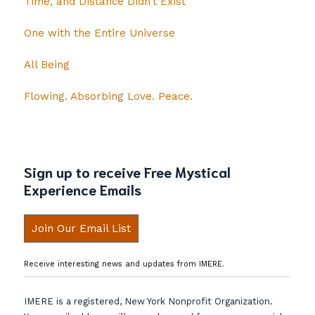
Time, and Distance Didn’t Exist
One with the Entire Universe
All Being
Flowing. Absorbing Love. Peace.
Sign up to receive Free Mystical
Experience Emails
Join Our Email List
Receive interesting news and updates from IMERE.
IMERE is a registered, New York Nonprofit Organization.