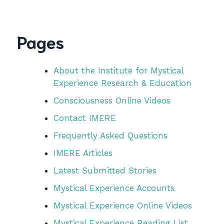
Pages
About the Institute for Mystical
Experience Research & Education
Consciousness Online Videos
Contact IMERE
Frequently Asked Questions
IMERE Articles
Latest Submitted Stories
Mystical Experience Accounts
Mystical Experience Online Videos
Mystical Experience Reading List