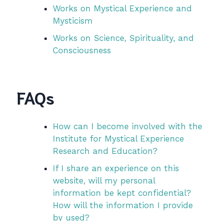
Works on Mystical Experience and
Mysticism
Works on Science, Spirituality, and
Consciousness
FAQs
How can I become involved with the
Institute for Mystical Experience
Research and Education?
If I share an experience on this
website, will my personal
information be kept confidential?
How will the information I provide
by used?