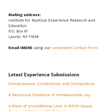
Mailing address:
Institute for Mystical Experience Research and
Education
P.O. Box 61
Laurel, NY 11948
Email IMERE
using our
convenient Contact Form
Latest Experience Submissions
Omnipresence, Omniscience, and Omnipotence
A Rapturous Existence of Immeasurable Joy
A State of Unconditional Love in Which Space,