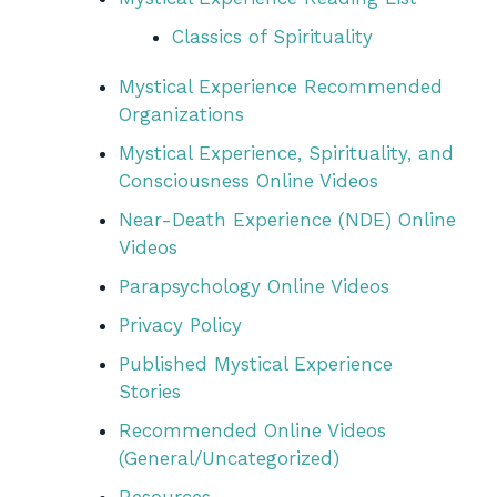
Classics of Spirituality
Mystical Experience Recommended
Organizations
Mystical Experience, Spirituality, and
Consciousness Online Videos
Near-Death Experience (NDE) Online
Videos
Parapsychology Online Videos
Privacy Policy
Published Mystical Experience
Stories
Recommended Online Videos
(General/Uncategorized)