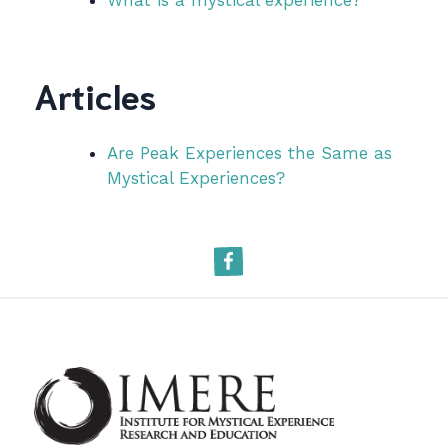
Articles
Are Peak Experiences the Same as
Mystical Experiences?
Facebook