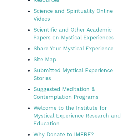
Resources
Science and Spirituality Online
Videos
Scientific and Other Academic
Papers on Mystical Experiences
Share Your Mystical Experience
Site Map
Submitted Mystical Experience
Stories
Suggested Meditation &
Contemplation Programs
Welcome to the Institute for
Mystical Experience Research and
Education
Why Donate to IMERE?