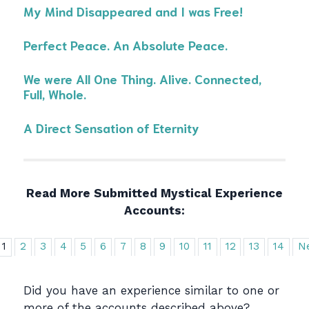
My Mind Disappeared and I was Free!
Perfect Peace. An Absolute Peace.
We were All One Thing. Alive. Connected,
Full, Whole.
A Direct Sensation of Eternity
Read More Submitted Mystical Experience
Accounts:
1
2
3
4
5
6
7
8
9
10
11
12
13
14
N
Did you have an experience similar to one or
more of the accounts described above?