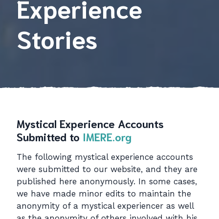
Experience
Stories
Mystical Experience Accounts
Submitted to
IMERE.org
The following mystical experience accounts
were submitted to our website, and they are
published here anonymously. In some cases,
we have made minor edits to maintain the
anonymity of a mystical experiencer as well
as the anonymity of others involved with his