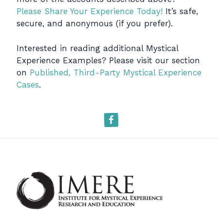
Please Share Your Experience Today!
It’s safe,
secure, and anonymous (if you prefer).
Interested in reading additional Mystical
Experience Examples? Please visit our section
on
Published, Third-Party Mystical Experience
Cases
.
Facebook