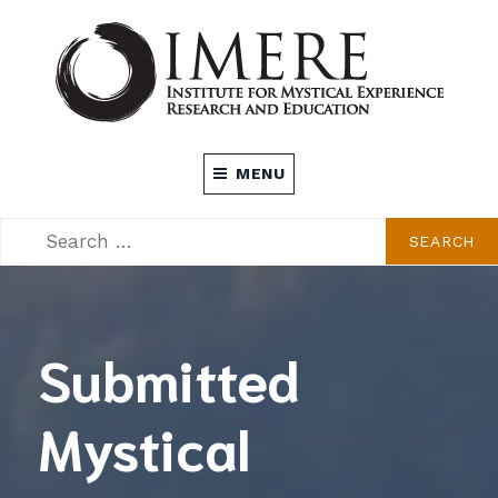
Skip
to
content
INSTITUTE FOR MYSTICAL EXPERIENCE
MENU
RESEARCH AND EDUCATION (IMERE)
SEARCH
SEARCH
FOR:
Submitted
Mystical