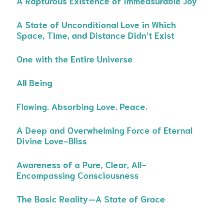
A Rapturous Existence of Immeasurable Joy
A State of Unconditional Love in Which
Space, Time, and Distance Didn’t Exist
One with the Entire Universe
All Being
Flowing. Absorbing Love. Peace.
A Deep and Overwhelming Force of Eternal
Divine Love-Bliss
Awareness of a Pure, Clear, All-
Encompassing Consciousness
The Basic Reality—A State of Grace