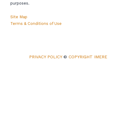
purposes.
Site Map
Terms & Conditions of Use
PRIVACY POLICY
©
COPYRIGHT IMERE