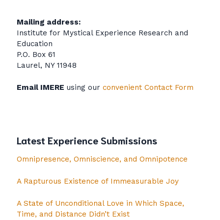
Mailing address:
Institute for Mystical Experience Research and
Education
P.O. Box 61
Laurel, NY 11948
Email IMERE
using our
convenient Contact Form
Latest Experience Submissions
Omnipresence, Omniscience, and Omnipotence
A Rapturous Existence of Immeasurable Joy
A State of Unconditional Love in Which Space,
Time, and Distance Didn’t Exist