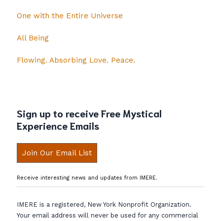
One with the Entire Universe
All Being
Flowing. Absorbing Love. Peace.
Sign up to receive Free Mystical
Experience Emails
Join Our Email List
Receive interesting news and updates from IMERE.
IMERE is a registered, New York Nonprofit Organization.
Your email address will never be used for any commercial