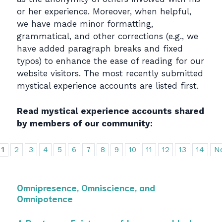
or her experience. Moreover, when helpful,
we have made minor formatting,
grammatical, and other corrections (e.g., we
have added paragraph breaks and fixed
typos) to enhance the ease of reading for our
website visitors. The most recently submitted
mystical experience accounts are listed first.
Read mystical experience accounts shared
by members of our community:
1
2
3
4
5
6
7
8
9
10
11
12
13
14
N
Omnipresence, Omniscience, and
Omnipotence