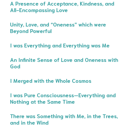
A Presence of Acceptance, Kindness, and
All-Encompassing Love
Unity, Love, and “Oneness” which were
Beyond Powerful
I was Everything and Everything was Me
An Infinite Sense of Love and Oneness with
God
I Merged with the Whole Cosmos
I was Pure Consciousness—Everything and
Nothing at the Same Time
There was Something with Me, in the Trees,
and in the Wind