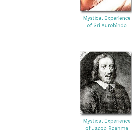
Mystical Experience
of Sri Aurobindo
Mystical Experience
of Jacob Boehme