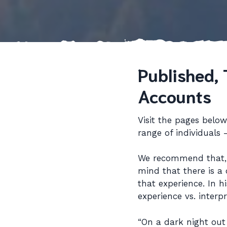
Published, 
Accounts
Visit the pages belo
range of individuals
We recommend that, a
mind that there is a 
that experience. In h
experience vs. inter
“On a dark night out