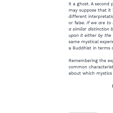
it a ghost. A second 
may suppose that it 
different interpretat
or false.
If we are to
a similar distinctio
upon it either by th
same mystical experi
a Buddhist in terms o
Remembering the expe
common characteristi
about which mystics 