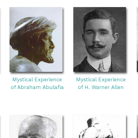
Mystical Experience
Mystical Experience
of Abraham Abulafia
of H. Warner Allen