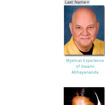
Mystical Experience
of Swami
Abhayananda