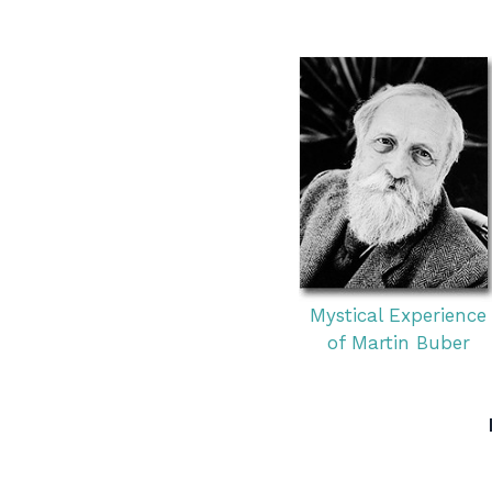
Mystical Experience
of Martin Buber