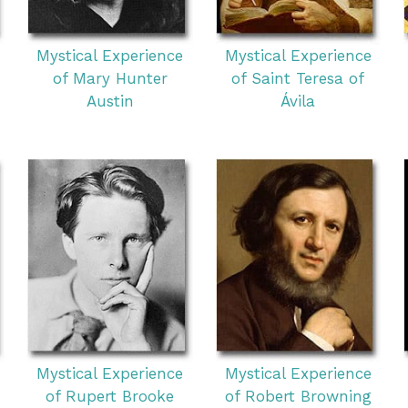
Mystical Experience
Mystical Experience
of Mary Hunter
of Saint Teresa of
Austin
Ávila
Mystical Experience
Mystical Experience
of Rupert Brooke
of Robert Browning