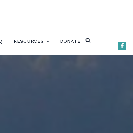
ERE)
Q
RESOURCES
DONATE
Faceb
SEARCH