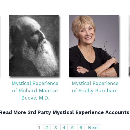
Mystical Experience
Mystical Experience
of Richard Maurice
of Sophy Burnham
Bucke, M.D.
Read More 3rd Party Mystical Experience Accounts
1
2
3
4
5
6
Next