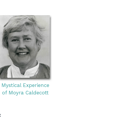
Mystical Experience
of Moyra Caldecott
: