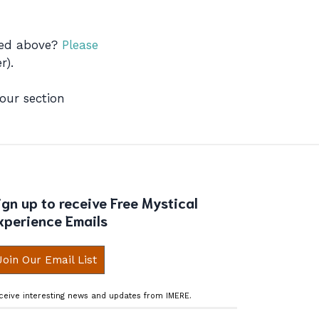
ibed above?
Please
r).
 our section
ign up to receive Free Mystical
xperience Emails
Join Our Email List
ceive interesting news and updates from IMERE.