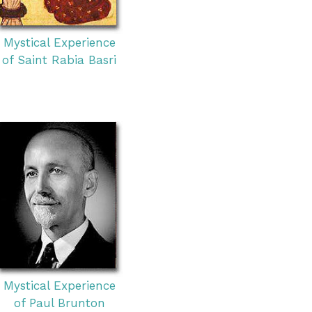
Mystical Experience
of Saint Rabia Basri
Mystical Experience
of Paul Brunton