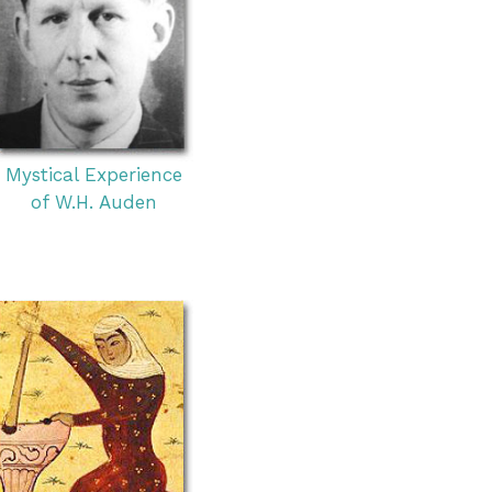
Mystical Experience
of W.H. Auden