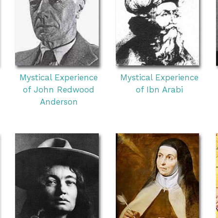
Mystical Experience
Mystical Experience
of John Redwood
of Ibn Arabi
Anderson