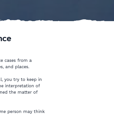
nce
ce cases from a
s, and places.
, you try to keep in
e interpretation of
ined the matter of
 One person may think