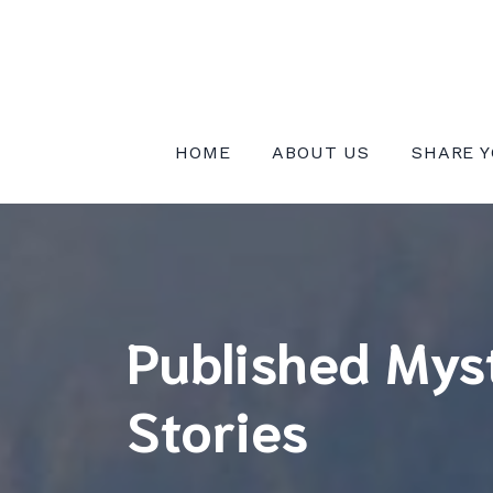
Skip
to
content
INSTITUTE FOR MYSTICAL EXPE
HOME
ABOUT US
SHARE Y
Published Mys
Stories