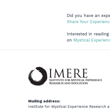
Did you have an expe
Share Your Experienc
Interested in reading
on
Mystical Experie
Mailing address:
Institute for Mystical Experience Research 