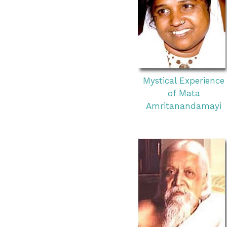
Mystical Experience
of Mata
Amritanandamayi