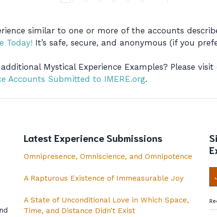
rience similar to one or more of the accounts descr
e Today!
It’s safe, secure, and anonymous (if you prefe
 additional Mystical Experience Examples? Please visit
nce Accounts Submitted to IMERE.org
.
Latest Experience Submissions
S
E
Omnipresence, Omniscience, and Omnipotence
A Rapturous Existence of Immeasurable Joy
A State of Unconditional Love in Which Space,
Re
and
Time, and Distance Didn’t Exist