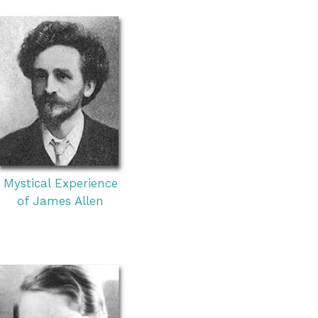
Mystical Experience
of James Allen