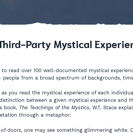
Third-Party Mystical Experie
w to read over 100 well-documented mystical experien
 – people from a broad spectrum of backgrounds, time
s you read the mystical experience of each individual
distinction between a given mystical experience and th
is book,
The Teachings of the Mystics
, W.T. Stace expla
pretation through a metaphor:
 of doors, one may see something glimmering white.