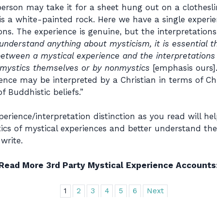
person may take it for a sheet hung out on a clothesli
is a white-painted rock. Here we have a single experie
ions. The experience is genuine, but the interpretation
 understand anything about mysticism, it is essential
n between a mystical experience and the interpretation
e mystics themselves or by nonmystics
[emphasis ours].
ence may be interpreted by a Christian in terms of Chr
f Buddhistic beliefs.”
rience/interpretation distinction as you read will hel
cs of mystical experiences and better understand the
write.
Read More 3rd Party Mystical Experience Accounts
1
2
3
4
5
6
Next