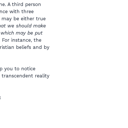
ne. A third person
nce with three
s may be either true
 that we should make
s which may be put
 For instance, the
istian beliefs and by
p you to notice
 transcendent reality
: