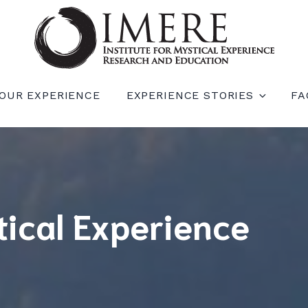
RIENCE RESEARCH AND EDUCATION (IM
OUR EXPERIENCE
EXPERIENCE STORIES
FA
tical Experience