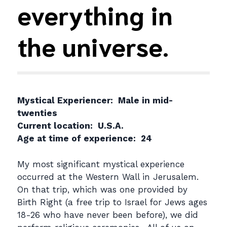
everything in
the universe.
Mystical Experiencer: Male in mid-
twenties
Current location: U.S.A.
Age at time of experience: 24
My most significant mystical experience
occurred at the Western Wall in Jerusalem.
On that trip, which was one provided by
Birth Right (a free trip to Israel for Jews ages
18-26 who have never been before), we did