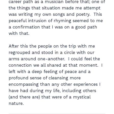
career path as a musician before that; one of
the things that situation made me attempt
was writing my own songs and poetry. This
peaceful intrusion of rhyming seemed to me
a confirmation that I was on a good path
with that.
After this the people on the trip with me
regrouped and stood in a circle with our
arms around one-another. I could feel the
connection we all shared at that moment. I
left with a deep feeling of peace and a
profound sense of cleansing more
encompassing than any other experiences I
have had during my life, including others
(and there are) that were of a mystical
nature.