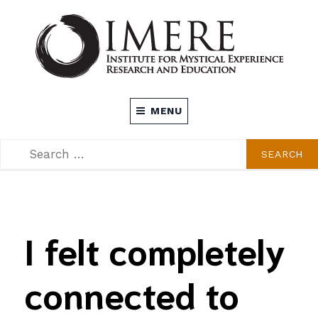
Skip
to
content
INSTITUTE FOR MYSTICAL EXPERIENCE
MENU
RESEARCH AND EDUCATION (IMERE)
SEARCH
SEARCH
FOR:
I felt completely
connected to