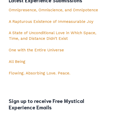
Omnipresence, Omniscience, and Omnipotence
A Rapturous Existence of Immeasurable Joy
A State of Unconditional Love in Which Space,
Time, and Distance Didn’t Exist
One with the Entire Universe
All Being
Flowing. Absorbing Love. Peace.
Sign up to receive Free Mystical
Experience Emails