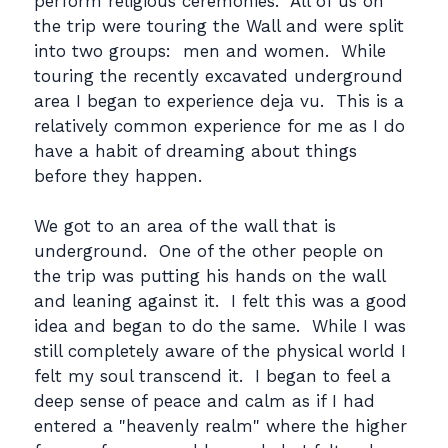
perform religious ceremonies. All of us on
the trip were touring the Wall and were split
into two groups: men and women. While
touring the recently excavated underground
area I began to experience deja vu. This is a
relatively common experience for me as I do
have a habit of dreaming about things
before they happen.
We got to an area of the wall that is
underground. One of the other people on
the trip was putting his hands on the wall
and leaning against it. I felt this was a good
idea and began to do the same. While I was
still completely aware of the physical world I
felt my soul transcend it. I began to feel a
deep sense of peace and calm as if I had
entered a "heavenly realm" where the higher