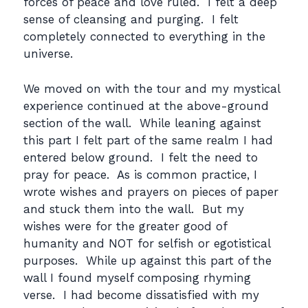
forces of peace and love ruled. I felt a deep
sense of cleansing and purging. I felt
completely connected to everything in the
universe.
We moved on with the tour and my mystical
experience continued at the above-ground
section of the wall. While leaning against
this part I felt part of the same realm I had
entered below ground. I felt the need to
pray for peace. As is common practice, I
wrote wishes and prayers on pieces of paper
and stuck them into the wall. But my
wishes were for the greater good of
humanity and NOT for selfish or egotistical
purposes. While up against this part of the
wall I found myself composing rhyming
verse. I had become dissatisfied with my