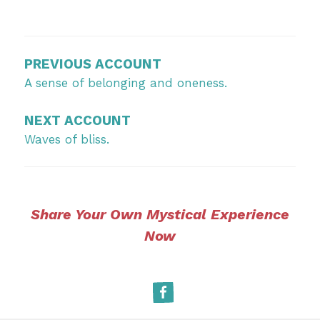
Post
navigation
PREVIOUS ACCOUNT
A sense of belonging and oneness.
NEXT ACCOUNT
Waves of bliss.
Share Your Own Mystical Experience
Now
Facebook