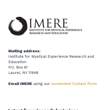
Mailing address:
Institute for Mystical Experience Research and
Education
P.O. Box 61
Laurel, NY 11948
Email IMERE
using our
convenient Contact Form
Latest Experience Submissions