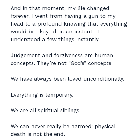
And in that moment, my life changed
forever. I went from having a gun to my
head to a profound knowing that everything
would be okay, all in an instant. I
understood a few things instantly.
Judgement and forgiveness are human
concepts. They’re not “God’s” concepts.
We have always been loved unconditionally.
Everything is temporary.
We are all spiritual siblings.
We can never really be harmed; physical
death is not the end.