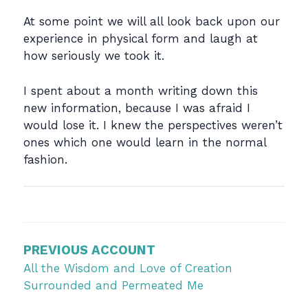
At some point we will all look back upon our
experience in physical form and laugh at
how seriously we took it.
I spent about a month writing down this
new information, because I was afraid I
would lose it. I knew the perspectives weren’t
ones which one would learn in the normal
fashion.
Post
navigation
PREVIOUS ACCOUNT
All the Wisdom and Love of Creation
Surrounded and Permeated Me