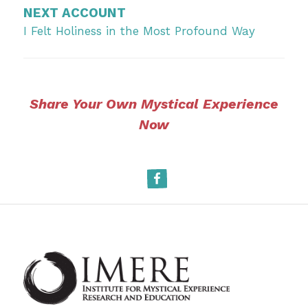
NEXT ACCOUNT
I Felt Holiness in the Most Profound Way
Share Your Own Mystical Experience
Now
Facebook