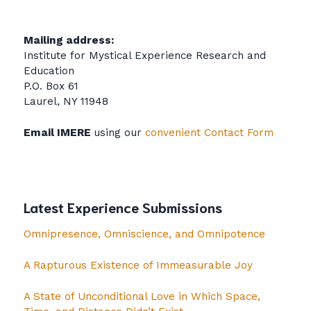
Mailing address:
Institute for Mystical Experience Research and
Education
P.O. Box 61
Laurel, NY 11948
Email IMERE
using our
convenient Contact Form
Latest Experience Submissions
Omnipresence, Omniscience, and Omnipotence
A Rapturous Existence of Immeasurable Joy
A State of Unconditional Love in Which Space,