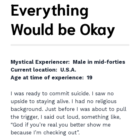
Everything
Would be Okay
Mystical Experiencer: Male in mid-forties
Current location: U.S.A.
Age at time of experience: 19
I was ready to commit suicide. I saw no
upside to staying alive. I had no religious
background. Just before I was about to pull
the trigger, I said out loud, something like,
“God if you’re real you better show me
because I’m checking out”.