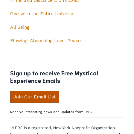
Time, and Distance Didn’t Exist
One with the Entire Universe
All Being
Flowing. Absorbing Love. Peace.
Sign up to receive Free Mystical
Experience Emails
Join Our Email List
Receive interesting news and updates from IMERE.
IMERE is a registered, New York Nonprofit Organization.