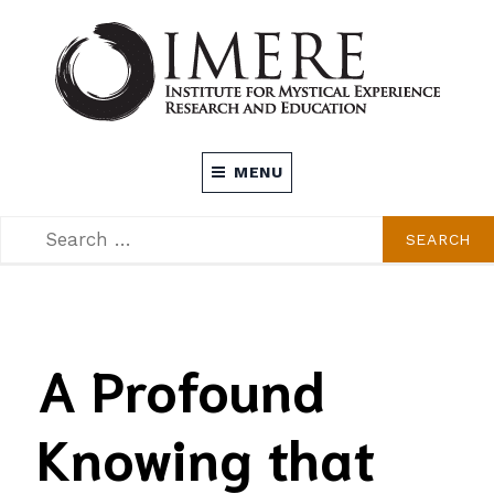
Skip
to
content
INSTITUTE FOR MYSTICAL EXPERIENCE
MENU
RESEARCH AND EDUCATION (IMERE)
SEARCH
SEARCH
FOR:
A Profound
Knowing that