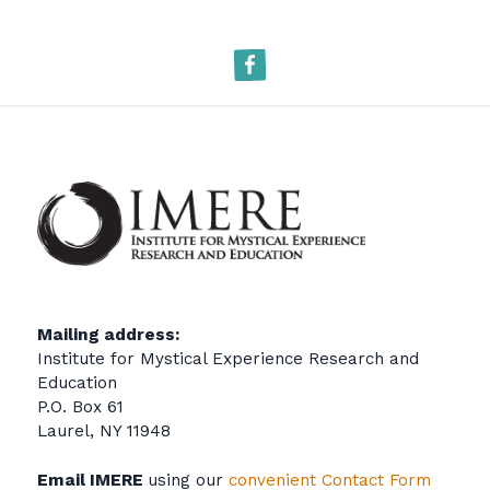
Facebook
Mailing address:
Institute for Mystical Experience Research and
Education
P.O. Box 61
Laurel, NY 11948
Email IMERE
using our
convenient Contact Form