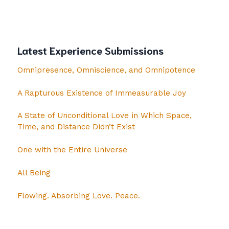
Latest Experience Submissions
Omnipresence, Omniscience, and Omnipotence
A Rapturous Existence of Immeasurable Joy
A State of Unconditional Love in Which Space,
Time, and Distance Didn’t Exist
One with the Entire Universe
All Being
Flowing. Absorbing Love. Peace.