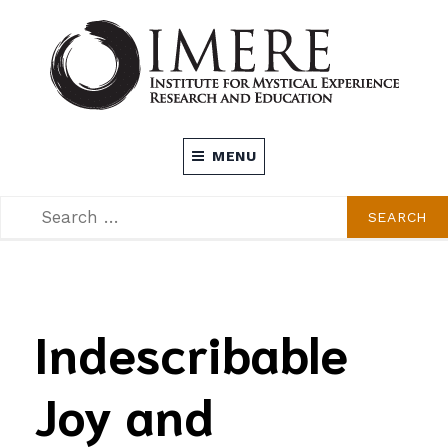
Skip
to
content
INSTITUTE FOR MYSTICAL EXPERIENCE
MENU
RESEARCH AND EDUCATION (IMERE)
SEARCH
SEARCH
FOR:
Indescribable
Joy and