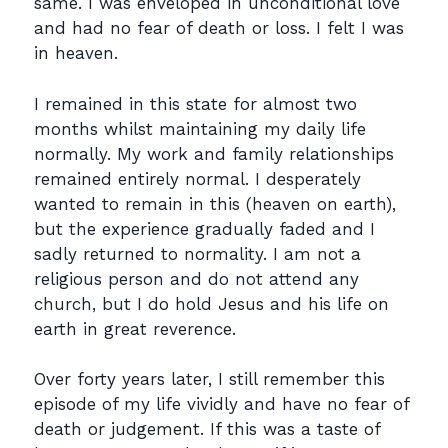
same. I was enveloped in unconditional love
and had no fear of death or loss. I felt I was
in heaven.
I remained in this state for almost two
months whilst maintaining my daily life
normally. My work and family relationships
remained entirely normal. I desperately
wanted to remain in this (heaven on earth),
but the experience gradually faded and I
sadly returned to normality. I am not a
religious person and do not attend any
church, but I do hold Jesus and his life on
earth in great reverence.
Over forty years later, I still remember this
episode of my life vividly and have no fear of
death or judgement. If this was a taste of