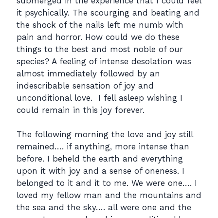
submerged in the experience that I could feel
it psychically. The scourging and beating and
the shock of the nails left me numb with
pain and horror. How could we do these
things to the best and most noble of our
species? A feeling of intense desolation was
almost immediately followed by an
indescribable sensation of joy and
unconditional love. I fell asleep wishing I
could remain in this joy forever.
The following morning the love and joy still
remained…. if anything, more intense than
before. I beheld the earth and everything
upon it with joy and a sense of oneness. I
belonged to it and it to me. We were one…. I
loved my fellow man and the mountains and
the sea and the sky…. all were one and the