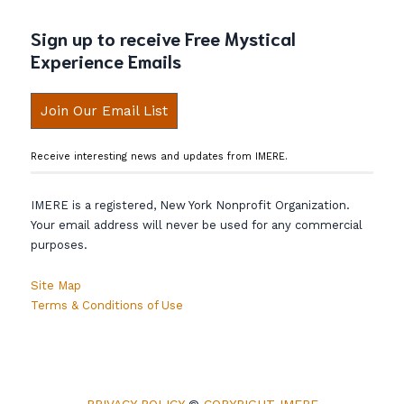
Sign up to receive Free Mystical
Experience Emails
Join Our Email List
Receive interesting news and updates from IMERE.
IMERE is a registered, New York Nonprofit Organization.
Your email address will never be used for any commercial
purposes.
Site Map
Terms & Conditions of Use