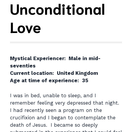
Unconditional
Love
Mystical Experiencer: Male in mid-
seventies
Current location: United Kingdom
Age at time of experience: 35
I was in bed, unable to sleep, and I
remember feeling very depressed that night.
I had recently seen a program on the
crucifixion and I began to contemplate the
death of Jesus. I became so deeply