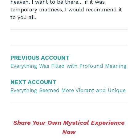
heaven, I want to be there… if it was
temporary madness, I would recommend it
to you all.
Post
navigation
PREVIOUS ACCOUNT
Everything Was Filled with Profound Meaning
NEXT ACCOUNT
Everything Seemed More Vibrant and Unique
Share Your Own Mystical Experience
Now