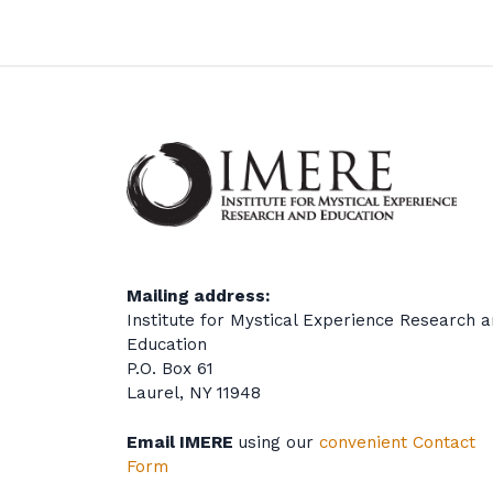
Mailing address:
Institute for Mystical Experience Research 
Education
P.O. Box 61
Laurel, NY 11948
Email IMERE
using our
convenient Contact
Form