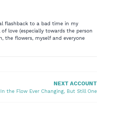
nal flashback to a bad time in my
 of love (especially towards the person
n, the flowers, myself and everyone
NEXT ACCOUNT
In the Flow Ever Changing, But Still One