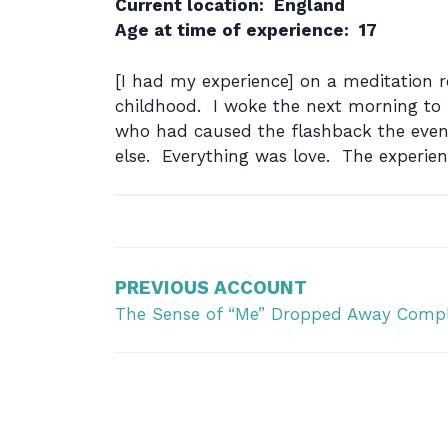
Current location: England
Age at time of experience: 17
[I had my experience] on a meditation r
childhood. I woke the next morning to fi
who had caused the flashback the evenin
else. Everything was love. The experien
Post
navigation
PREVIOUS ACCOUNT
The Sense of “Me” Dropped Away Compl