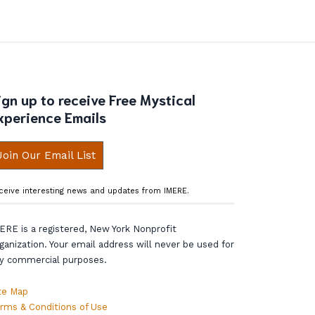
ign up to receive Free Mystical
xperience Emails
Join Our Email List
ceive interesting news and updates from IMERE.
ERE is a registered, New York Nonprofit
ganization. Your email address will never be used for
y commercial purposes.
te Map
rms & Conditions of Use