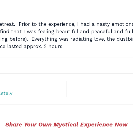
etreat. Prior to the experience, I had a nasty emotio
nd that I was feeling beautiful and peaceful and full
g before). Everything was radiating love, the dustbi
ce lasted approx. 2 hours.
etely
Share Your Own Mystical Experience Now