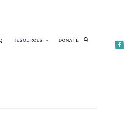
ERE)
Q
RESOURCES
DONATE
Faceb
SEARCH