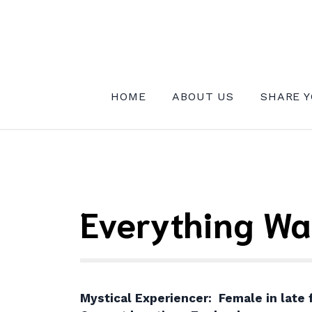
Skip
to
content
INSTITUTE FOR MYSTICAL EXPE
HOME
ABOUT US
SHARE Y
Everything Wa
Mystical Experiencer: Female in late f