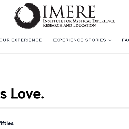
RIENCE RESEARCH AND EDUCATION (IM
OUR EXPERIENCE
EXPERIENCE STORIES
FA
s Love.
ifties