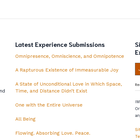
Latest Experience Submissions
S
E
Omnipresence, Omniscience, and Omnipotence
A Rapturous Existence of Immeasurable Joy
A State of Unconditional Love in Which Space,
Re
and
Time, and Distance Didn’t Exist
IM
One with the Entire Universe
Or
an
All Being
Si
Flowing. Absorbing Love. Peace.
Te