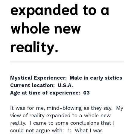
expanded to a
whole new
reality.
Mystical Experiencer: Male in early sixties
Current location: U.S.A.
Age at time of experience: 63
It was for me, mind-blowing as they say. My
view of reality expanded to a whole new
reality. I came to some conclusions that I
could not argue with: 1: What I was