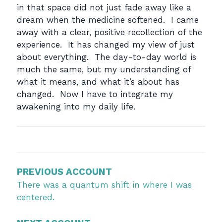
in that space did not just fade away like a
dream when the medicine softened. I came
away with a clear, positive recollection of the
experience. It has changed my view of just
about everything. The day-to-day world is
much the same, but my understanding of
what it means, and what it’s about has
changed. Now I have to integrate my
awakening into my daily life.
Post
navigation
PREVIOUS ACCOUNT
There was a quantum shift in where I was
centered.