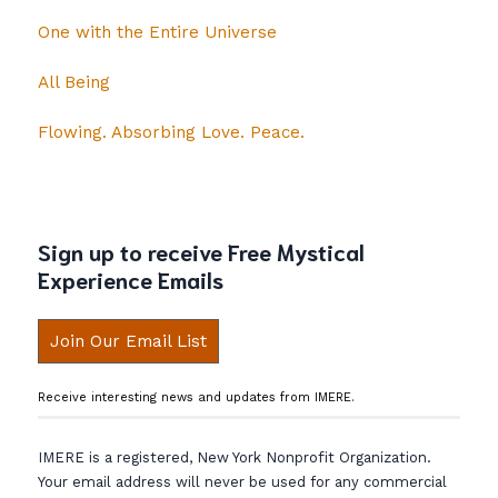
One with the Entire Universe
All Being
Flowing. Absorbing Love. Peace.
Sign up to receive Free Mystical
Experience Emails
Join Our Email List
Receive interesting news and updates from IMERE.
IMERE is a registered, New York Nonprofit Organization.
Your email address will never be used for any commercial