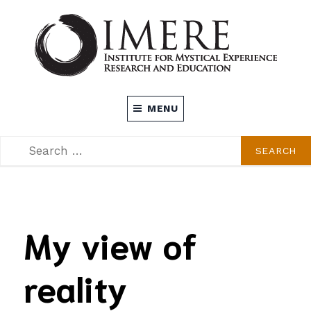
Skip
to
content
INSTITUTE FOR MYSTICAL EXPERIENCE
MENU
RESEARCH AND EDUCATION (IMERE)
SEARCH
SEARCH
FOR:
My view of
reality