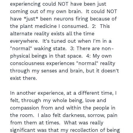
experiencing could NOT have been just
coming out of my own brain. It could NOT
have *just* been neurons firing because of
the plant medicine I consumed. 2: This
alternate reality exists all the time
everywhere. It's tuned out when I'm in a
"normal" waking state. 3: There are non-
physical beings in that space. 4: My own
consciousness experiences "normal" reality
through my senses and brain, but it doesn't
exist there.
In another experience, at a different time, I
felt, through my whole being, love and
compassion from and within the people in
the room. I also felt darkness, sorrow, pain
from them at times. What was really
significant was that my recollection of being