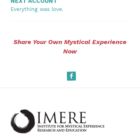
NEXT ACCOUNT
Everything was love.
Share Your Own Mystical Experience
Now
Facebook