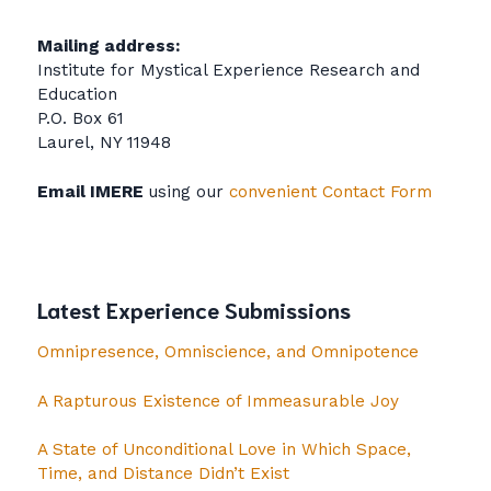
Mailing address:
Institute for Mystical Experience Research and
Education
P.O. Box 61
Laurel, NY 11948
Email IMERE
using our
convenient Contact Form
Latest Experience Submissions
Omnipresence, Omniscience, and Omnipotence
A Rapturous Existence of Immeasurable Joy
A State of Unconditional Love in Which Space,
Time, and Distance Didn’t Exist