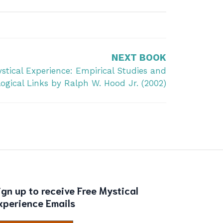
NEXT BOOK
stical Experience: Empirical Studies and
ogical Links by Ralph W. Hood Jr. (2002)
ign up to receive Free Mystical
xperience Emails