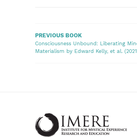
Post
navigation
PREVIOUS BOOK
Consciousness Unbound: Liberating Min
Materialism by Edward Kelly, et al. (2021