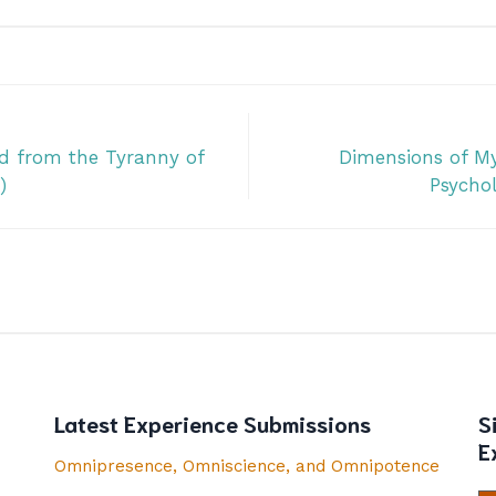
d from the Tyranny of
Dimensions of My
)
Psychol
Latest Experience Submissions
S
E
Omnipresence, Omniscience, and Omnipotence