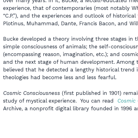
over many years. In it, Bucke, a McGill-educated med
experience, that of contemporaries (most notably W
“C.P.”), and the experiences and outlook of historical
Plotinus, Muhammad, Dante, Francis Bacon, and Will
Bucke developed a theory involving three stages in 
simple consciousness of animals; the self-conscious
(encompassing reason, imagination, etc.); and cosmi
and the next stage of human development. Among the
believed that he detected a lengthy historical trend
theologies had become less and less fearful.
Cosmic Consciousness
(first published in 1901) rema
study of mystical experience. You can read
Cosmic 
Archive, a nonprofit digital library founded in 1996 a