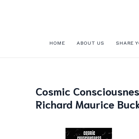
Skip
to
content
INSTITUTE FOR MYSTICAL EXPE
HOME
ABOUT US
SHARE Y
Cosmic Consciousness
Richard Maurice Buck