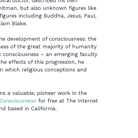
ical doctor, described his own
hitman, but also unknown figures like
 figures including Buddha, Jesus, Paul,
iam Blake.
the development of consciousness: the
ness of the great majority of humanity
c consciousness – an emerging faculty
 effects of this progression, he
 in which religious conceptions and
ins a valuable, pioneer work in the
Consciousness
for free at The Internet
nd based in California.