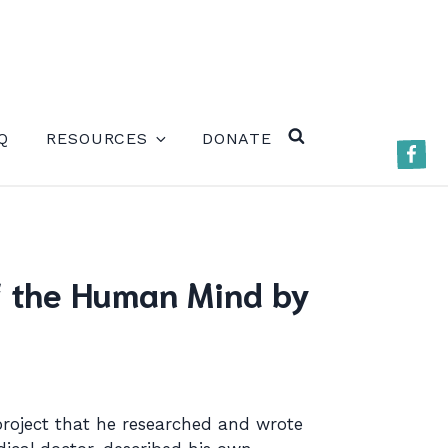
ERE)
Q
RESOURCES
DONATE
Faceb
SEARCH
of the Human Mind by
project that he researched and wrote