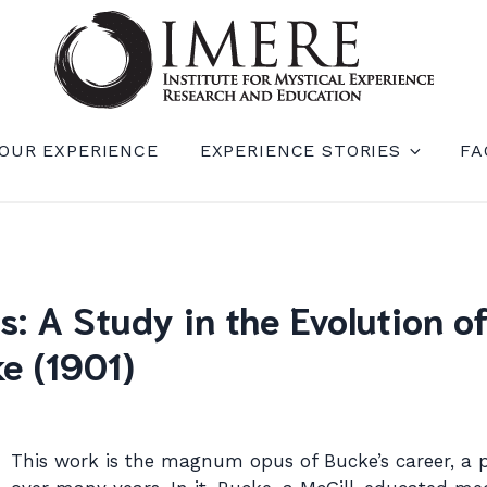
RIENCE RESEARCH AND EDUCATION (IM
OUR EXPERIENCE
EXPERIENCE STORIES
FA
: A Study in the Evolution 
e (1901)
This work is the magnum opus of Bucke’s career, a 