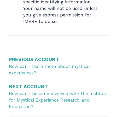
specific identifying information.
Your name will not be used unless
you give express permission for
IMERE to do so.
Post
navigation
PREVIOUS ACCOUNT
How can I learn more about mystical
experiences?
NEXT ACCOUNT
How can I become involved with the Institute
for Mystical Experience Research and
Education?