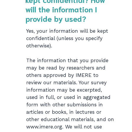
will the information I
provide by used?
Yes, your information will be kept
confidential (unless you specify
otherwise).
The information that you provide
may be read by researchers and
others approved by IMERE to
review our materials. Your survey
information may be excerpted,
used in full, or used in aggregated
form with other submissions in
articles or books, in lectures or
other educational materials, and on
www.imere.org. We will not use