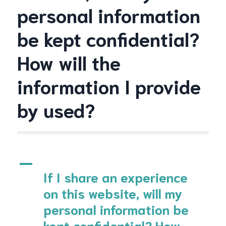
personal information
be kept confidential?
How will the
information I provide
by used?
A
If I share an experience
on this website, will my
personal information be
kept confidential? How