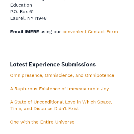
Education
P.O. Box 61
Laurel, NY 11948
Email IMERE
using our
convenient Contact Form
Latest Experience Submissions
Omnipresence, Omniscience, and Omnipotence
A Rapturous Existence of Immeasurable Joy
A State of Unconditional Love in Which Space,
Time, and Distance Didn’t Exist
One with the Entire Universe