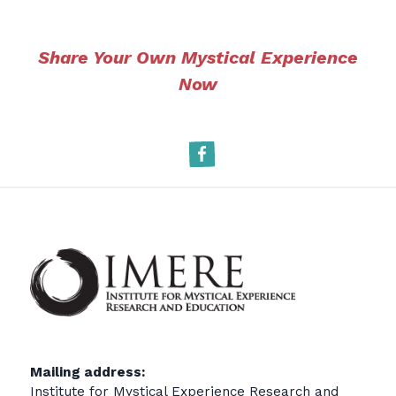
Share Your Own Mystical Experience
Now
Facebook
Mailing address:
Institute for Mystical Experience Research and