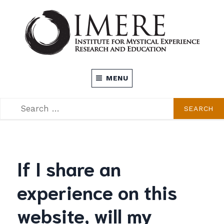
Skip
to
content
INSTITUTE FOR MYSTICAL EXPERIENCE
MENU
RESEARCH AND EDUCATION (IMERE)
SEARCH
SEARCH
FOR:
If I share an
experience on this
website, will my