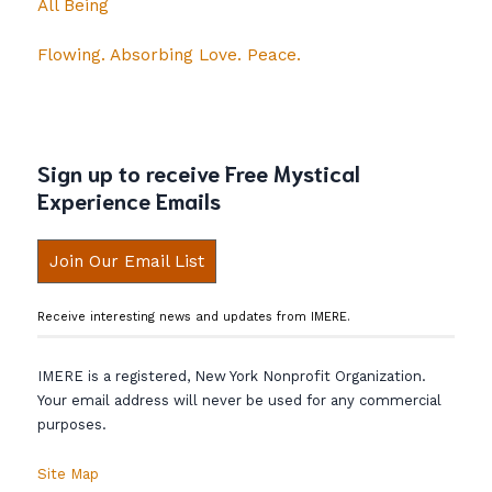
All Being
Flowing. Absorbing Love. Peace.
Sign up to receive Free Mystical
Experience Emails
Join Our Email List
Receive interesting news and updates from IMERE.
IMERE is a registered, New York Nonprofit Organization.
Your email address will never be used for any commercial
purposes.
Site Map