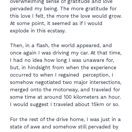
overwhelming sense of gratitude and love
pervaded my being. The more gratitude for
this love I felt, the more the love would grow.
At some point, it seemed as if I would
explode in this ecstasy.
Then, in a flash, the world appeared, and
once again I was driving my car. At that time,
I had no idea how long I was unaware for,
but, in hindsight from when the experience
occurred to when I regained perception, I
somehow negotiated two major intersections,
merged onto the motorway, and traveled for
some time at around 100 kilometers an hour.
I would suggest I traveled about 15km or so.
For the rest of the drive home, I was just in a
state of awe and somehow still pervaded by