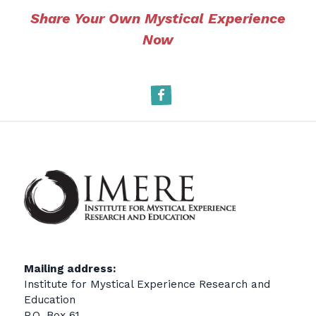
Share Your Own Mystical Experience
Now
Facebook
Mailing address:
Institute for Mystical Experience Research and
Education
P.O. Box 61