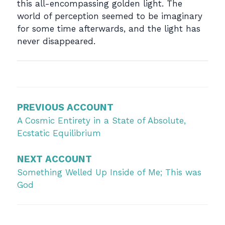
this all-encompassing golden light. The
world of perception seemed to be imaginary
for some time afterwards, and the light has
never disappeared.
Post
navigation
PREVIOUS ACCOUNT
A Cosmic Entirety in a State of Absolute,
Ecstatic Equilibrium
NEXT ACCOUNT
Something Welled Up Inside of Me; This was
God