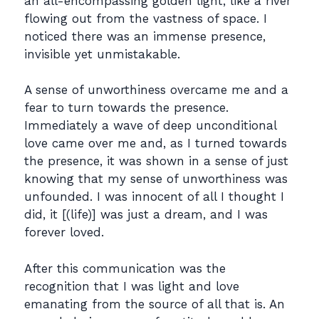
an all-encompassing golden light, like a river
flowing out from the vastness of space. I
noticed there was an immense presence,
invisible yet unmistakable.
A sense of unworthiness overcame me and a
fear to turn towards the presence.
Immediately a wave of deep unconditional
love came over me and, as I turned towards
the presence, it was shown in a sense of just
knowing that my sense of unworthiness was
unfounded. I was innocent of all I thought I
did, it [(life)] was just a dream, and I was
forever loved.
After this communication was the
recognition that I was light and love
emanating from the source of all that is. An