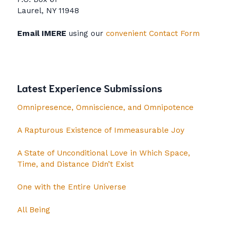
Laurel, NY 11948
Email IMERE
using our
convenient Contact Form
Latest Experience Submissions
Omnipresence, Omniscience, and Omnipotence
A Rapturous Existence of Immeasurable Joy
A State of Unconditional Love in Which Space,
Time, and Distance Didn’t Exist
One with the Entire Universe
All Being