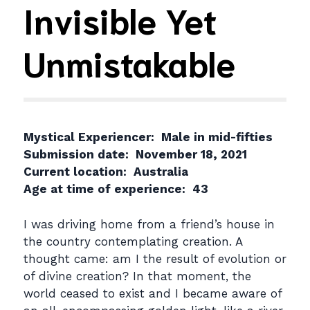
Invisible Yet
Unmistakable
Mystical Experiencer: Male in mid-fifties
Submission date: November 18, 2021
Current location: Australia
Age at time of experience: 43
I was driving home from a friend’s house in
the country contemplating creation. A
thought came: am I the result of evolution or
of divine creation? In that moment, the
world ceased to exist and I became aware of