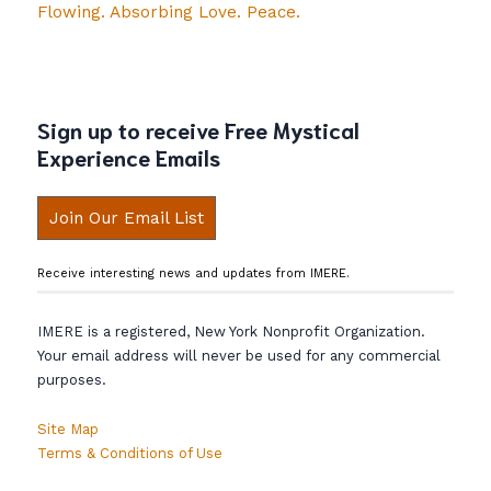
Flowing. Absorbing Love. Peace.
Sign up to receive Free Mystical
Experience Emails
Join Our Email List
Receive interesting news and updates from IMERE.
IMERE is a registered, New York Nonprofit Organization.
Your email address will never be used for any commercial
purposes.
Site Map
Terms & Conditions of Use