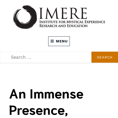
Skip
to
content
INSTITUTE FOR MYSTICAL EXPERIENCE
MENU
RESEARCH AND EDUCATION (IMERE)
SEARCH
SEARCH
FOR:
An Immense
Presence,