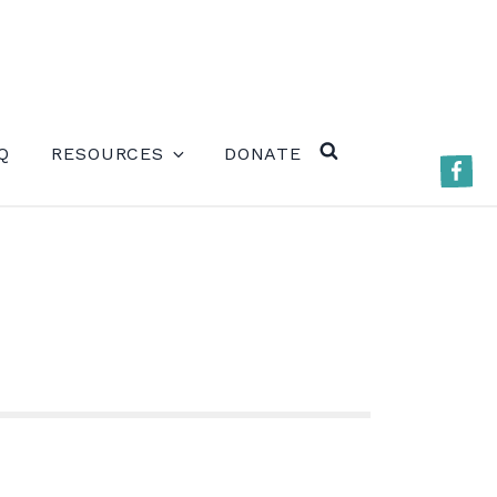
ERE)
Q
RESOURCES
DONATE
Faceb
SEARCH