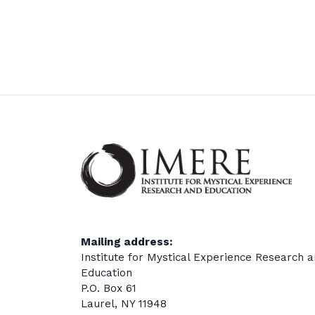
Mailing address:
Institute for Mystical Experience Research 
Education
P.O. Box 61
Laurel, NY 11948