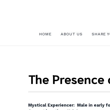
Skip
to
content
INSTITUTE FOR MYSTICAL EXPE
HOME
ABOUT US
SHARE Y
The Presence 
Mystical Experiencer: Male in early fo