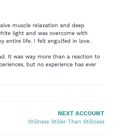
ssive muscle relaxation and deep
white light and was overcome with
ntire life. I felt engulfed in love.
ad. It was way more than a reaction to
periences, but no experience has ever
NEXT ACCOUNT
Stillness Stiller Than Stillness