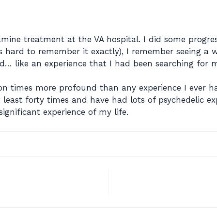
mine treatment at the VA hospital. I did some progre
’s hard to remember it exactly), I remember seeing a 
… like an experience that I had been searching for my e
ion times more profound than any experience I ever h
least forty times and have had lots of psychedelic ex
significant experience of my life.