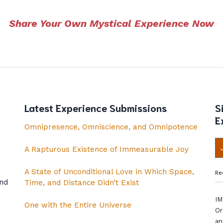
Share Your Own Mystical Experience Now
Latest Experience Submissions
S
E
Omnipresence, Omniscience, and Omnipotence
A Rapturous Existence of Immeasurable Joy
A State of Unconditional Love in Which Space,
Re
and
Time, and Distance Didn’t Exist
IM
One with the Entire Universe
Or
an