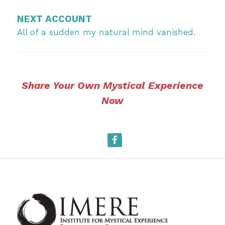
NEXT ACCOUNT
All of a sudden my natural mind vanished.
Share Your Own Mystical Experience
Now
Facebook