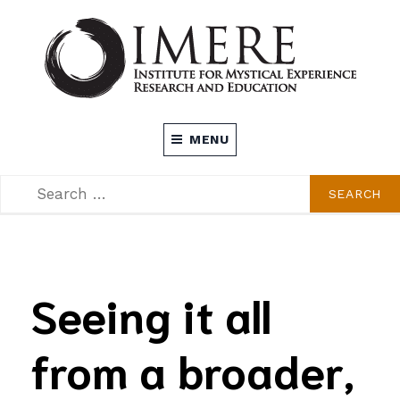
Skip
to
content
INSTITUTE FOR MYSTICAL EXPERIENCE
MENU
RESEARCH AND EDUCATION (IMERE)
SEARCH
SEARCH
FOR:
Seeing it all
from a broader,