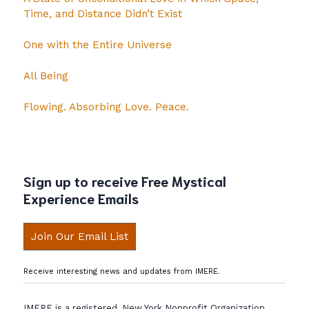
Time, and Distance Didn’t Exist
One with the Entire Universe
All Being
Flowing. Absorbing Love. Peace.
Sign up to receive Free Mystical
Experience Emails
Join Our Email List
Receive interesting news and updates from IMERE.
IMERE is a registered, New York Nonprofit Organization.