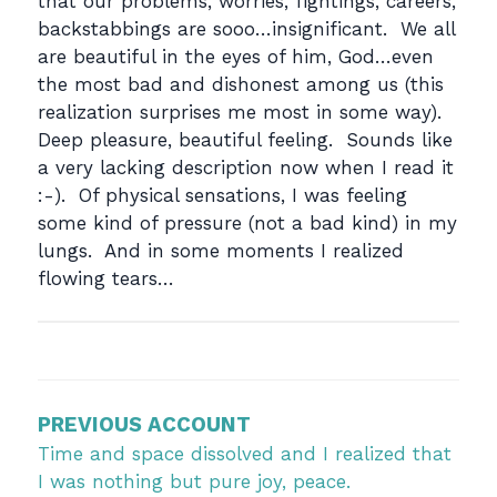
that our problems, worries, fightings, careers,
backstabbings are sooo…insignificant. We all
are beautiful in the eyes of him, God…even
the most bad and dishonest among us (this
realization surprises me most in some way).
Deep pleasure, beautiful feeling. Sounds like
a very lacking description now when I read it
:-). Of physical sensations, I was feeling
some kind of pressure (not a bad kind) in my
lungs. And in some moments I realized
flowing tears…
Post
navigation
PREVIOUS ACCOUNT
Time and space dissolved and I realized that
I was nothing but pure joy, peace.