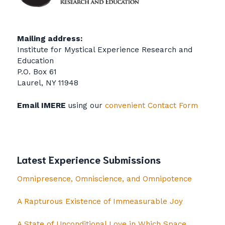
Mailing address:
Institute for Mystical Experience Research and
Education
P.O. Box 61
Laurel, NY 11948
Email IMERE
using our
convenient Contact Form
Latest Experience Submissions
Omnipresence, Omniscience, and Omnipotence
A Rapturous Existence of Immeasurable Joy
A State of Unconditional Love in Which Space,