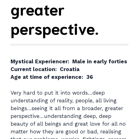
greater
perspective.
Mystical Experiencer: Male in early forties
Current location: Croatia
Age at time of experience: 36
Very hard to put it into words…deep
understanding of reality, people, all living
beings…seeing it all from a broader, greater
perspective…understanding deep, deep
beauty of all beings and great love for all no
matter how they are good or bad, realising