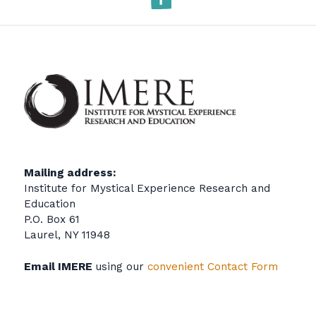
Mailing address:
Institute for Mystical Experience Research and
Education
P.O. Box 61
Laurel, NY 11948
Email IMERE
using our
convenient Contact Form