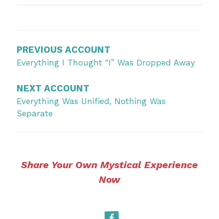
Post
navigation
PREVIOUS ACCOUNT
Everything I Thought “I” Was Dropped Away
NEXT ACCOUNT
Everything Was Unified, Nothing Was
Separate
Share Your Own Mystical Experience
Now
Facebook