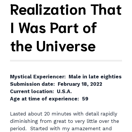
Realization That
I Was Part of
the Universe
Mystical Experiencer: Male in late eighties
Submission date: February 18, 2022
Current location: U.S.A.
Age at time of experience: 59
Lasted about 20 minutes with detail rapidly
diminishing from great to very little over the
period. Started with my amazement and