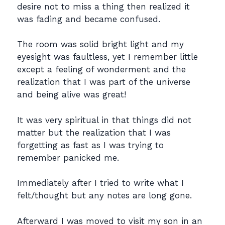
desire not to miss a thing then realized it
was fading and became confused.
The room was solid bright light and my
eyesight was faultless, yet I remember little
except a feeling of wonderment and the
realization that I was part of the universe
and being alive was great!
It was very spiritual in that things did not
matter but the realization that I was
forgetting as fast as I was trying to
remember panicked me.
Immediately after I tried to write what I
felt/thought but any notes are long gone.
Afterward I was moved to visit my son in an