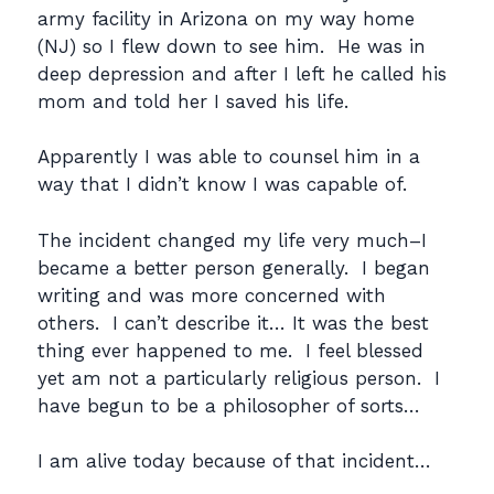
army facility in Arizona on my way home
(NJ) so I flew down to see him. He was in
deep depression and after I left he called his
mom and told her I saved his life.
Apparently I was able to counsel him in a
way that I didn’t know I was capable of.
The incident changed my life very much–I
became a better person generally. I began
writing and was more concerned with
others. I can’t describe it… It was the best
thing ever happened to me. I feel blessed
yet am not a particularly religious person. I
have begun to be a philosopher of sorts…
I am alive today because of that incident…