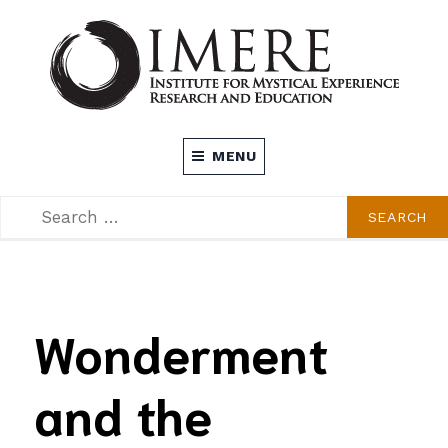
Skip
to
content
INSTITUTE FOR MYSTICAL EXPERIENCE
MENU
RESEARCH AND EDUCATION (IMERE)
SEARCH
SEARCH
FOR:
Wonderment
and the