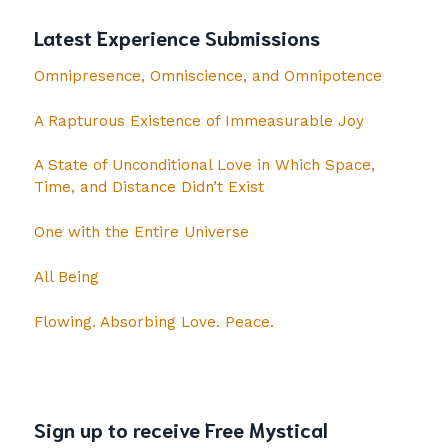
Latest Experience Submissions
Omnipresence, Omniscience, and Omnipotence
A Rapturous Existence of Immeasurable Joy
A State of Unconditional Love in Which Space,
Time, and Distance Didn’t Exist
One with the Entire Universe
All Being
Flowing. Absorbing Love. Peace.
Sign up to receive Free Mystical