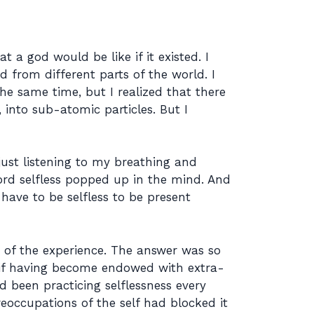
t a god would be like if it existed. I
 from different parts of the world. I
he same time, but I realized that there
 into sub-atomic particles. But I
just listening to my breathing and
ord selfless popped up in the mind. And
have to be selfless to be present
of the experience. The answer was so
 if having become endowed with extra-
 been practicing selflessness every
eoccupations of the self had blocked it