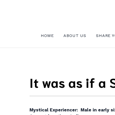
Skip
to
content
INSTITUTE FOR MYSTICAL EXPE
HOME
ABOUT US
SHARE Y
It was as if a
Mystical Experiencer: Male in early si