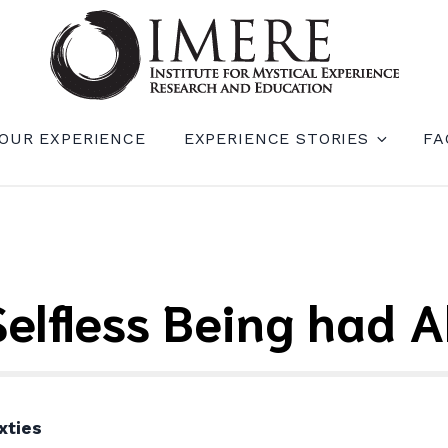
RIENCE RESEARCH AND EDUCATION (IM
OUR EXPERIENCE
EXPERIENCE STORIES
FA
 Selfless Being had 
xties