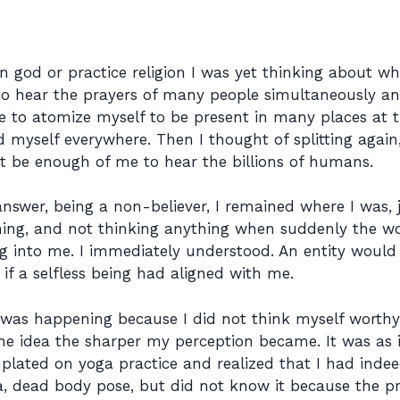
 in god or practice religion I was yet thinking about wha
o hear the prayers of many people simultaneously and
ve to atomize myself to be present in many places at t
myself everywhere. Then I thought of splitting again,
ot be enough of me to hear the billions of humans.
answer, being a non-believer, I remained where I was, 
ching, and not thinking anything when suddenly the w
g into me. I immediately understood. An entity would 
if a selfless being had aligned with me.
as happening because I did not think myself worthy 
he idea the sharper my perception became. It was as
plated on yoga practice and realized that I had indeed
, dead body pose, but did not know it because the pr