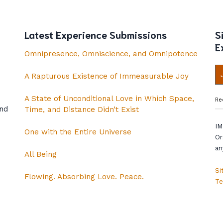
Latest Experience Submissions
S
E
Omnipresence, Omniscience, and Omnipotence
A Rapturous Existence of Immeasurable Joy
A State of Unconditional Love in Which Space,
Re
and
Time, and Distance Didn’t Exist
IM
One with the Entire Universe
Or
an
All Being
Si
Flowing. Absorbing Love. Peace.
Te