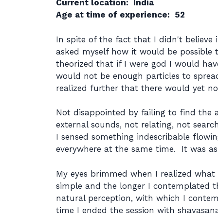
Current location: India
Age at time of experience: 52
In spite of the fact that I didn't believe
asked myself how it would be possible t
theorized that if I were god I would ha
would not be enough particles to spread 
realized further that there would yet n
Not disappointed by failing to find the 
external sounds, not relating, not sear
I sensed something indescribable flowin
everywhere at the same time. It was as 
My eyes brimmed when I realized what w
simple and the longer I contemplated t
natural perception, with which I contem
time I ended the session with shavasana