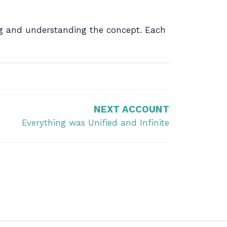
ing and understanding the concept. Each
NEXT ACCOUNT
Everything was Unified and Infinite