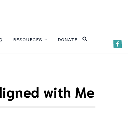
ERE)
Q
RESOURCES
DONATE
Faceb
SEARCH
Aligned with Me