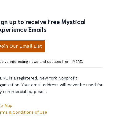
ign up to receive Free Mystical
xperience Emails
Join Our Email List
ceive interesting news and updates from IMERE.
ERE is a registered, New York Nonprofit
ganization. Your email address will never be used for
y commercial purposes.
te Map
rms & Conditions of Use