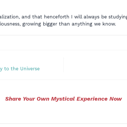
lization, and that henceforth I will always be study
iousness, growing bigger than anything we know.
y to the Universe
Share Your Own Mystical Experience Now