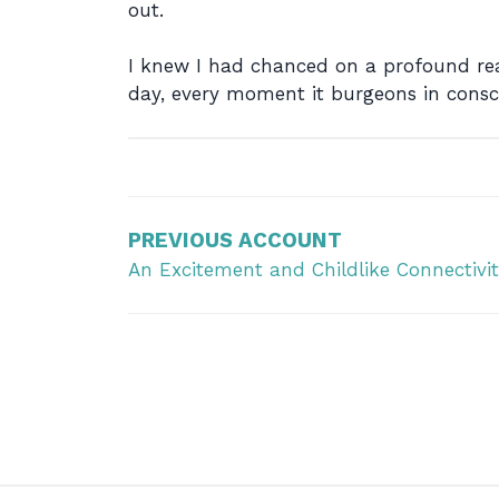
out.
I knew I had chanced on a profound rea
day, every moment it burgeons in consc
Post
navigation
PREVIOUS ACCOUNT
An Excitement and Childlike Connectivit