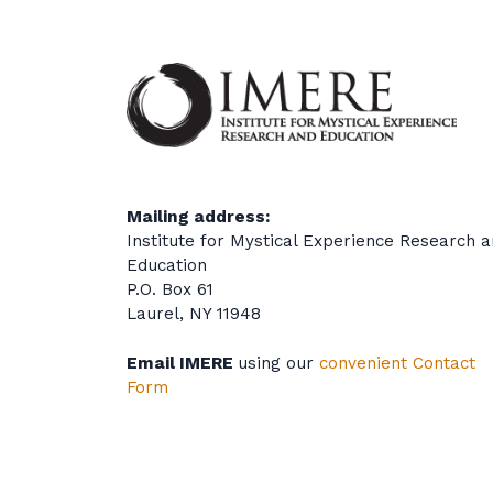
Mailing address:
Institute for Mystical Experience Research 
Education
P.O. Box 61
Laurel, NY 11948
Email IMERE
using our
convenient Contact
Form