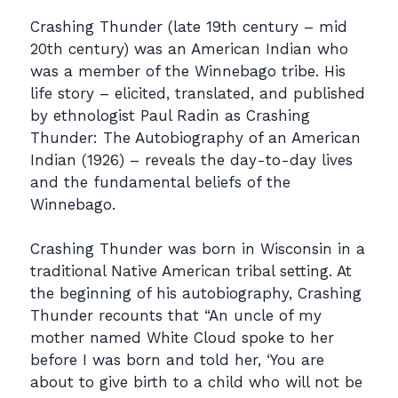
Crashing Thunder (late 19th century – mid
20th century) was an American Indian who
was a member of the Winnebago tribe. His
life story – elicited, translated, and published
by ethnologist Paul Radin as Crashing
Thunder: The Autobiography of an American
Indian (1926) – reveals the day-to-day lives
and the fundamental beliefs of the
Winnebago.
Crashing Thunder was born in Wisconsin in a
traditional Native American tribal setting. At
the beginning of his autobiography, Crashing
Thunder recounts that “An uncle of my
mother named White Cloud spoke to her
before I was born and told her, ‘You are
about to give birth to a child who will not be