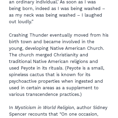
an ordinary individual.’ As soon as I was
being born, indeed as I was being washed –
as my neck was being washed – I laughed
out loudly.”
Crashing Thunder eventually moved from his
birth town and became involved in the
young, developing Native American Church.
The church merged Christianity and
traditional Native American religions and
used Peyote in its rituals. (Peyote is a small,
spineless cactus that is known for its
psychoactive properties when ingested and
used in certain areas as a supplement to
various transcendence practices.)
In
Mysticism in World Religion
, author Sidney
Spencer recounts that “On one occasion,