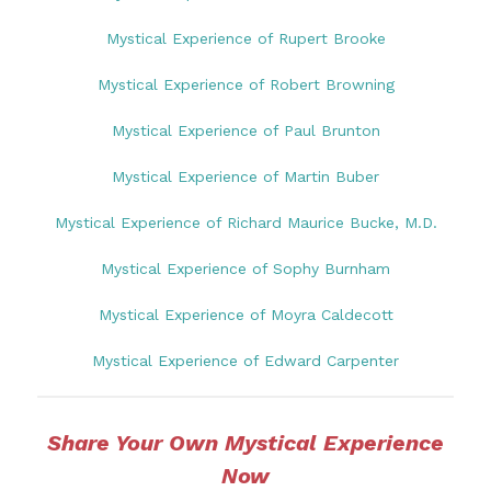
Mystical Experience of Rupert Brooke
Mystical Experience of Robert Browning
Mystical Experience of Paul Brunton
Mystical Experience of Martin Buber
Mystical Experience of Richard Maurice Bucke, M.D.
Mystical Experience of Sophy Burnham
Mystical Experience of Moyra Caldecott
Mystical Experience of Edward Carpenter
Share Your Own Mystical Experience
Now