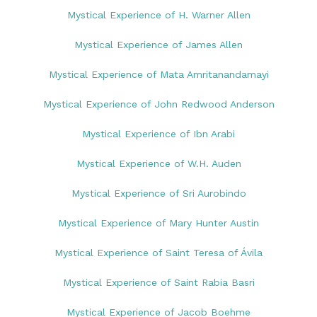
Mystical Experience of H. Warner Allen
Mystical Experience of James Allen
Mystical Experience of Mata Amritanandamayi
Mystical Experience of John Redwood Anderson
Mystical Experience of Ibn Arabi
Mystical Experience of W.H. Auden
Mystical Experience of Sri Aurobindo
Mystical Experience of Mary Hunter Austin
Mystical Experience of Saint Teresa of Ávila
Mystical Experience of Saint Rabia Basri
Mystical Experience of Jacob Boehme