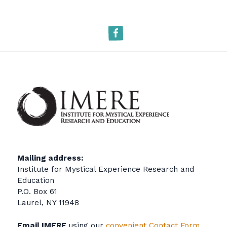
Facebook
Mailing address:
Institute for Mystical Experience Research and
Education
P.O. Box 61
Laurel, NY 11948
Email IMERE
using our
convenient Contact Form