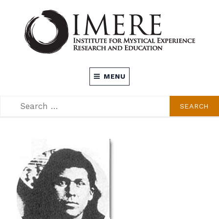
Skip
to
content
INSTITUTE FOR MYSTICAL EXPERIENCE
MENU
RESEARCH AND EDUCATION (IMERE)
SEARCH
SEARCH
FOR: