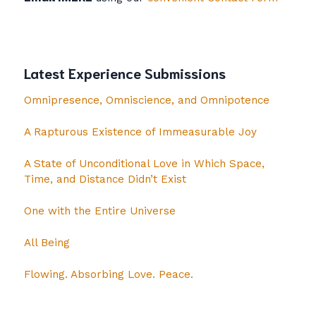
Latest Experience Submissions
Omnipresence, Omniscience, and Omnipotence
A Rapturous Existence of Immeasurable Joy
A State of Unconditional Love in Which Space,
Time, and Distance Didn’t Exist
One with the Entire Universe
All Being
Flowing. Absorbing Love. Peace.