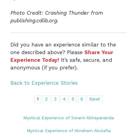
Photo Credit: Crashing Thunder from
publishing.cdlib.org.
Did you have an experience similar to the
one described above? Please
Share Your
Experience Today!
It’s safe, secure, and
anonymous (if you prefer).
Back to Experience Stories
1
2
3
4
5
6
Next
Mystical Experience of Swami Abhayananda
Mystical Experience of Abraham Abulafia