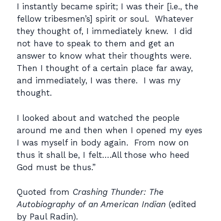
I instantly became spirit; I was their [i.e., the
fellow tribesmen’s] spirit or soul. Whatever
they thought of, I immediately knew. I did
not have to speak to them and get an
answer to know what their thoughts were.
Then I thought of a certain place far away,
and immediately, I was there. I was my
thought.
I looked about and watched the people
around me and then when I opened my eyes
I was myself in body again. From now on
thus it shall be, I felt….All those who heed
God must be thus.”
Quoted from
Crashing Thunder: The
Autobiography of an American Indian
(edited
by Paul Radin).