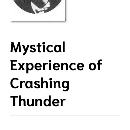
Mystical
Experience of
Crashing
Thunder