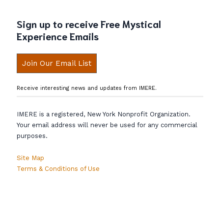
Sign up to receive Free Mystical
Experience Emails
Join Our Email List
Receive interesting news and updates from IMERE.
IMERE is a registered, New York Nonprofit Organization.
Your email address will never be used for any commercial
purposes.
Site Map
Terms & Conditions of Use