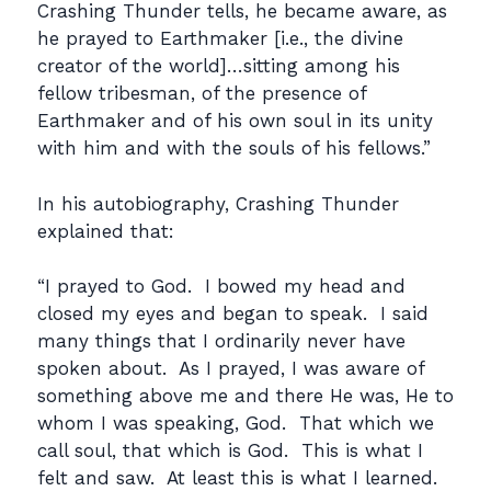
Crashing Thunder tells, he became aware, as
he prayed to Earthmaker [i.e., the divine
creator of the world]…sitting among his
fellow tribesman, of the presence of
Earthmaker and of his own soul in its unity
with him and with the souls of his fellows.”
In his autobiography, Crashing Thunder
explained that:
“I prayed to God. I bowed my head and
closed my eyes and began to speak. I said
many things that I ordinarily never have
spoken about. As I prayed, I was aware of
something above me and there He was, He to
whom I was speaking, God. That which we
call soul, that which is God. This is what I
felt and saw. At least this is what I learned.