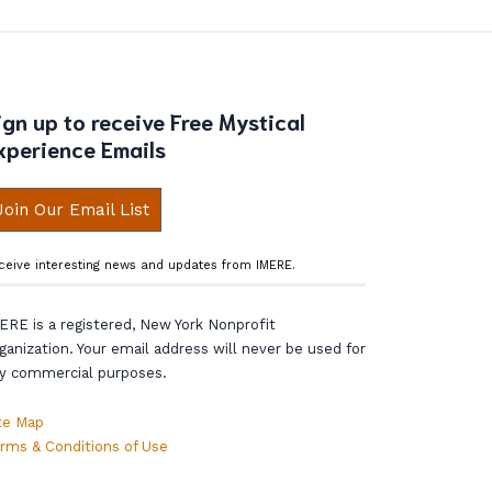
ign up to receive Free Mystical
xperience Emails
Join Our Email List
ceive interesting news and updates from IMERE.
ERE is a registered, New York Nonprofit
ganization. Your email address will never be used for
y commercial purposes.
te Map
rms & Conditions of Use