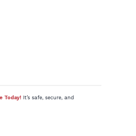
e Today!
It’s safe, secure, and