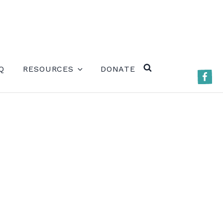
ERE)
Q
RESOURCES
DONATE
Faceb
SEARCH