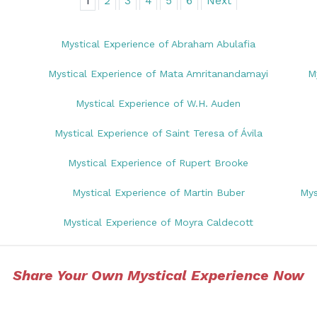
1
2
3
4
5
6
Next
Mystical Experience of Abraham Abulafia
Mystical Experience of Mata Amritanandamayi
M
Mystical Experience of W.H. Auden
Mystical Experience of Saint Teresa of Ávila
Mystical Experience of Rupert Brooke
Mystical Experience of Martin Buber
Mys
Mystical Experience of Moyra Caldecott
Share Your Own Mystical Experience Now