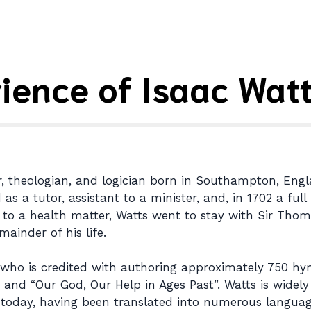
ience of Isaac Wat
r, theologian, and logician born in Southampton, Engla
s a tutor, assistant to a minister, and, in 1702 a ful
due to a health matter, Watts went to stay with Sir Tho
ainder of his life.
r who is credited with authoring approximately 750 hy
 and “Our God, Our Help in Ages Past”. Watts is widel
today, having been translated into numerous languag