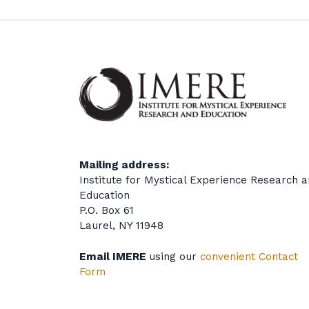
Mailing address:
Institute for Mystical Experience Research 
Education
P.O. Box 61
Laurel, NY 11948
Email IMERE
using our
convenient Contact
Form