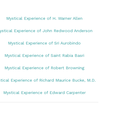
Mystical Experience of H. Warner Allen
ystical Experience of John Redwood Anderson
Mystical Experience of Sri Aurobindo
Mystical Experience of Saint Rabia Basri
Mystical Experience of Robert Browning
tical Experience of Richard Maurice Bucke, M.D.
Mystical Experience of Edward Carpenter