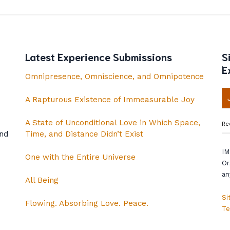
Latest Experience Submissions
S
E
Omnipresence, Omniscience, and Omnipotence
A Rapturous Existence of Immeasurable Joy
A State of Unconditional Love in Which Space,
Re
and
Time, and Distance Didn’t Exist
IM
One with the Entire Universe
Or
an
All Being
Si
Flowing. Absorbing Love. Peace.
Te