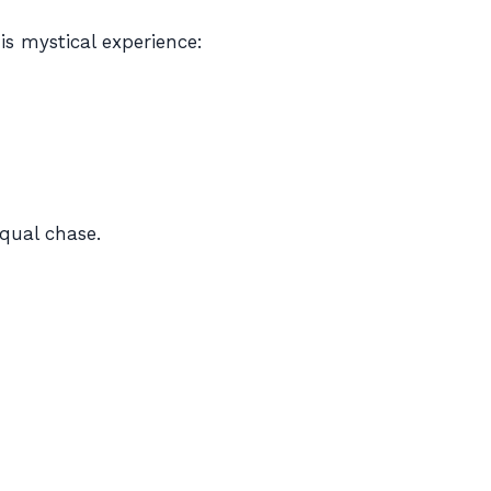
is mystical experience:
equal chase.