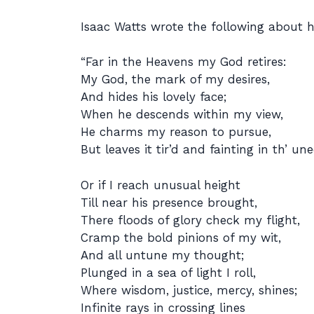
Isaac Watts wrote the following about h
“Far in the Heavens my God retires:
My God, the mark of my desires,
And hides his lovely face;
When he descends within my view,
He charms my reason to pursue,
But leaves it tir’d and fainting in th’ un
Or if I reach unusual height
Till near his presence brought,
There floods of glory check my flight,
Cramp the bold pinions of my wit,
And all untune my thought;
Plunged in a sea of light I roll,
Where wisdom, justice, mercy, shines;
Infinite rays in crossing lines