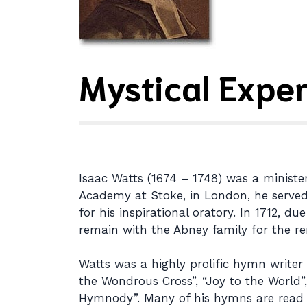
Mystical Exper
Isaac Watts (1674 – 1748) was a ministe
Academy at Stoke, in London, he served a
for his inspirational oratory. In 1712, 
remain with the Abney family for the rem
Watts was a highly prolific hymn write
the Wondrous Cross”, “Joy to the World”,
Hymnody”. Many of his hymns are read 