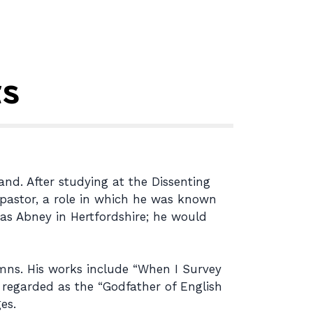
ts
nd. After studying at the Dissenting
l pastor, a role in which he was known
mas Abney in Hertfordshire; he would
mns. His works include “When I Survey
y regarded as the “Godfather of English
es.