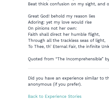
Beat thick confusion on my sight, and 
Great God! behold my reason lies
Adoring: yet my love would rise
On pinions not her own:
Faith shall direct her humble flight,
Through all the trackless seas of light,
To Thee, th’ Eternal Fair, the infinite U
Quoted from “The Incomprehensible” by
Did you have an experience similar to 
anonymous (if you prefer).
Back to Experience Stories