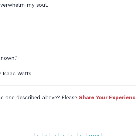
overwhelm my soul.
nknown.”
 Isaac Watts.
the one described above? Please
Share Your Experienc