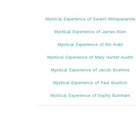
Mystical Experience of Swami Abhayananda
Mystical Experience of James Allen
Mystical Experience of Ibn Arabi
Mystical Experience of Mary Hunter Austin
Mystical Experience of Jacob Boehme
Mystical Experience of Paul Brunton
Mystical Experience of Sophy Burnham