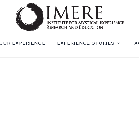
RIENCE RESEARCH AND EDUCATION (IM
OUR EXPERIENCE
EXPERIENCE STORIES
FA