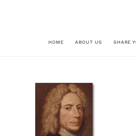
Skip
to
content
INSTITUTE FOR MYSTICAL EXPE
HOME
ABOUT US
SHARE Y