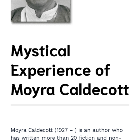
Mystical
Experience of
Moyra Caldecott
Moyra Caldecott (1927 – ) is an author who
has written more than 20 fiction and non-