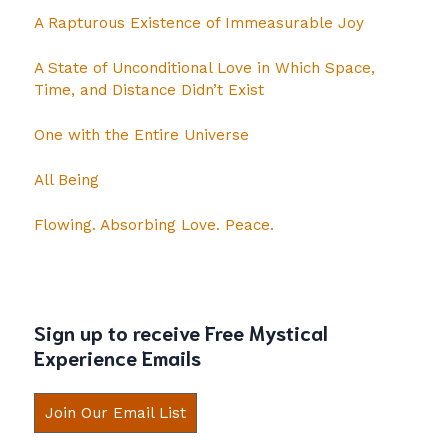
A Rapturous Existence of Immeasurable Joy
A State of Unconditional Love in Which Space,
Time, and Distance Didn’t Exist
One with the Entire Universe
All Being
Flowing. Absorbing Love. Peace.
Sign up to receive Free Mystical
Experience Emails
Join Our Email List