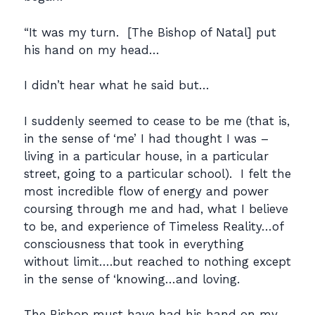
“It was my turn. [The Bishop of Natal] put
his hand on my head…
I didn’t hear what he said but…
I suddenly seemed to cease to be me (that is,
in the sense of ‘me’ I had thought I was –
living in a particular house, in a particular
street, going to a particular school). I felt the
most incredible flow of energy and power
coursing through me and had, what I believe
to be, and experience of Timeless Reality…of
consciousness that took in everything
without limit….but reached to nothing except
in the sense of ‘knowing…and loving.
The Bishop must have had his hand on my