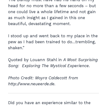
head for no more than a few seconds – but
one could live a whole lifetime and not gain
as much insight as I gained in this one
beautiful, devastating moment.
I stood up and went back to my place in the
pew as I had been trained to do…trembling,
shaken.”
Quoted by Louann Stahl in
A Most Surprising
Song: Exploring The Mystical Experience
.
Photo Credit: Moyra Caldecott from
http://www.neueerde.de.
Did you have an experience similar to the