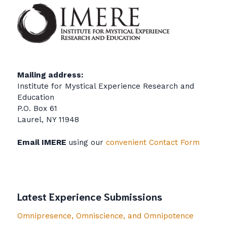
Mailing address:
Institute for Mystical Experience Research and
Education
P.O. Box 61
Laurel, NY 11948
Email IMERE
using our
convenient Contact Form
Latest Experience Submissions
Omnipresence, Omniscience, and Omnipotence