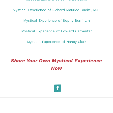
Mystical Experience of Richard Maurice Bucke, M.D.
Mystical Experience of Sophy Burnham
Mystical Experience of Edward Carpenter
Mystical Experience of Nancy Clark
Share Your Own Mystical Experience
Now
Facebook