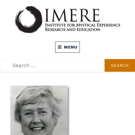
Skip
to
content
INSTITUTE FOR MYSTICAL EXPERIENCE
MENU
RESEARCH AND EDUCATION (IMERE)
SEARCH
SEARCH
FOR: