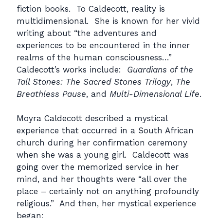
fiction books. To Caldecott, reality is
multidimensional. She is known for her vivid
writing about “the adventures and
experiences to be encountered in the inner
realms of the human consciousness…”
Caldecott’s works include:
Guardians of the
Tall Stones: The Sacred Stones Trilogy
,
The
Breathless Pause
, and
Multi-Dimensional Life
.
Moyra Caldecott described a mystical
experience that occurred in a South African
church during her confirmation ceremony
when she was a young girl. Caldecott was
going over the memorized service in her
mind, and her thoughts were “all over the
place – certainly not on anything profoundly
religious.” And then, her mystical experience
began: