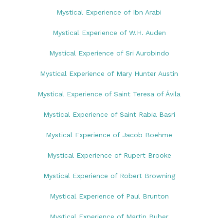
Mystical Experience of Ibn Arabi
Mystical Experience of W.H. Auden
Mystical Experience of Sri Aurobindo
Mystical Experience of Mary Hunter Austin
Mystical Experience of Saint Teresa of Ávila
Mystical Experience of Saint Rabia Basri
Mystical Experience of Jacob Boehme
Mystical Experience of Rupert Brooke
Mystical Experience of Robert Browning
Mystical Experience of Paul Brunton
Mystical Experience of Martin Buber