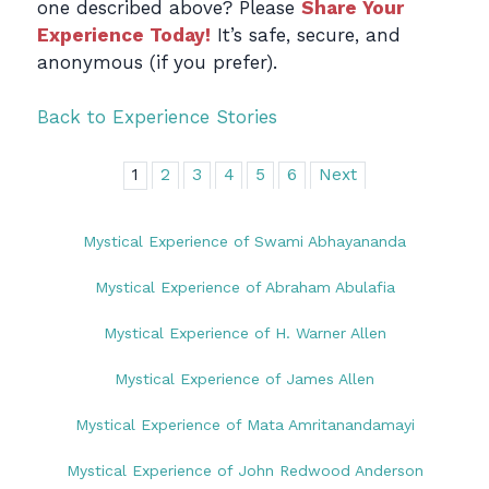
one described above? Please
Share Your
Experience Today!
It’s safe, secure, and
anonymous (if you prefer).
Back to Experience Stories
1
2
3
4
5
6
Next
Mystical Experience of Swami Abhayananda
Mystical Experience of Abraham Abulafia
Mystical Experience of H. Warner Allen
Mystical Experience of James Allen
Mystical Experience of Mata Amritanandamayi
Mystical Experience of John Redwood Anderson