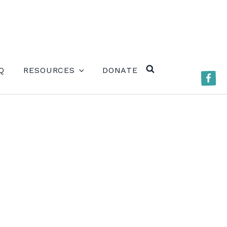
ERE)
Q
RESOURCES
DONATE
Faceb
SEARCH