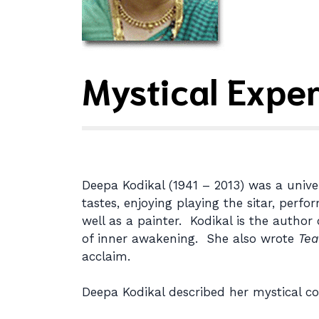
Mystical Expe
Deepa Kodikal (1941 – 2013) was a unive
tastes, enjoying playing the sitar, perf
well as a painter. Kodikal is the author
of inner awakening. She also wrote
Tea
acclaim.
Deepa Kodikal described her mystical co