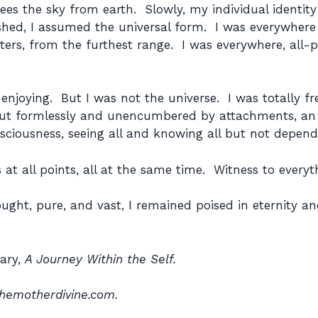
 sees the sky from earth. Slowly, my individual ident
ished, I assumed the universal form. I was everywhere 
ters, from the furthest range. I was everywhere, all-p
njoying. But I was not the universe. I was totally fre
 but formlessly and unencumbered by attachments, an
nsciousness, seeing all and knowing all but not depend
s at all points, all at the same time. Witness to everyt
ught, pure, and vast, I remained poised in eternity and i
iary,
A Journey Within the Self.
hemotherdivine.com.