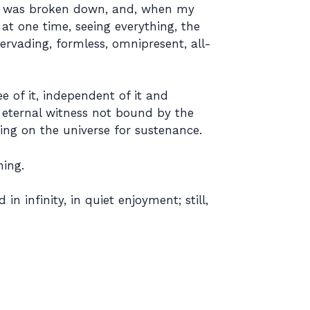
ity was broken down, and, when my
at one time, seeing everything, the
ervading, formless, omnipresent, all-
e of it, independent of it and
 eternal witness not bound by the
ing on the universe for sustenance.
hing.
n infinity, in quiet enjoyment; still,