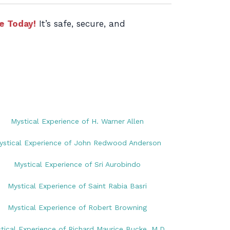
e Today!
It’s safe, secure, and
Mystical Experience of H. Warner Allen
ystical Experience of John Redwood Anderson
Mystical Experience of Sri Aurobindo
Mystical Experience of Saint Rabia Basri
Mystical Experience of Robert Browning
tical Experience of Richard Maurice Bucke, M.D.