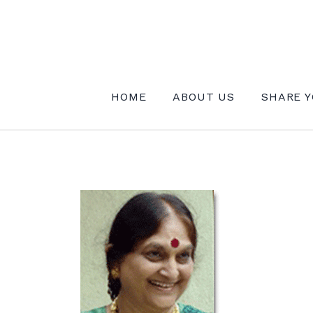
Skip
to
content
INSTITUTE FOR MYSTICAL EXPE
HOME
ABOUT US
SHARE Y