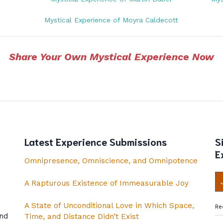
Mystical Experience of Moyra Caldecott
Share Your Own Mystical Experience Now
Latest Experience Submissions
S
E
Omnipresence, Omniscience, and Omnipotence
A Rapturous Existence of Immeasurable Joy
A State of Unconditional Love in Which Space,
Re
and
Time, and Distance Didn’t Exist