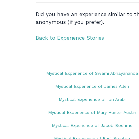
Did you have an experience similar to 
anonymous (if you prefer).
Back to Experience Stories
Mystical Experience of Swami Abhayananda
Mystical Experience of James Allen
Mystical Experience of Ibn Arabi
Mystical Experience of Mary Hunter Austin
Mystical Experience of Jacob Boehme
Mystical Experience of Paul Brunton