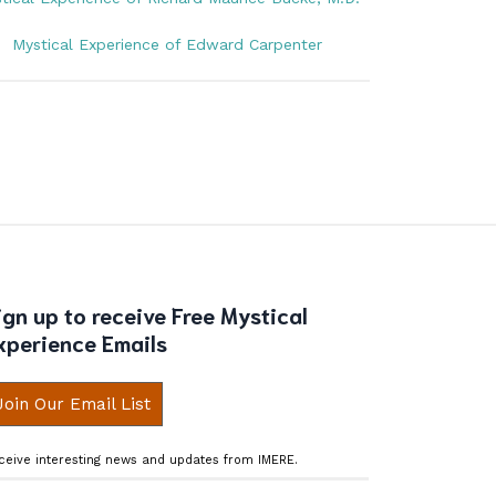
Mystical Experience of Edward Carpenter
ign up to receive Free Mystical
xperience Emails
Join Our Email List
ceive interesting news and updates from IMERE.