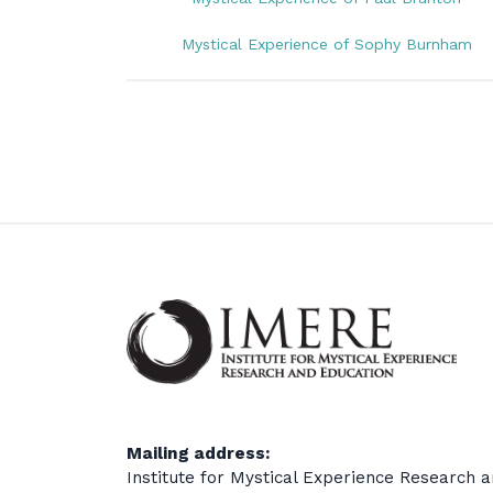
Mystical Experience of Sophy Burnham
Mailing address:
Institute for Mystical Experience Research 