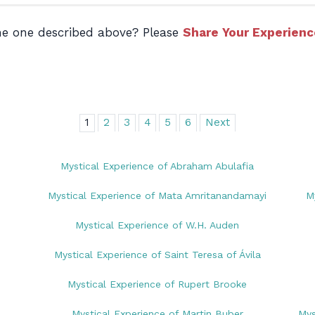
the one described above? Please
Share Your Experienc
1
2
3
4
5
6
Next
Mystical Experience of Abraham Abulafia
Mystical Experience of Mata Amritanandamayi
M
Mystical Experience of W.H. Auden
Mystical Experience of Saint Teresa of Ávila
Mystical Experience of Rupert Brooke
Mystical Experience of Martin Buber
Mys