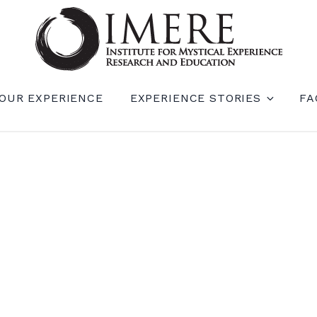
RIENCE RESEARCH AND EDUCATION (IM
OUR EXPERIENCE
EXPERIENCE STORIES
FA