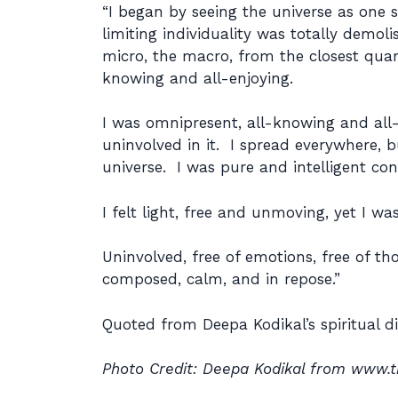
“I began by seeing the universe as one
limiting individuality was totally demol
micro, the macro, from the closest quar
knowing and all-enjoying.
I was omnipresent, all-knowing and all-e
uninvolved in it. I spread everywhere,
universe. I was pure and intelligent co
I felt light, free and unmoving, yet I wa
Uninvolved, free of emotions, free of tho
composed, calm, and in repose.”
Quoted from Deepa Kodikal’s spiritual d
Photo Credit: Deepa Kodikal from www.t