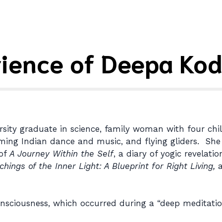
rience of Deepa Kod
rsity graduate in science, family woman with four chi
orming Indian dance and music, and flying gliders. She
 of
A Journey Within the Self
, a diary of yogic revelat
chings of the Inner Light: A Blueprint for Right Living,
a
nsciousness, which occurred during a “deep meditation