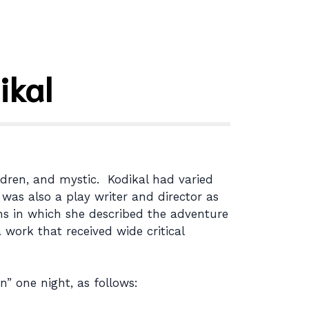
ikal
ldren, and mystic. Kodikal had varied
 was also a play writer and director as
ions in which she described the adventure
 work that received wide critical
” one night, as follows: