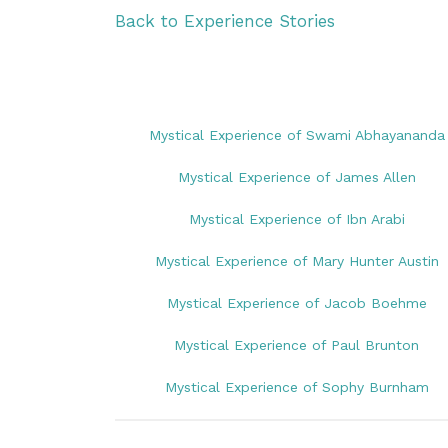
Back to Experience Stories
Mystical Experience of Swami Abhayananda
Mystical Experience of James Allen
Mystical Experience of Ibn Arabi
Mystical Experience of Mary Hunter Austin
Mystical Experience of Jacob Boehme
Mystical Experience of Paul Brunton
Mystical Experience of Sophy Burnham