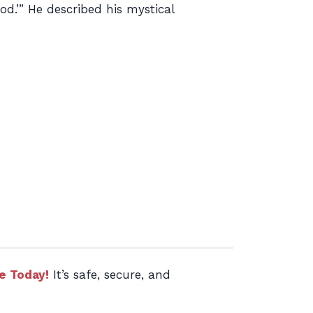
od.’” He described his mystical
e Today!
It’s safe, secure, and