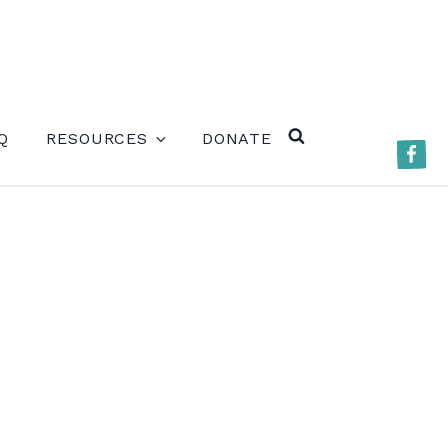
ERE)
Q
RESOURCES
DONATE
Faceb
SEARCH