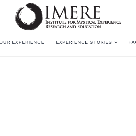
RIENCE RESEARCH AND EDUCATION (IM
OUR EXPERIENCE
EXPERIENCE STORIES
FA