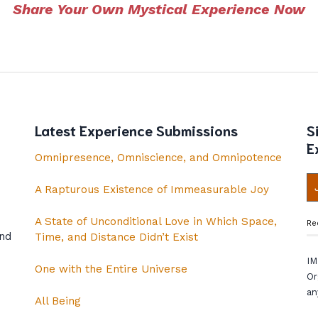
Share Your Own Mystical Experience Now
Latest Experience Submissions
S
E
Omnipresence, Omniscience, and Omnipotence
A Rapturous Existence of Immeasurable Joy
A State of Unconditional Love in Which Space,
Re
and
Time, and Distance Didn’t Exist
IM
One with the Entire Universe
Or
an
All Being