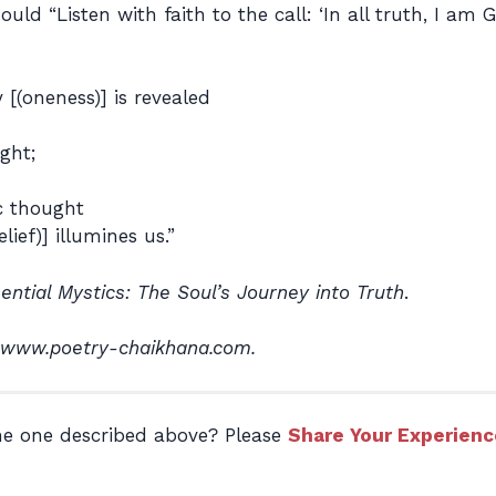
d “Listen with faith to the call: ‘In all truth, I am G
[(oneness)] is revealed
ght;
ic thought
lief)] illumines us.”
ential Mystics: The Soul’s Journey into Truth
.
 www.poetry-chaikhana.com.
the one described above? Please
Share Your Experienc