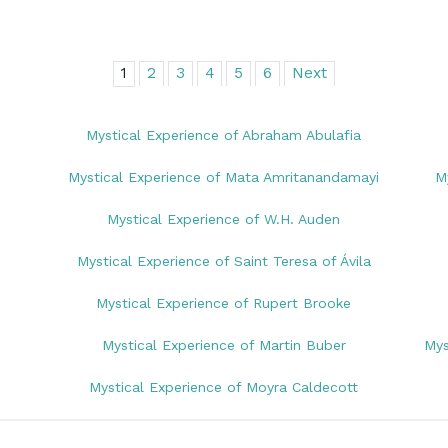
1
2
3
4
5
6
Next
Mystical Experience of Abraham Abulafia
Mystical Experience of Mata Amritanandamayi
M
Mystical Experience of W.H. Auden
Mystical Experience of Saint Teresa of Ávila
Mystical Experience of Rupert Brooke
Mystical Experience of Martin Buber
Mys
Mystical Experience of Moyra Caldecott