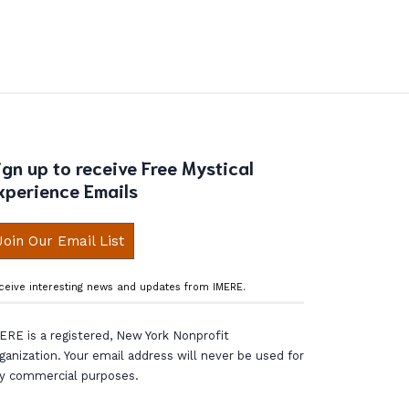
ign up to receive Free Mystical
xperience Emails
Join Our Email List
ceive interesting news and updates from IMERE.
ERE is a registered, New York Nonprofit
ganization. Your email address will never be used for
y commercial purposes.