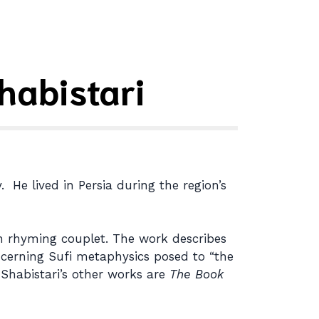
habistari
 He lived in Persia during the region’s
in rhyming couplet. The work describes
ncerning Sufi metaphysics posed to “the
 Shabistari’s other works are
The Book