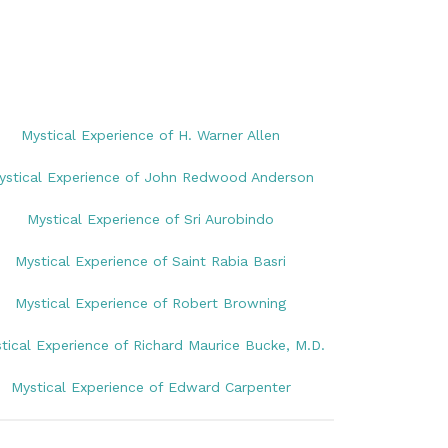
Mystical Experience of H. Warner Allen
ystical Experience of John Redwood Anderson
Mystical Experience of Sri Aurobindo
Mystical Experience of Saint Rabia Basri
Mystical Experience of Robert Browning
tical Experience of Richard Maurice Bucke, M.D.
Mystical Experience of Edward Carpenter