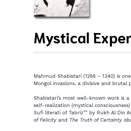
Mystical Expe
Mahmud Shabistari (1288 – 1340) is one o
Mongol invasions, a divisive and brutal p
Shabistari’s most well-known work is a 
self-realization (mystical consciousnes
Sufi literati of Tabriz”” by Rukh Al Din
of Felicity
and
The Truth of Certainty ab