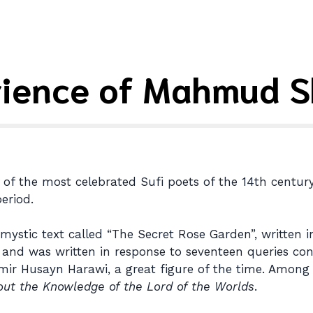
rience of Mahmud S
f the most celebrated Sufi poets of the 14th century.
eriod.
mystic text called “The Secret Rose Garden”, written 
s) and was written in response to seventeen queries co
 Amir Husayn Harawi, a great figure of the time. Among
out the Knowledge of the Lord of the Worlds
.