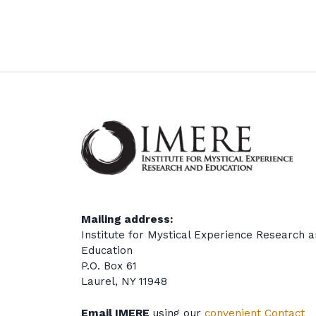
Mailing address:
Institute for Mystical Experience Research 
Education
P.O. Box 61
Laurel, NY 11948
Email IMERE
using our
convenient Contact