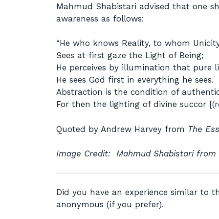
Mahmud Shabistari advised that one shoul
awareness as follows:
“He who knows Reality, to whom Unicity 
Sees at first gaze the Light of Being;
He perceives by illumination that pure li
He sees God first in everything he sees.
Abstraction is the condition of authent
For then the lighting of divine succor [(re
Quoted by Andrew Harvey from
The Ess
Image Credit: Mahmud Shabistari from
Did you have an experience similar to 
anonymous (if you prefer).