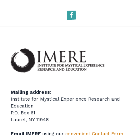
Facebook
Mailing address:
Institute for Mystical Experience Research and
Education
P.O. Box 61
Laurel, NY 11948
Email IMERE
using our
convenient Contact Form