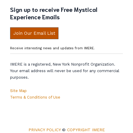
Sign up to receive Free Mystical
Experience Emails
Join Our Email List
Receive interesting news and updates from IMERE.
IMERE is a registered, New York Nonprofit Organization.
Your email address will never be used for any commercial
purposes.
Site Map
Terms & Conditions of Use
PRIVACY POLICY
©
COPYRIGHT IMERE