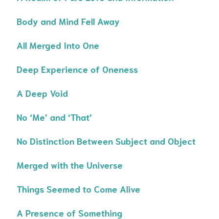
Body and Mind Fell Away
All Merged Into One
Deep Experience of Oneness
A Deep Void
No ‘Me’ and ‘That’
No Distinction Between Subject and Object
Merged with the Universe
Things Seemed to Come Alive
A Presence of Something