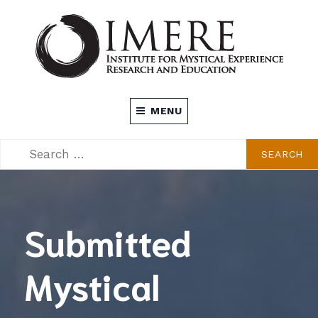
Skip
to
content
INSTITUTE FOR MYSTICAL EXPERIENCE
MENU
RESEARCH AND EDUCATION (IMERE)
SEARCH
SEARCH
FOR:
Submitted
Mystical