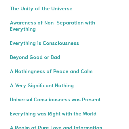
The Unity of the Universe
Awareness of Non-Separation with
Everything
Everything is Consciousness
Beyond Good or Bad
A Nothingness of Peace and Calm
A Very Significant Nothing
Universal Consciousness was Present
Everything was Right with the World
A Realm of Pure Love and Information