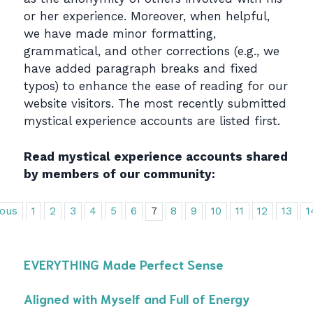
or her experience. Moreover, when helpful,
we have made minor formatting,
grammatical, and other corrections (e.g., we
have added paragraph breaks and fixed
typos) to enhance the ease of reading for our
website visitors. The most recently submitted
mystical experience accounts are listed first.
Read mystical experience accounts shared
by members of our community:
ious
1
2
3
4
5
6
7
8
9
10
11
12
13
1
EVERYTHING Made Perfect Sense
Aligned with Myself and Full of Energy