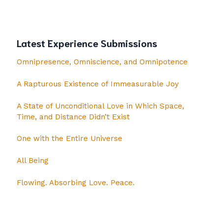
Latest Experience Submissions
Omnipresence, Omniscience, and Omnipotence
A Rapturous Existence of Immeasurable Joy
A State of Unconditional Love in Which Space,
Time, and Distance Didn’t Exist
One with the Entire Universe
All Being
Flowing. Absorbing Love. Peace.