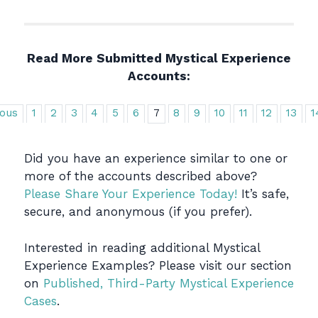
Read More Submitted Mystical Experience
Accounts:
ious
1
2
3
4
5
6
7
8
9
10
11
12
13
1
Did you have an experience similar to one or
more of the accounts described above?
Please Share Your Experience Today!
It’s safe,
secure, and anonymous (if you prefer).
Interested in reading additional Mystical
Experience Examples? Please visit our section
on
Published, Third-Party Mystical Experience
Cases
.