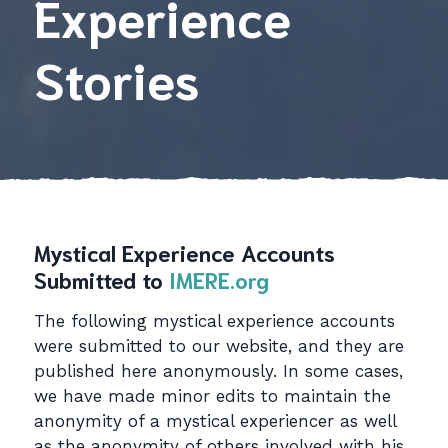
Experience
Stories
Mystical Experience Accounts
Submitted to
IMERE.org
The following mystical experience accounts
were submitted to our website, and they are
published here anonymously. In some cases,
we have made minor edits to maintain the
anonymity of a mystical experiencer as well
as the anonymity of others involved with his