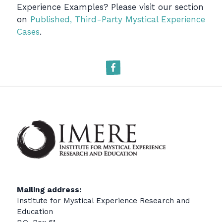
Experience Examples? Please visit our section
on
Published, Third-Party Mystical Experience
Cases
.
Facebook
Mailing address:
Institute for Mystical Experience Research and
Education