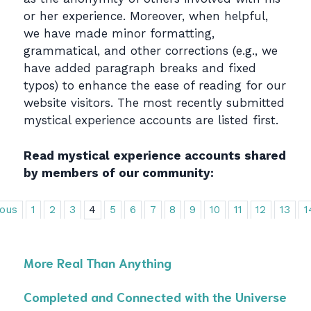
or her experience. Moreover, when helpful,
we have made minor formatting,
grammatical, and other corrections (e.g., we
have added paragraph breaks and fixed
typos) to enhance the ease of reading for our
website visitors. The most recently submitted
mystical experience accounts are listed first.
Read mystical experience accounts shared
by members of our community:
ious
1
2
3
4
5
6
7
8
9
10
11
12
13
1
More Real Than Anything
Completed and Connected with the Universe