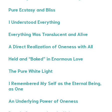
Pure Ecstasy and Bliss
I Understood Everything
Everything Was Translucent and Alive
A Direct Realization of Oneness with All
Held and “Baked” in Enormous Love
The Pure White Light
I Remembered My Self as the Eternal Being,
as One
An Underlying Power of Oneness