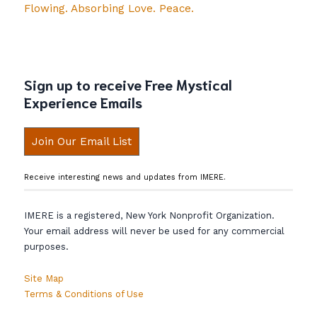
Flowing. Absorbing Love. Peace.
Sign up to receive Free Mystical
Experience Emails
Join Our Email List
Receive interesting news and updates from IMERE.
IMERE is a registered, New York Nonprofit Organization.
Your email address will never be used for any commercial
purposes.
Site Map
Terms & Conditions of Use