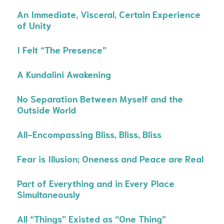
An Immediate, Visceral, Certain Experience
of Unity
I Felt “The Presence”
A Kundalini Awakening
No Separation Between Myself and the
Outside World
All-Encompassing Bliss, Bliss, Bliss
Fear is Illusion; Oneness and Peace are Real
Part of Everything and in Every Place
Simultaneously
All “Things” Existed as “One Thing”