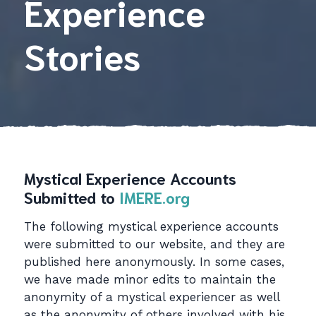
Experience
Stories
Mystical Experience Accounts
Submitted to
IMERE.org
The following mystical experience accounts
were submitted to our website, and they are
published here anonymously. In some cases,
we have made minor edits to maintain the
anonymity of a mystical experiencer as well
as the anonymity of others involved with his