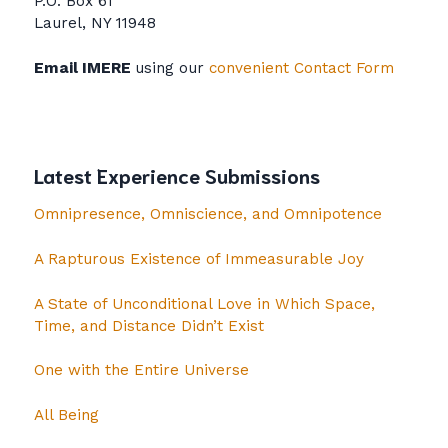
P.O. Box 61
Laurel, NY 11948
Email IMERE
using our
convenient Contact Form
Latest Experience Submissions
Omnipresence, Omniscience, and Omnipotence
A Rapturous Existence of Immeasurable Joy
A State of Unconditional Love in Which Space,
Time, and Distance Didn’t Exist
One with the Entire Universe
All Being