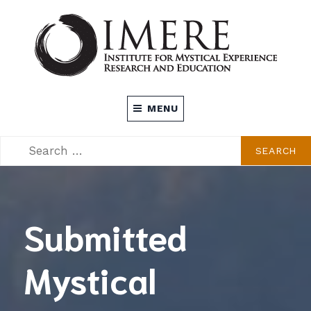
Skip
to
content
INSTITUTE FOR MYSTICAL EXPERIENCE
MENU
RESEARCH AND EDUCATION (IMERE)
SEARCH
SEARCH
FOR:
Submitted
Mystical