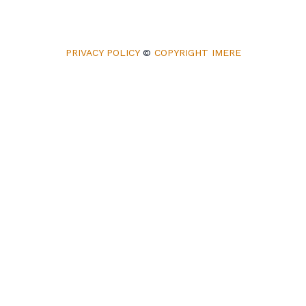
PRIVACY POLICY
©
COPYRIGHT IMERE