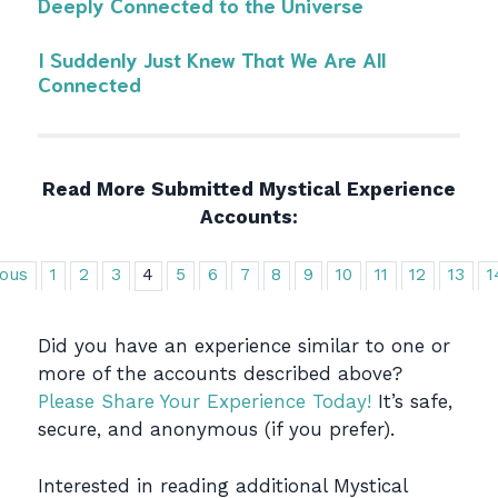
Deeply Connected to the Universe
I Suddenly Just Knew That We Are All
Connected
Read More Submitted Mystical Experience
Accounts:
ious
1
2
3
4
5
6
7
8
9
10
11
12
13
1
Did you have an experience similar to one or
more of the accounts described above?
Please Share Your Experience Today!
It’s safe,
secure, and anonymous (if you prefer).
Interested in reading additional Mystical